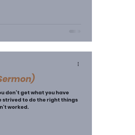
(Sermon)
u don’t get what you have
 strived to do the right things
sn't worked.