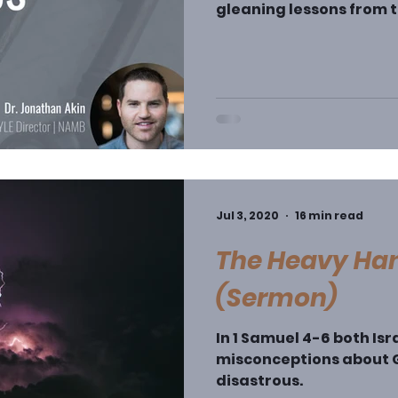
gleaning lessons from t
take the descriptive na
characterize the judges
(though the latter is r
tells stories that are 
are ambivalent at best,
nature of the stories, it
book – w
Jul 3, 2020
16 min read
The Heavy Han
(Sermon)
In 1 Samuel 4-6 both Isr
misconceptions about G
disastrous.