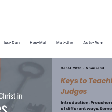
Cohorts
Resources
Podcast
Isa-Dan
Hos-Mal
Mat-Jhn
Acts-Rom
aching Christ Series
Book Outlines for Preaching
Dec 14, 2020
5 min read
Keys to Teachi
Judges
Introduction: Preacher
of different ways. Som