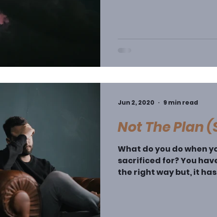
Jun 2, 2020
9 min read
Not The Plan 
What do you do when yo
sacrificed for? You have
the right way but, it ha