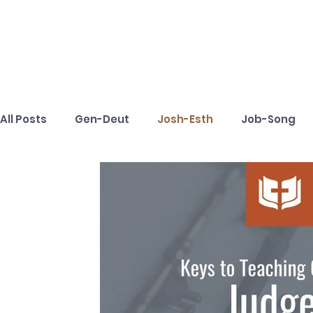
All Posts
Gen-Deut
Josh-Esth
Job-Song
1Tim-Tit
Phm-Rev
Toolbox
Keys to Te