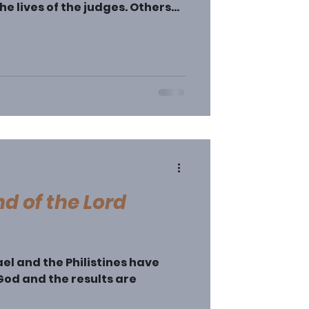
he lives of the judges. Others
ture of the book and
 as either all-bad or all-good
arer). However, Judges clearly
not meant as moral lessons. They
 and because of the vivid
’s easy to miss the point of the
d of the Lord
ael and the Philistines have
od and the results are