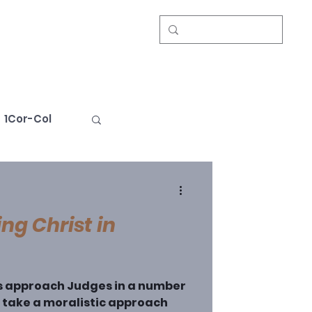
Events
About
Give
1Cor-Col
Book Review
ng Christ in
s approach Judges in a number
e take a moralistic approach