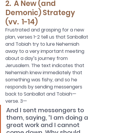
2.  A New (and 
Demonic) Strategy 
(vv.  1-14)
Frustrated and grasping for a new 
plan, verses 1-2 tell us that Sanballat 
and Tobiah try to lure Nehemiah 
away to a very important meeting 
about a day’s journey from 
Jerusalem. The text indicates that 
Nehemiah knew immediately that 
something was fishy, and so he 
responds by sending messengers 
back to Sanballat and Tobiah—
verse. 3—
And I sent messengers to 
them, saying, “I am doing a 
great work and I cannot 
come down. Why should 