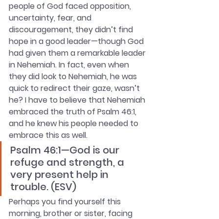
people of God faced opposition, 
uncertainty, fear, and 
discouragement, they didn’t find 
hope in a good leader—though God 
had given them a remarkable leader 
in Nehemiah. In fact, even when 
they did look to Nehemiah, he was 
quick to redirect their gaze, wasn’t 
he? I have to believe that Nehemiah 
embraced the truth of Psalm 46:1, 
and he knew his people needed to 
embrace this as well. 
Psalm 46:1—God is our 
refuge and strength, a 
very present help in 
trouble. (ESV)
Perhaps you find yourself this 
morning, brother or sister, facing 