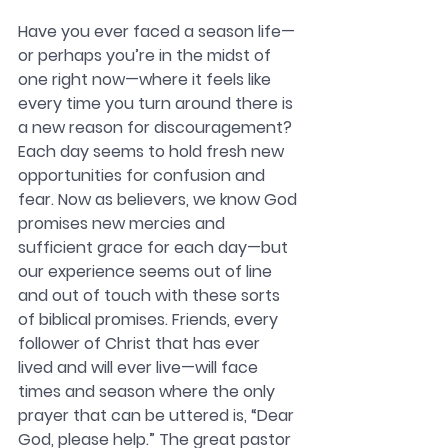
Have you ever faced a season life—
or perhaps you’re in the midst of 
one right now—where it feels like 
every time you turn around there is 
a new reason for discouragement? 
Each day seems to hold fresh new 
opportunities for confusion and 
fear. Now as believers, we know God 
promises new mercies and 
sufficient grace for each day—but 
our experience seems out of line 
and out of touch with these sorts 
of biblical promises. Friends, every 
follower of Christ that has ever 
lived and will ever live—will face 
times and season where the only 
prayer that can be uttered is, “Dear 
God, please help.” The great pastor 