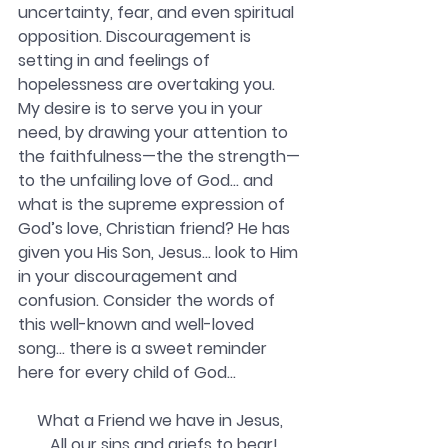
uncertainty, fear, and even spiritual 
opposition. Discouragement is 
setting in and feelings of 
hopelessness are overtaking you. 
My desire is to serve you in your 
need, by drawing your attention to 
the faithfulness—the the strength—
to the unfailing love of God… and 
what is the supreme expression of 
God’s love, Christian friend? He has
given you His Son, Jesus… look to Him 
in your discouragement and 
confusion. Consider the words of 
this well-known and well-loved 
song… there is a sweet reminder 
here for every child of God…
What a Friend we have in Jesus,
  All our sins and griefs to bear!