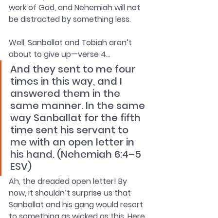
work of God, and Nehemiah will not 
be distracted by something less.
Well, Sanballat and Tobiah aren’t 
about to give up—verse 4… 
And they sent to me four 
times in this way, and I 
answered them in the 
same manner. In the same 
way Sanballat for the fifth 
time sent his servant to 
me with an open letter in 
his hand. (Nehemiah 6:4–5 
ESV)
Ah, the dreaded open letter! By 
now, it shouldn’t surprise us that 
Sanballat and his gang would resort 
to something as wicked as this. Here 