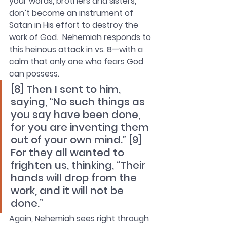
your words, brothers and sisters, 
don’t become an instrument of 
Satan in His effort to destroy the 
work of God.  Nehemiah responds to 
this heinous attack in vs. 8—with a 
calm that only one who fears God 
can possess.
[8] Then I sent to him, 
saying, “No such things as 
you say have been done, 
for you are inventing them 
out of your own mind.” [9] 
For they all wanted to 
frighten us, thinking, “Their 
hands will drop from the 
work, and it will not be 
done.”
Again, Nehemiah sees right through 