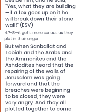
beside him, and he said, 
“Yes, what they are building
—if a fox goes up on it he 
will break down their stone 
wall!” (ESV)
4:7-8—it get’s more serious as they 
plot in their anger.
But when Sanballat and 
Tobiah and the Arabs and 
the Ammonites and the 
Ashdodites heard that the 
repairing of the walls of 
Jerusalem was going 
forward and that the 
breaches were beginning 
to be closed, they were 
very angry. And they all 
plotted together to come 