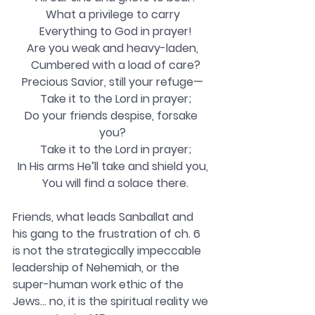
What a privilege to carry
  Everything to God in prayer!
Are you weak and heavy-laden,
  Cumbered with a load of care?
Precious Savior, still your refuge—
  Take it to the Lord in prayer;
Do your friends despise, forsake 
you?
  Take it to the Lord in prayer;
In His arms He’ll take and shield you,
  You will find a solace there.
Friends, what leads Sanballat and 
his gang to the frustration of ch. 6 
is not the strategically impeccable 
leadership of Nehemiah, or the 
super-human work ethic of the 
Jews… no, it is the spiritual reality we 