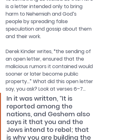
is a letter intended only to bring 
harm to Nehemiah and God’s 
people by spreading false 
speculation and gossip about them 
and their work. 
Derek Kinder writes, “the sending of 
an open letter, ensured that the 
malicious rumors it contained would 
sooner or later become public 
property…” What did this open letter 
say, you ask? Look at verses 6–7…
In it was written, “It is 
reported among the 
nations, and Geshem also 
says it that you and the 
Jews intend to rebel; that 
is why you are building the 