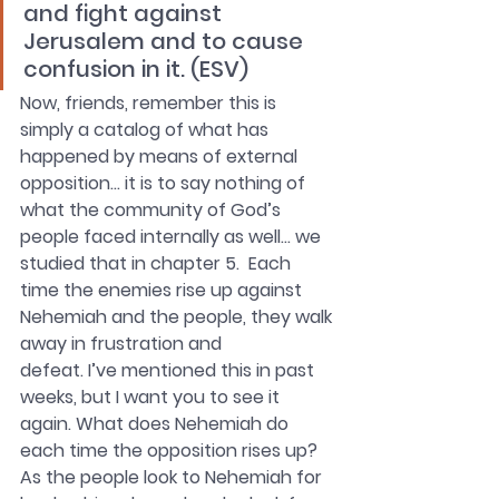
and fight against 
Jerusalem and to cause 
confusion in it. (ESV)
Now, friends, remember this is 
simply a catalog of what has 
happened by means of external 
opposition… it is to say nothing of 
what the community of God’s 
people faced internally as well… we 
studied that in chapter 5.  Each 
time the enemies rise up against 
Nehemiah and the people, they walk 
away in frustration and
defeat. I’ve mentioned this in past 
weeks, but I want you to see it 
again. What does Nehemiah do 
each time the opposition rises up? 
As the people look to Nehemiah for 