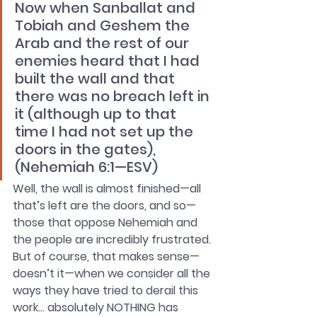
Now when Sanballat and 
Tobiah and Geshem the 
Arab and the rest of our 
enemies heard that I had 
built the wall and that 
there was no breach left in 
it (although up to that 
time I had not set up the 
doors in the gates), 
(Nehemiah 6:1—ESV)
Well, the wall is almost finished—all 
that’s left are the doors, and so—
those that oppose Nehemiah and 
the people are incredibly frustrated. 
But of course, that makes sense—
doesn’t it—when we consider all the 
ways they have tried to derail this 
work… absolutely NOTHING has 