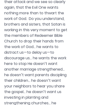
their attack and we see so clearly 
again, that the Evil One wants 
nothing more than to thwart the 
work of God.  Do you understand, 
brothers and sisters, that Satan is 
working in this very moment to get 
the members of Redeemer Bible 
Church to drop their hands from 
the work of God… he wants to 
distract us—to delay us—to 
discourage us… he wants the work 
here to stop He doesn’t want 
another marriage strengthened… 
he doesn’t want parents discipling 
their children… he doesn’t want 
your neighbors to hear you share 
the gospel… he doesn’t want us 
investing in planting and 
strengthening churches… he 