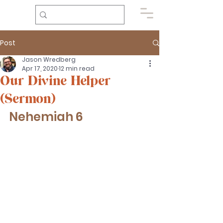
Post
Jason Wredberg
Apr 17, 2020
12 min read
Our Divine Helper
(Sermon)
Nehemiah 6