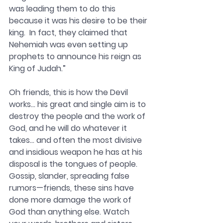
was leading them to do this 
because it was his desire to be their 
king.  In fact, they claimed that 
Nehemiah was even setting up 
prophets to announce his reign as 
King of Judah.” 
Oh friends, this is how the Devil 
works… his great and single aim is to 
destroy the people and the work of 
God, and he will do whatever it 
takes… and often the most divisive 
and insidious weapon he has at his 
disposal is the tongues of people. 
Gossip, slander, spreading false 
rumors—friends, these sins have 
done more damage the work of 
God than anything else. Watch 