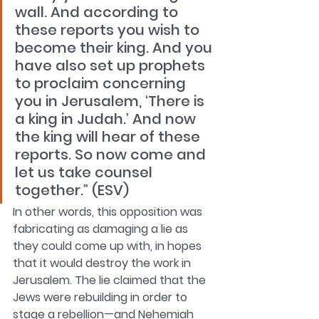
wall. And according to 
these reports you wish to 
become their king. And you 
have also set up prophets 
to proclaim concerning 
you in Jerusalem, ‘There is 
a king in Judah.’ And now 
the king will hear of these 
reports. So now come and 
let us take counsel 
together.” (ESV)
In other words, this opposition was 
fabricating as damaging a lie as 
they could come up with, in hopes 
that it would destroy the work in 
Jerusalem. The lie claimed that the 
Jews were rebuilding in order to 
stage a rebellion—and Nehemiah 