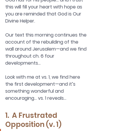
this will fill your heart with hope as 
you are reminded that God is Our 
Divine Helper.
Our text this morning continues the 
account of the rebuilding of the 
wall around Jerusalem—and we find 
throughout ch. 6 four 
developments…
Look with me at vs. 1, we find here 
the first development—and it’s 
something wonderful and 
encouraging… vs. 1 reveals…
1.  A Frustrated 
Opposition (v. 1)