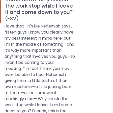
the work stop while I leave 
it and come down to you?” 
(ESV)
I love that—it’s like Nehemiah says… 
“listen guys, I know you clearly have 
my best interest in mind here, but 
I’m in the middle of something—and 
it’s way more important than 
anything that involves you guys—so 
I won’t be coming to your 
meeting…” In fact, I think you may 
even be able to hear Nehemiah 
giving them a little taste of their 
own medicine—a little jeering back 
at them—as he somewhat
mockingly asks— Why should the 
work stop while I leave it and come 
down to you? Friends, this is the 