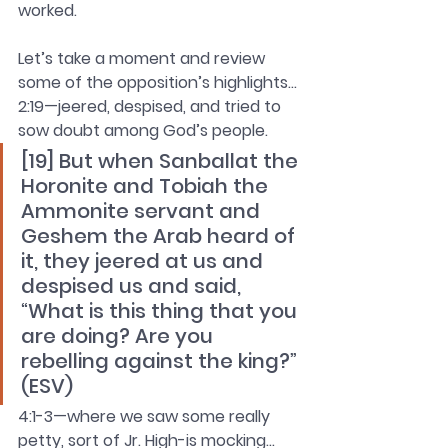
worked.
Let’s take a moment and review 
some of the opposition’s highlights…
2:19—jeered, despised, and tried to 
sow doubt among God’s people.
[19] But when Sanballat the 
Horonite and Tobiah the 
Ammonite servant and 
Geshem the Arab heard of 
it, they jeered at us and 
despised us and said, 
“What is this thing that you 
are doing? Are you 
rebelling against the king?” 
(ESV)
4:1-3—where we saw some really 
petty, sort of Jr. High-is mocking…