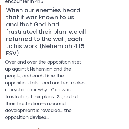
encounter in 4:15
When our enemies heard 
that it was known to us 
and that God had 
frustrated their plan, we all 
returned to the wall, each 
to his work. (Nehemiah 4:15 
ESV)
Over and over the opposition rises 
up against Nehemiah and the 
people, and each time the 
opposition fails… and our text makes 
it crystal clear why… God was 
frustrating their plans.  So, out of 
their frustration—a second 
development is revealed… the 
opposition devises…