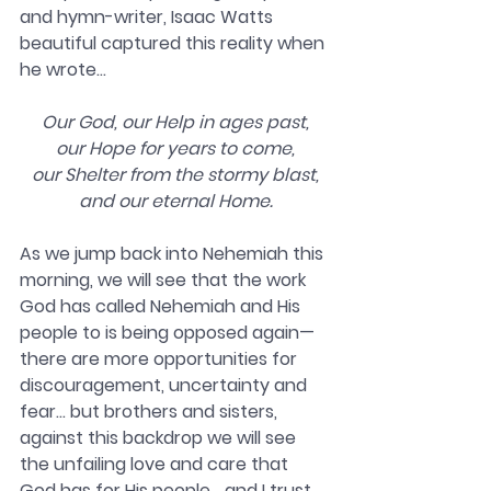
and hymn-writer, Isaac Watts 
beautiful captured this reality when 
he wrote…
Our God, our Help in ages past,
our Hope for years to come,
our Shelter from the stormy blast,
and our eternal Home.
As we jump back into Nehemiah this 
morning, we will see that the work 
God has called Nehemiah and His 
people to is being opposed again—
there are more opportunities for 
discouragement, uncertainty and 
fear… but brothers and sisters, 
against this backdrop we will see 
the unfailing love and care that 
God has for His people… and I trust 