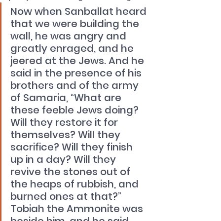
Now when Sanballat heard 
that we were building the 
wall, he was angry and 
greatly enraged, and he 
jeered at the Jews. And he 
said in the presence of his 
brothers and of the army 
of Samaria, “What are 
these feeble Jews doing? 
Will they restore it for 
themselves? Will they 
sacrifice? Will they finish 
up in a day? Will they 
revive the stones out of 
the heaps of rubbish, and 
burned ones at that?” 
Tobiah the Ammonite was 