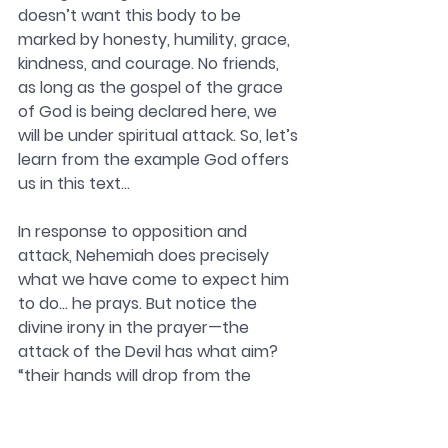
doesn’t want this body to be 
marked by honesty, humility, grace, 
kindness, and courage. No friends, 
as long as the gospel of the grace 
of God is being declared here, we 
will be under spiritual attack. So, let’s 
learn from the example God offers 
us in this text…
In response to opposition and 
attack, Nehemiah does precisely 
what we have come to expect him 
to do… he prays. But notice the 
divine irony in the prayer—the 
attack of the Devil has what aim? 
“their hands will drop from the 
work…” and now what does 
Nehemiah pray? end of verse 9: