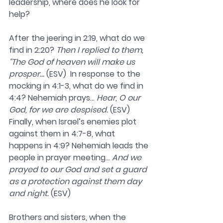
leadership, where does he look for 
help?
After the jeering in 2:19, what do we 
find in 2:20? 
Then I replied to them, 
“The God of heaven will make us 
prosper…
 (ESV)  In response to the 
mocking in 4:1-3, what do we find in 
4:4? Nehemiah prays… 
Hear, O our 
God, for we are despised. 
(ESV)  
Finally, when Israel’s enemies plot 
against them in 4:7-8, what 
happens in 4:9? Nehemiah leads the 
people in prayer meeting... 
And we 
prayed to our God and set a guard 
as a protection against them day 
and night.
 (ESV)  
Brothers and sisters, when the 