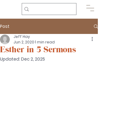
Post
Jeff Hay
Jun 2, 2020
1 min read
Esther in 5 Sermons
Updated:
Dec 2, 2025