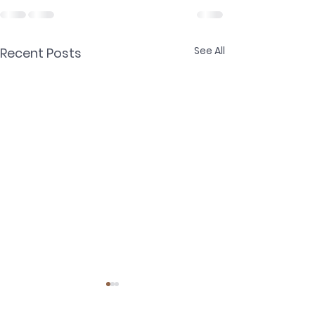
See All
Recent Posts