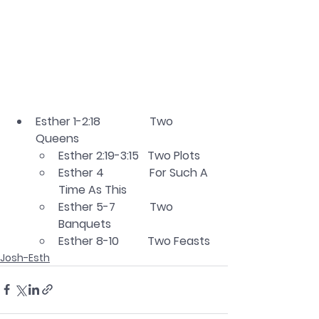
Esther 1-2:18		Two 
Queens
Esther 2:19-3:15   Two Plots
Esther 4                For Such A 
Time As This
Esther 5-7            Two 
Banquets
Esther 8-10          Two Feasts
Josh-Esth