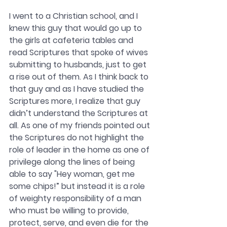
I went to a Christian school, and I 
knew this guy that would go up to 
the girls at cafeteria tables and 
read Scriptures that spoke of wives 
submitting to husbands, just to get 
a rise out of them. As I think back to 
that guy and as I have studied the 
Scriptures more, I realize that guy 
didn’t understand the Scriptures at 
all. As one of my friends pointed out 
the Scriptures do not highlight the 
role of leader in the home as one of 
privilege along the lines of being 
able to say "Hey woman, get me 
some chips!” but instead it is a role 
of weighty responsibility of a man 
who must be willing to provide, 
protect, serve, and even die for the 