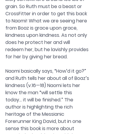
grain. So Ruth must be a beast or 
CrossFitter in order to get this back 
to Naomi! What we are seeing here 
from Boaz is grace upon grace, 
kindness upon kindness. As not only 
does he protect her and will 
redeem her, but he lavishly provides 
for her by giving her bread.
Naomi basically says, “How’d it go?” 
and Ruth tells her about all of Boaz’s 
kindness (v.16—18) Naomi lets her 
know the man “will settle this 
today… it will be finished.” The 
author is highlighting the rich 
heritage of the Messianic 
Forerunner King David, but in one 
sense this book is more about 