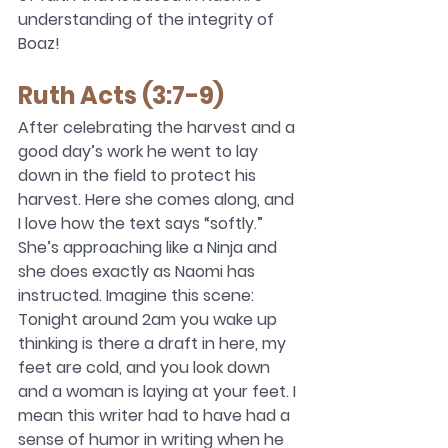
understanding of the integrity of 
Boaz!  
Ruth Acts (3:7-9)
After celebrating the harvest and a 
good day’s work he went to lay 
down in the field to protect his 
harvest. Here she comes along, and 
I love how the text says “softly.” 
She’s approaching like a Ninja and 
she does exactly as Naomi has 
instructed. Imagine this scene: 
Tonight around 2am you wake up 
thinking is there a draft in here, my 
feet are cold, and you look down 
and a woman is laying at your feet. I 
mean this writer had to have had a 
sense of humor in writing when he 