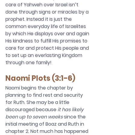
care of Yahweh over Israel isn’t 
done through signs or miracles by a 
prophet. Instead it is just the 
common everyday life of Israelites 
by which He displays over and again 
His kindness to fulfill His promises to 
care for and protect His people and 
to set up an everlasting Kingdom 
through one family!  
Naomi Plots (3:1-6)
Naomi begins the chapter by 
planning to find rest and security 
for Ruth. She may be a little 
discouraged because 
it has likely 
been up to seven weeks
 since the 
initial meeting of Boaz and Ruth in 
chapter 2. Not much has happened 