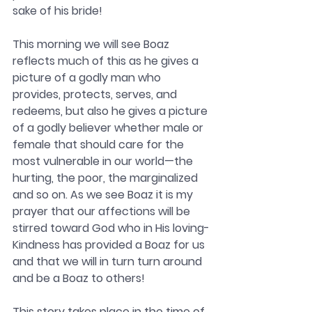
sake of his bride!
This morning we will see Boaz 
reflects much of this as he gives a 
picture of a godly man who 
provides, protects, serves, and 
redeems, but also he gives a picture 
of a godly believer whether male or 
female that should care for the 
most vulnerable in our world—the 
hurting, the poor, the marginalized 
and so on. As we see Boaz it is my 
prayer that our affections will be 
stirred toward God who in His loving-
Kindness has provided a Boaz for us 
and that we will in turn turn around 
and be a Boaz to others! 
This story takes place in the time of 