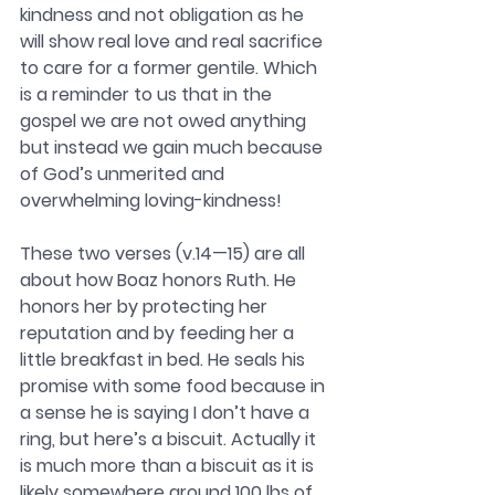
kindness and not obligation as he 
will show real love and real sacrifice 
to care for a former gentile. Which 
is a reminder to us that in the 
gospel we are not owed anything 
but instead we gain much because 
of God’s unmerited and 
overwhelming loving-kindness!
These two verses (v.14—15) are all 
about how Boaz honors Ruth. He 
honors her by protecting her 
reputation and by feeding her a 
little breakfast in bed. He seals his 
promise with some food because in 
a sense he is saying I don’t have a 
ring, but here’s a biscuit. Actually it 
is much more than a biscuit as it is 
likely somewhere around 100 lbs of 