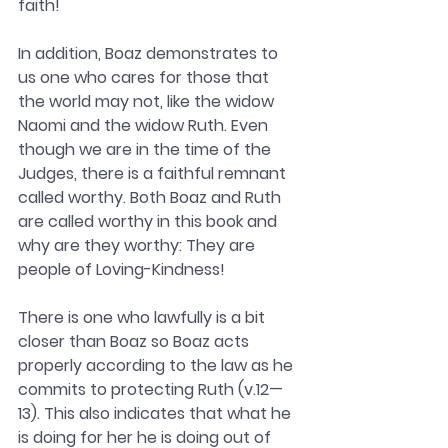
faith! 
In addition, Boaz demonstrates to 
us one who cares for those that 
the world may not, like the widow 
Naomi and the widow Ruth. Even 
though we are in the time of the 
Judges, there is a faithful remnant 
called worthy. Both Boaz and Ruth 
are called worthy in this book and 
why are they worthy: They are 
people of Loving-Kindness! 
There is one who lawfully is a bit 
closer than Boaz so Boaz acts 
properly according to the law as he 
commits to protecting Ruth (v.12—
13). This also indicates that what he 
is doing for her he is doing out of 