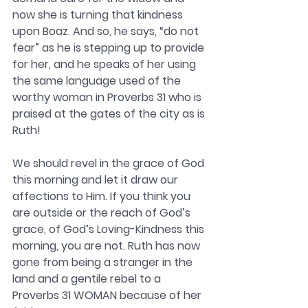
now she is turning that kindness 
upon Boaz. And so, he says, “do not 
fear” as he is stepping up to provide 
for her, and he speaks of her using 
the same language used of the 
worthy woman in Proverbs 31 who is 
praised at the gates of the city as is 
Ruth!
We should revel in the grace of God 
this morning and let it draw our 
affections to Him. If you think you 
are outside or the reach of God’s 
grace, of God’s Loving-Kindness this 
morning, you are not. Ruth has now 
gone from being a stranger in the 
land and a gentile rebel to a 
Proverbs 31 WOMAN because of her 