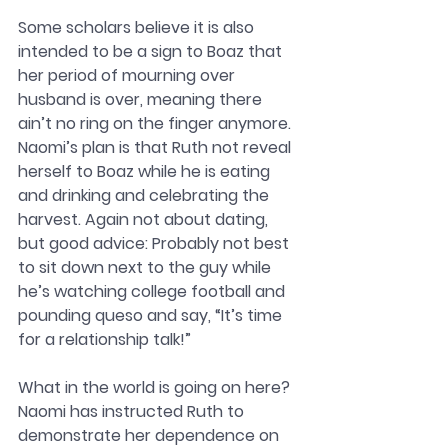
Some scholars believe it is also 
intended to be a sign to Boaz that 
her period of mourning over 
husband is over, meaning there 
ain’t no ring on the finger anymore. 
Naomi’s plan is that Ruth not reveal 
herself to Boaz while he is eating 
and drinking and celebrating the 
harvest. Again not about dating, 
but good advice: Probably not best 
to sit down next to the guy while 
he’s watching college football and 
pounding queso and say, “It’s time 
for a relationship talk!” 
What in the world is going on here? 
Naomi has instructed Ruth to 
demonstrate her dependence on 