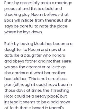
Boaz by essentially make a marriage 
proposal, and this is a bold and 
shocking play. Naomi believes that 
Boaz will initiate from there: But she 
says be careful to note the place 
where he lays down.
Ruth by leaving Moab has become a 
daughter to Naomi and now she 
acts like a Daughter who honors 
and obeys father and mother. Here 
we see the character of Ruth as 
she carries out what her mother 
has told her. This is not a reckless 
plan (although it could have been in 
those days at times the Threshing 
Floor could be a seedy place) but 
instead it seems to be a bold move 
of faith that is based in Naomi’s 