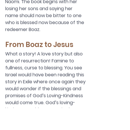
Naomi. The book begins with her 
losing her sons and saying her 
name should now be bitter to one 
who is blessed now because of the 
redeemer Boaz.
From Boaz to Jesus
What a story! A love story but also 
one of resurrection! Famine to 
fullness, curse to blessing. You see 
Israel would have been reading this 
story in Exile where once again they 
would wonder if the blessings and 
promises of God’s Loving-Kindness 
would come true. God’s loving-
kindness would once again show up 
in Bethlehem in one of Boaz’s 
descendants who would show 