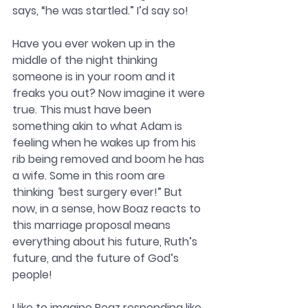
says, “he was startled.” I’d say so!
Have you ever woken up in the 
middle of the night thinking 
someone is in your room and it 
freaks you out? Now imagine it were 
true. This must have been 
something akin to what Adam is 
feeling when he wakes up from his 
rib being removed and boom he has 
a wife. Some in this room are 
thinking 
“
best surgery ever!” But 
now, in a sense, how Boaz reacts to 
this marriage proposal means 
everything about his future, Ruth’s 
future, and the future of God’s 
people! 
I like to imagine Boaz responding like 