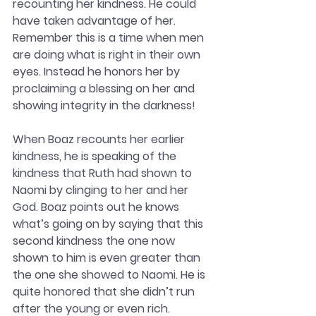
recounting her kindness. He could 
have taken advantage of her. 
Remember this is a time when men 
are doing what is right in their own 
eyes. Instead he honors her by 
proclaiming a blessing on her and 
showing integrity in the darkness! 
When Boaz recounts her earlier 
kindness, he is speaking of the 
kindness that Ruth had shown to 
Naomi by clinging to her and her 
God. Boaz points out he knows 
what’s going on by saying that this 
second kindness the one now 
shown to him is even greater than 
the one she showed to Naomi. He is 
quite honored that she didn’t run 
after the young or even rich. 