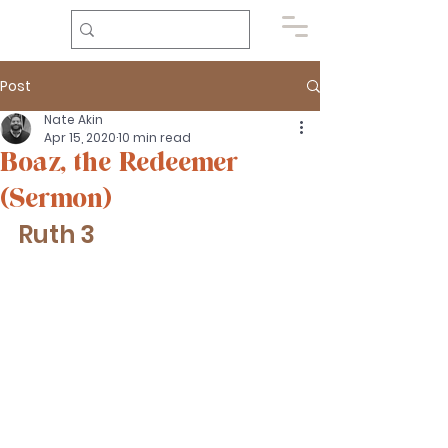
Post
Nate Akin
Apr 15, 2020
10 min read
Boaz, the Redeemer
(Sermon)
Ruth 3