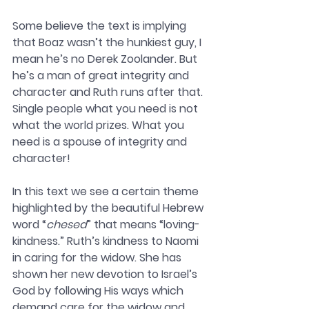
Some believe the text is implying 
that Boaz wasn’t the hunkiest guy, I 
mean he’s no Derek Zoolander. But 
he’s a man of great integrity and 
character and Ruth runs after that. 
Single people what you need is not 
what the world prizes. What you 
need is a spouse of integrity and 
character! 
In this text we see a certain theme 
highlighted by the beautiful Hebrew 
word “
chesed
” that means “loving-
kindness.” Ruth’s kindness to Naomi 
in caring for the widow. She has 
shown her new devotion to Israel’s 
God by following His ways which 
demand care for the widow and 