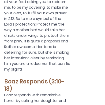
at your feet asking you to redeem 
me, to be my covering, to make me 
your own, to fulfill your own prayer 
in 2:12. Be to me a symbol of the 
Lord’s protection: Protect me the 
way a mother bird would take her 
chicks under wings to protect them 
from prey. It is quite a proposal and 
Ruth is awesome: Her tone is 
deferring for sure, but she is making 
her intentions clear by reminding 
him you are a redeemer that can fix 
my plight! 
Boaz Responds (3:10-
18)
Boaz responds with remarkable 
honor by calling her daughter and 