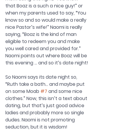
that Boaz is a such a nice guy!” or 
when my parents used to say, “You 
know so and so would make a really 
nice Pastor’s wife!” Naomi is really 
saying, “Boaz is the kind of man 
eligible to redeem you and make 
you well cared and provided for.” 
Naomi points out where Boaz will be 
this evening … and so it’s date night! 
So Naomi says its date night so, 
“Ruth take a bath… and maybe put 
on some Moab 
#7
 and some nice 
clothes.” Now, this isn’t a text about 
dating, but that’s just good advice 
ladies and probably more so single 
dudes. Naomi is not promoting 
seduction, but it is wisdom!