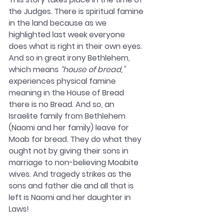
the Judges. There is spiritual famine 
in the land because as we 
highlighted last week everyone 
does what is right in their own eyes. 
And so in great irony Bethlehem, 
which means 
“house of bread,”
experiences physical famine 
meaning in the House of Bread 
there is no Bread. And so, an 
Israelite family from Bethlehem 
(Naomi and her family) leave for 
Moab for bread. They do what they 
ought not by giving their sons in 
marriage to non-believing Moabite 
wives. And tragedy strikes as the 
sons and father die and all that is 
left is Naomi and her daughter in 
Laws! 