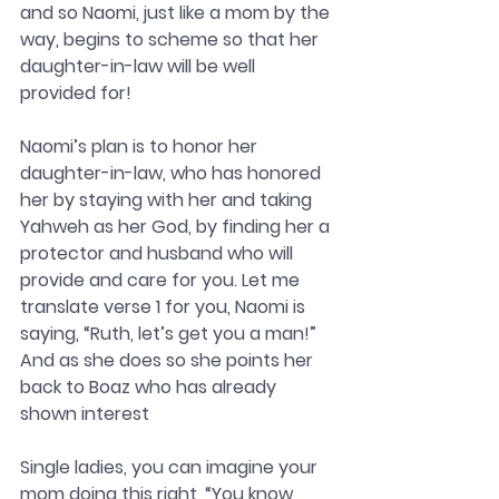
and so Naomi, just like a mom by the 
way, begins to scheme so that her 
daughter-in-law will be well 
provided for! 
Naomi’s plan is to honor her 
daughter-in-law, who has honored 
her by staying with her and taking 
Yahweh as her God, by finding her a 
protector and husband who will 
provide and care for you. Let me 
translate verse 1 for you, Naomi is 
saying, “Ruth, let’s get you a man!” 
And as she does so she points her 
back to Boaz who has already 
shown interest
Single ladies, you can imagine your 
mom doing this right, “You know 