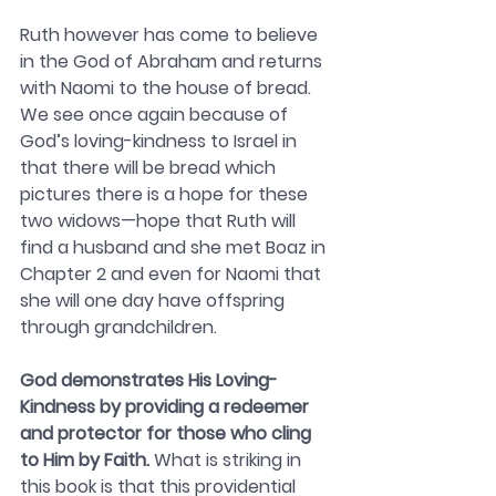
Ruth however has come to believe 
in the God of Abraham and returns 
with Naomi to the house of bread. 
We see once again because of 
God’s loving-kindness to Israel in 
that there will be bread which 
pictures there is a hope for these 
two widows—hope that Ruth will 
find a husband and she met Boaz in 
Chapter 2 and even for Naomi that 
she will one day have offspring 
through grandchildren.
God demonstrates His Loving-
Kindness by providing a redeemer 
and protector for those who cling 
to Him by Faith. 
What is striking in 
this book is that this providential 