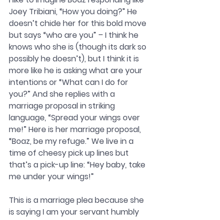
Joey Tribiani, “How you doing?” He 
doesn’t chide her for this bold move 
but says “who are you” – I think he 
knows who she is (though its dark so 
possibly he doesn’t), but I think it is 
more like he is asking what are your 
intentions or “What can I do for 
you?” And she replies with a 
marriage proposal in striking 
language, “Spread your wings over 
me!” Here is her marriage proposal, 
“Boaz, be my refuge.” We live in a 
time of cheesy pick up lines but 
that’s a pick-up line: “Hey baby, take 
me under your wings!” 
This is a marriage plea because she 
is saying I am your servant humbly 