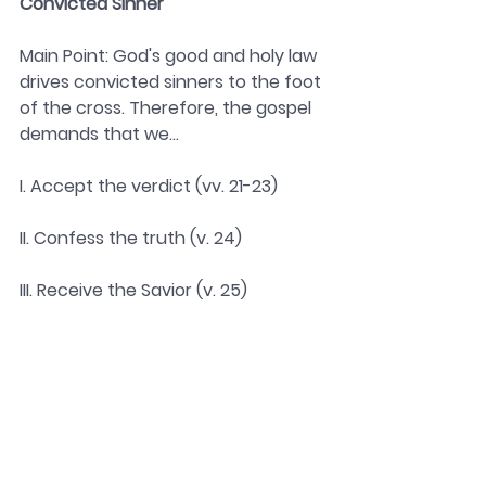
Convicted Sinner 
Main Point: God's good and holy law 
drives convicted sinners to the foot 
of the cross. Therefore, the gospel 
demands that we...
I. Accept the verdict (vv. 21-23)
II. Confess the truth (v. 24)
III. Receive the Savior (v. 25)