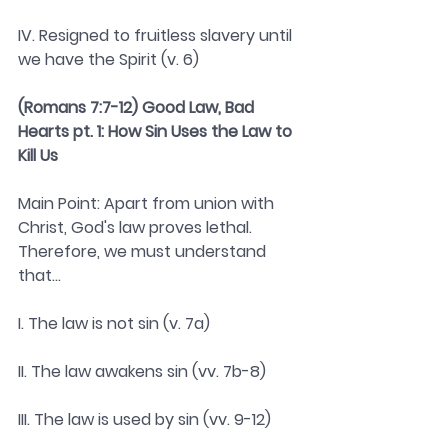
IV. Resigned to fruitless slavery until 
we have the Spirit (v. 6)
(Romans 7:7-12) Good Law, Bad 
Hearts pt. 1: How Sin Uses the Law to 
Kill Us 
Main Point: Apart from union with 
Christ, God's law proves lethal. 
Therefore, we must understand 
that...
I. The law is not sin (v. 7a)
II. The law awakens sin (vv. 7b-8)
III. The law is used by sin (vv. 9-12)