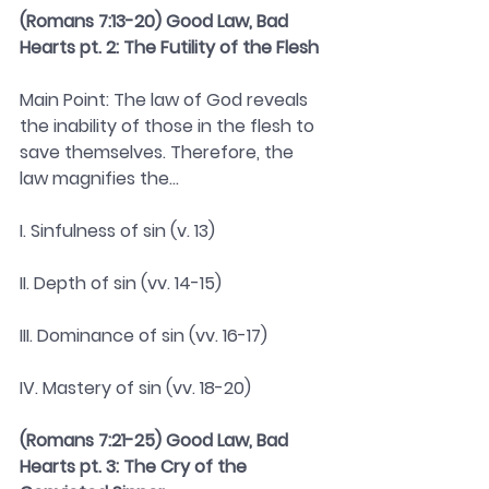
(Romans 7:13-20) Good Law, Bad 
Hearts pt. 2: The Futility of the Flesh 
Main Point: The law of God reveals 
the inability of those in the flesh to 
save themselves. Therefore, the 
law magnifies the...
I. Sinfulness of sin (v. 13)
II. Depth of sin (vv. 14-15)
III. Dominance of sin (vv. 16-17)
IV. Mastery of sin (vv. 18-20)
(Romans 7:21-25) Good Law, Bad 
Hearts pt. 3: The Cry of the 