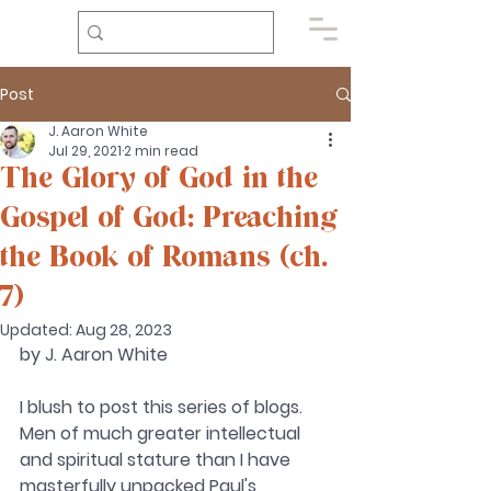
Post
J. Aaron White
Jul 29, 2021
2 min read
The Glory of God in the
Gospel of God: Preaching
the Book of Romans (ch.
7)
Updated:
Aug 28, 2023
by J. Aaron White 
I blush to post this series of blogs. 
Men of much greater intellectual 
and spiritual stature than I have 
masterfully unpacked Paul's 