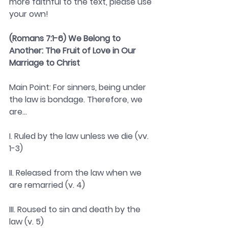
more faithful to the text, please use 
your own! 
(Romans 7:1-6) We Belong to 
Another: The Fruit of Love in Our 
Marriage to Christ 
Main Point: For sinners, being under 
the law is bondage. Therefore, we 
are...
I. Ruled by the law unless we die (vv. 
1-3)
II. Released from the law when we 
are remarried (v. 4)
III. Roused to sin and death by the 
law (v. 5)