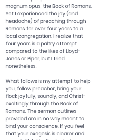
magnum opus, the Book of Romans. 
Yet I experienced the joy (and 
headache) of preaching through 
Romans for over four years to a 
local congregation. I realize that 
four years is a paltry attempt 
compared to the likes of Lloyd-
Jones or Piper, but I tried 
nonetheless.
What follows is my attempt to help 
you, fellow preacher, bring your 
flock joyfully, soundly, and Christ-
exaltingly through the Book of 
Romans. The sermon outlines 
provided are in no way meant to 
bind your conscience. If you feel 
that your exegesis is clearer and 