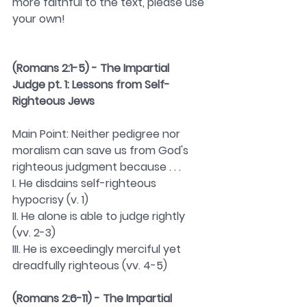
more faithful to the text, please use 
your own! 
(Romans 2:1-5) - The Impartial 
Judge pt. 1: Lessons from Self-
Righteous Jews 
Main Point: Neither pedigree nor 
moralism can save us from God's 
righteous judgment because . . . 
I. He disdains self-righteous 
hypocrisy (v. 1)
II. He alone is able to judge rightly 
(vv. 2-3)
III. He is exceedingly merciful yet 
dreadfully righteous (vv. 4-5)
(Romans 2:6-11) - The Impartial 