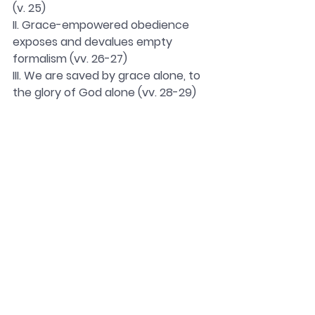
(v. 25)
II. Grace-empowered obedience 
exposes and devalues empty 
formalism (vv. 26-27)
III. We are saved by grace alone, to 
the glory of God alone (vv. 28-29)
Acts-Rom