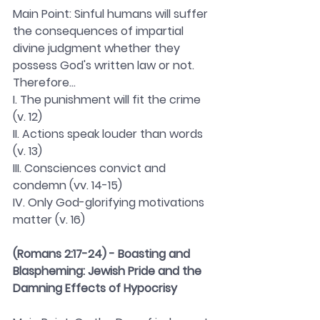
Main Point: Sinful humans will suffer 
the consequences of impartial 
divine judgment whether they 
possess God's written law or not. 
Therefore...
I. The punishment will fit the crime 
(v. 12) 
II. Actions speak louder than words 
(v. 13)
III. Consciences convict and 
condemn (vv. 14-15)
IV. Only God-glorifying motivations 
matter (v. 16)
(Romans 2:17-24) - Boasting and 
Blaspheming: Jewish Pride and the 
Damning Effects of Hypocrisy 