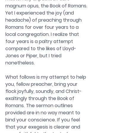
magnum opus, the Book of Romans. 
Yet I experienced the joy (and 
headache) of preaching through 
Romans for over four years to a 
local congregation. I realize that 
four years is a paltry attempt 
compared to the likes of Lloyd-
Jones or Piper, but I tried 
nonetheless. 
What follows is my attempt to help 
you, fellow preacher, bring your 
flock joyfully, soundly, and Christ-
exaltingly through the Book of 
Romans. The sermon outlines 
provided are in no way meant to 
bind your conscience. If you feel 
that your exegesis is clearer and 