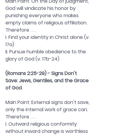
Main Point: On the Day of judgment, 
God will vindicate his honor by 
punishing everyone who makes 
empty claims of religious affiliation. 
Therefore . . . 
I. Find your identity in Christ alone (v. 
17a)
II. Pursue humble obedience to the 
glory of God (v. 17b-24)
(Romans 2:25-29) - Signs Don't 
Save: Jews, Gentiles, and the Grace 
of God
Main Point: External signs don't save, 
only the internal work of grace can. 
Therefore . . . 
I. Outward religious conformity 
without inward change is worthless 