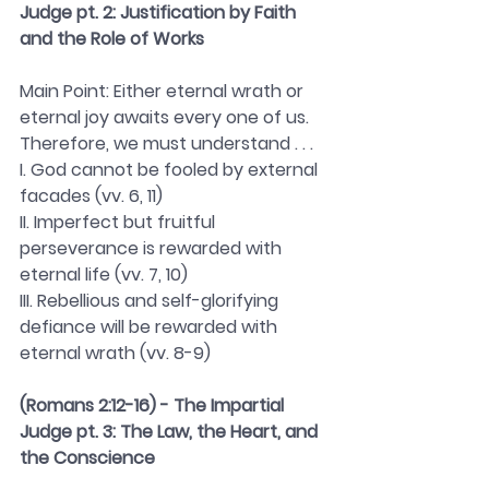
Judge pt. 2: Justification by Faith 
and the Role of Works 
Main Point: Either eternal wrath or 
eternal joy awaits every one of us. 
Therefore, we must understand . . . 
I. God cannot be fooled by external 
facades (vv. 6, 11)
II. Imperfect but fruitful 
perseverance is rewarded with 
eternal life (vv. 7, 10)
III. Rebellious and self-glorifying 
defiance will be rewarded with 
eternal wrath (vv. 8-9)
(Romans 2:12-16) - The Impartial 
Judge pt. 3: The Law, the Heart, and 
the Conscience 