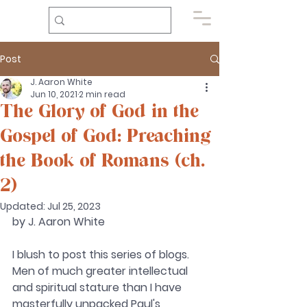
Post
J. Aaron White
Jun 10, 2021
2 min read
The Glory of God in the
Gospel of God: Preaching
the Book of Romans (ch.
2)
Updated:
Jul 25, 2023
by J. Aaron White 
I blush to post this series of blogs. 
Men of much greater intellectual 
and spiritual stature than I have 
masterfully unpacked Paul's 