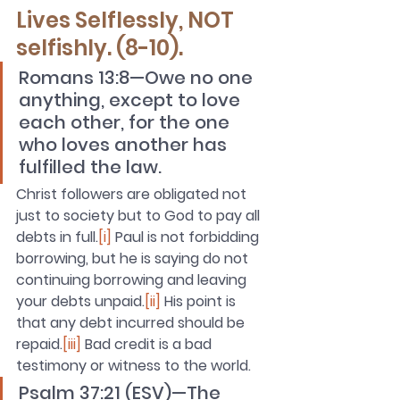
Lives Selflessly, NOT 
selfishly. (8-10).
Romans 13:8—Owe no one 
anything, except to love 
each other, for the one 
who loves another has 
fulfilled the law. 
Christ followers are obligated not 
just to society but to God to pay all 
debts in full.
[i]
 Paul is not forbidding 
borrowing, but he is saying do not 
continuing borrowing and leaving 
your debts unpaid.
[ii]
 His point is 
that any debt incurred should be 
repaid.
[iii]
 B
ad credit is a bad 
testimony or witness to the world.
Psalm 37:21 (ESV)—The 