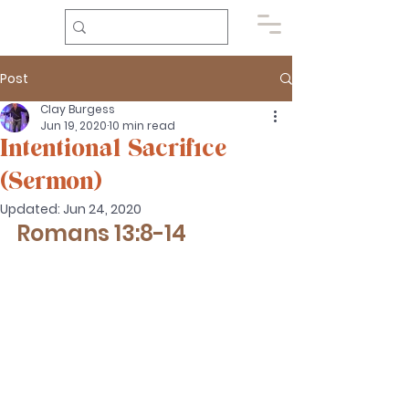
Post
Clay Burgess
Jun 19, 2020
10 min read
Intentional Sacrifice
(Sermon)
Updated:
Jun 24, 2020
Romans 13:8-14