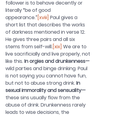
follower is to behave decently or 
literally “be of good 
appearance.”
[xviii]
 Paul gives a 
short list that describes the works 
of darkness mentioned in verse 12. 
He gives three pairs and all six 
stems from self-will.
[xix]
 We are to 
live sacrificially and live properly, not 
like this. 
In orgies and drunkenness—
wild parties and binge drinking. Paul 
is not saying you cannot have fun, 
but not to abuse strong drink. 
In 
sexual immorality and sensuality—
these sins usually flow from the 
abuse of drink. Drunkenness rarely 
leads to wise decisions, the 
fulfillment of life dreams, much less, 
living properly. 
In quarreling and 
jealousy—
from the party life, Paul 