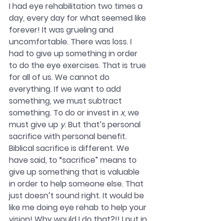
I had eye rehabilitation two times a 
day, every day for what seemed like 
forever! It was grueling and 
uncomfortable. There was loss. I 
had to give up something in order 
to do the eye exercises. That is true 
for all of us. We cannot do 
everything. If we want to add 
something, we must subtract 
something. To do or invest in 
x
, we 
must give up 
y
. But that’s personal 
sacrifice with personal benefit. 
Biblical sacrifice is different. We 
have said, to “sacrifice” means to 
give up something that is valuable 
in order to help someone else. That 
just doesn’t sound right. It would be 
like me doing eye rehab to help your 
vision! Why would I do that?!! I put in 