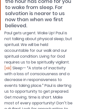
the hour has come for you 
to wake from sleep. For 
salvation is nearer to us 
now than when we first 
believed.
Paul gets urgent. Wake Up! Paul is 
not talking about physical sleep, but 
spiritual. We will be held 
accountable for our walk and our 
spiritual condition. Living for God 
requires us to be spiritually vigilant.
[xiii]
 Sleep— “A state of inactivity 
with a loss of consciousness and a 
decrease in responsiveness to 
events taking place.” Paul is alerting 
us to opportunity to get prepared. 
Get moving, time is short. Make 
most of every opportunity! Don’t be 
a dullard. Look for opportunities to 