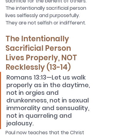
sacrifice for the benefit of others. 
The intentionally sacrificial person 
lives selflessly and purposefully. 
They are not selfish or indifferent.
The Intentionally 
Sacrificial Person 
Lives Properly, NOT 
Recklessly (13-14)
Romans 13:13—Let us walk 
properly as in the daytime, 
not in orgies and 
drunkenness, not in sexual 
immorality and sensuality, 
not in quarreling and 
jealousy.
Paul now teaches that the Christ 