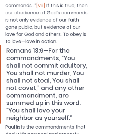
commands…”
[viii]
 If this is true, then 
our obedience of God’s commands 
is not only evidence of 
our faith 
gone public, but evidence of our 
love for God and others. To obey is 
to love—love in action.
Romans 13:9—For the 
commandments, “You 
shall not commit adultery, 
You shall not murder, You 
shall not steal, You shall 
not covet,” and any other 
commandment, are 
summed up in this word: 
“You shall love your 
neighbor as yourself.”
Paul lists the commandments that 