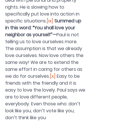
deal with personal and property 
rights. He is slowing how to 
specifically put love into action in 
specific situations.
[ix]
Summed up 
in this word: “You shall love your 
neighbor as yourself”—
Paul is not 
telling us to love ourselves more. 
The assumption is that we already 
love ourselves. Now love others the 
same way! We are to extend the 
same effort in caring for others as 
we do for ourselves.
[x]
 Easy to be 
friends with the friendly and it is 
easy to love the lovely. Paul says we 
are to love different people, 
everybody. Even those who: don’t 
look like you, don’t vote like you, 
don’t think like you