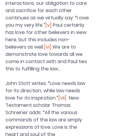
interactions, our obligation to care 
and sacrifice for each other 
continues as we virtually say: “I owe 
you my very life.”
[v]
 Paul certainly 
has love for other believers in view 
here, but this includes non-
believers as well.
[vi]
 We are to 
demonstrate love towards all we 
come in contact with and Paul ties 
this to fulfilling the law…
John Stott writes: “Love needs law 
for its direction, while law needs 
love for its inspiration.”
[vii]
  New 
Testament scholar Thomas 
Schreiner adds: “All the various 
commands of the law are simply 
expressions of love. Love is the 
heart and soul of the 