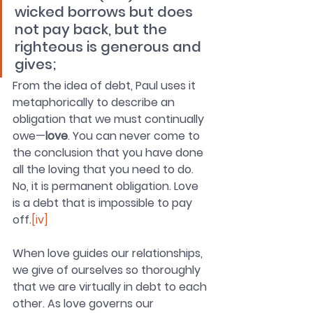
wicked borrows but does 
not pay back, but the 
righteous is generous and 
gives; 
From the idea of debt, Paul uses it 
metaphorically to describe an 
obligation that we must continually 
owe—
love
. You can never come to 
the conclusion that you have done 
all the loving that you need to do. 
No, it is permanent obligation. Love 
is a debt that is impossible to pay 
off.
[iv]
When love guides our relationships, 
we give of ourselves so thoroughly 
that we are virtually in debt to each 
other. As love governs our 