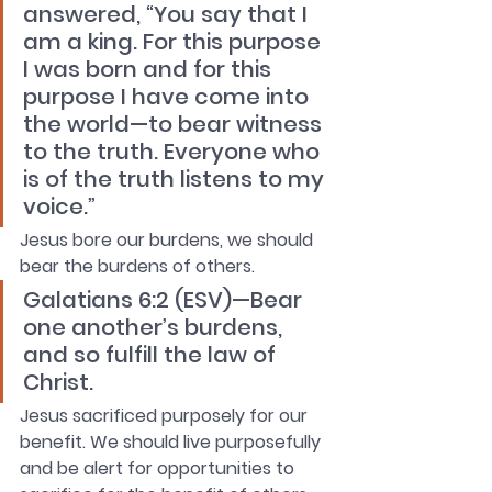
answered, “You say that I 
am a king. For this purpose 
I was born and for this 
purpose I have come into 
the world—to bear witness 
to the truth. Everyone who 
is of the truth listens to my 
voice.”
Jesus bore our burdens, we should 
bear the burdens of others.
Galatians 6:2 (ESV)—Bear 
one another’s burdens, 
and so fulfill the law of 
Christ.
Jesus sacrificed purposely for our 
benefit. We should live purposefully 
and be alert for opportunities to 