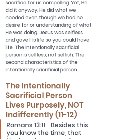
sacrifice for us compelling. Yet, He 
did it anyway. He did what we 
needed even though we had no 
desire for or understanding of what 
He was doing. Jesus was selfless 
and gave His life so you could have 
life. The intentionally sacrificial 
person is selfless, not selfish. The 
second characteristics of the 
intentionally sacrificial person…
The Intentionally 
Sacrificial Person 
Lives Purposely, NOT 
Indifferently (11-12)
Romans 13:11—Besides this 
you know the time, that 