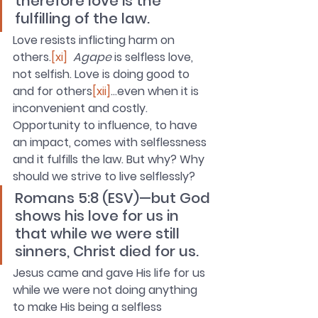
therefore love is the 
fulfilling of the law.
Love resists inflicting harm on 
others.
[xi]
Agape
 is selfless love, 
not selfish. Love is doing good to 
and for others
[xii]
…even when it is 
inconvenient and costly. 
Opportunity to influence, to have 
an impact, comes with selflessness 
and it fulfills the law. But why? Why 
should we strive to live selflessly?
Romans 5:8 (ESV)—but God 
shows his love for us in 
that while we were still 
sinners, Christ died for us. 
Jesus came and gave His life for us 
while we were not doing anything 
to make His being a selfless 