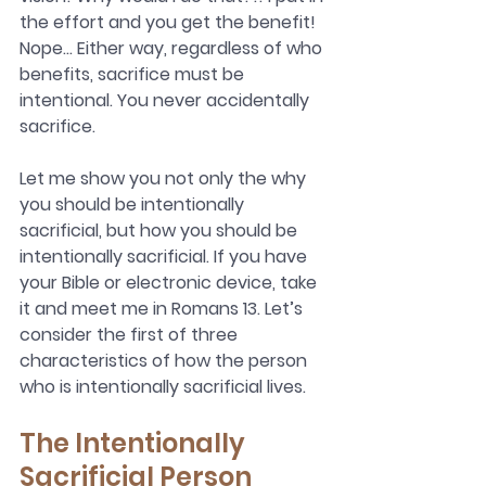
the effort and you get the benefit! 
Nope… Either way, regardless of who 
benefits, sacrifice must be 
intentional. You never accidentally 
sacrifice. 
Let me show you not only the why 
you should be intentionally 
sacrificial, but how you should be 
intentionally sacrificial. If you have 
your Bible or electronic device, take 
it and meet me in Romans 13. Let’s 
consider the first of three 
characteristics of how the person 
who is intentionally sacrificial lives.
The Intentionally 
Sacrificial Person 