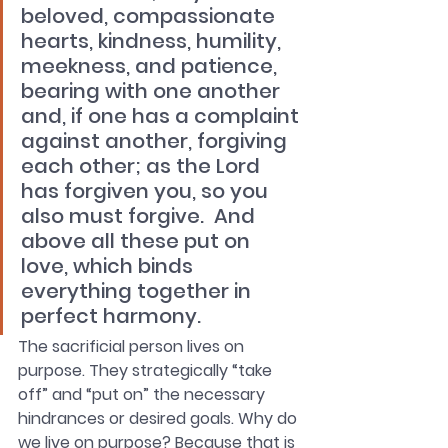
beloved, compassionate 
hearts, kindness, humility, 
meekness, and patience, 
bearing with one another 
and, if one has a complaint 
against another, forgiving 
each other; as the Lord 
has forgiven you, so you 
also must forgive.  And 
above all these put on 
love, which binds 
everything together in 
perfect harmony.
The sacrificial person lives on 
purpose. They strategically “take 
off” and “put on” the necessary 
hindrances or desired goals. Why do 
we live on purpose? Because that is 