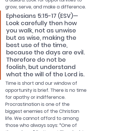
grow, serve, and make a difference. 
Ephesians 5:15-17 (ESV)—
Look carefully then how 
you walk, not as unwise 
but as wise, making the 
best use of the time, 
because the days are evil. 
Therefore do not be 
foolish, but understand 
what the will of the Lord is.
Time is short and our window of 
opportunity is brief. There is no time 
for apathy or indifference. 
Procrastination is one of the 
biggest enemies of the Christian 
life. We cannot afford to among 
those who always says: “One of 