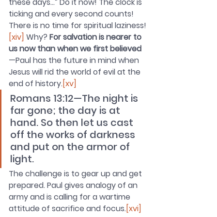
these days…” Do it now! The clock is 
ticking and every second counts! 
There is no time for spiritual laziness!
[xiv]
 Why? 
For salvation is nearer to 
us now than when we first believed
—Paul has the future in mind when 
Jesus will rid the world of evil at the 
end of history
.
[xv]
Romans 13:12—The night is 
far gone; the day is at 
hand. So then let us cast 
off the works of darkness 
and put on the armor of 
light.
The challenge is to gear up and get 
prepared. Paul gives analogy of an 
army and is calling for a wartime 
attitude of sacrifice and focus.
[xvi]