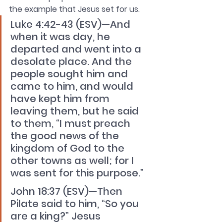
the example that Jesus set for us.
Luke 4:42-43 (ESV)—And 
when it was day, he 
departed and went into a 
desolate place. And the 
people sought him and 
came to him, and would 
have kept him from 
leaving them, but he said 
to them, “I must preach 
the good news of the 
kingdom of God to the 
other towns as well; for I 
was sent for this purpose.” 
John 18:37 (ESV)—Then 
Pilate said to him, “So you 
are a king?” Jesus 