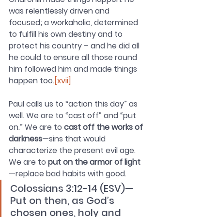
was relentlessly driven and 
focused; a workaholic, determined 
to fulfill his own destiny and to 
protect his country – and he did all 
he could to ensure all those round 
him followed him and made things 
happen too.
[xvii]
Paul calls us to “action this day” as 
well. We are to “cast off” and “put 
on.” We are to 
cast off the works of 
darkness
—sins that would 
characterize the present evil age. 
We are to 
put on the armor of light
—replace bad habits with good.
Colossians 3:12-14 (ESV)—
Put on then, as God’s 
chosen ones, holy and 