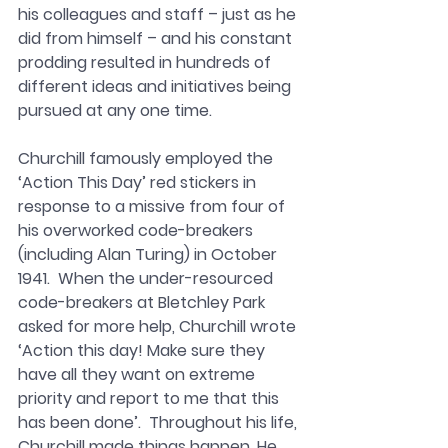
his colleagues and staff – just as he 
did from himself – and his constant 
prodding resulted in hundreds of 
different ideas and initiatives being 
pursued at any one time. 
Churchill famously employed the 
‘Action This Day’ red stickers in 
response to a missive from four of 
his overworked code-breakers 
(including Alan Turing) in October 
1941.  When the under-resourced 
code-breakers at Bletchley Park 
asked for more help, Churchill wrote 
‘Action this day! Make sure they 
have all they want on extreme 
priority and report to me that this 
has been done’.  Throughout his life, 
Churchill made things happen. He 