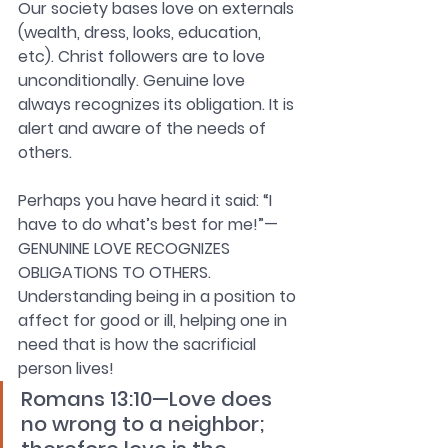
Our society bases love on externals 
(wealth, dress, looks, education, 
etc). Christ followers are to love 
unconditionally. Genuine love 
always recognizes its obligation. It is 
alert and aware of the needs of 
others.
Perhaps you have heard it said: “I 
have to do what’s best for me!”—
GENUNINE LOVE RECOGNIZES 
OBLIGATIONS TO OTHERS. 
Understanding being in a position to 
affect for good or ill, helping one in 
need that is how the sacrificial 
person lives!
Romans 13:10—Love does 
no wrong to a neighbor; 