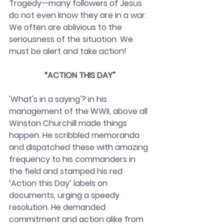
Tragedy—many followers of Jesus 
do not even know they are in a war. 
We often are oblivious to the 
seriousness of the situation. We 
must be alert and take action!
“ACTION THIS DAY”
'What's in a saying'? in his 
management of the WWII, above all 
Winston Churchill made things 
happen. He scribbled memoranda 
and dispatched these with amazing 
frequency to his commanders in 
the field and stamped his red 
‘Action this Day’ labels on 
documents, urging a speedy 
resolution. He demanded 
commitment and action alike from 