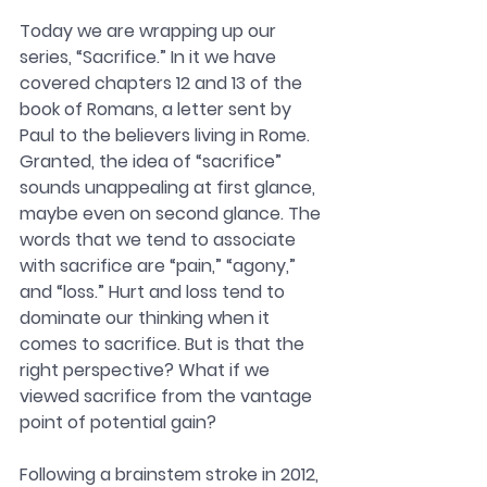
Today we are wrapping up our 
series, “Sacrifice.” In it we have 
covered chapters 12 and 13 of the 
book of Romans, a letter sent by 
Paul to the believers living in Rome. 
Granted, the idea of “sacrifice” 
sounds unappealing at first glance, 
maybe even on second glance. The 
words that we tend to associate 
with sacrifice are “pain,” “agony,” 
and “loss.” Hurt and loss tend to 
dominate our thinking when it 
comes to sacrifice. But is that the 
right perspective? What if we 
viewed sacrifice from the vantage 
point of potential gain?
Following a brainstem stroke in 2012, 