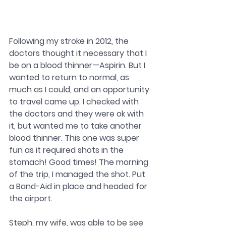
Following my stroke in 2012, the 
doctors thought it necessary that I 
be on a blood thinner—Aspirin. But I 
wanted to return to normal, as 
much as I could, and an opportunity 
to travel came up. I checked with 
the doctors and they were ok with 
it, but wanted me to take another 
blood thinner. This one was super 
fun as it required shots in the 
stomach! Good times! The morning 
of the trip, I managed the shot. Put 
a Band-Aid in place and headed for 
the airport.
Steph, my wife, was able to be see 