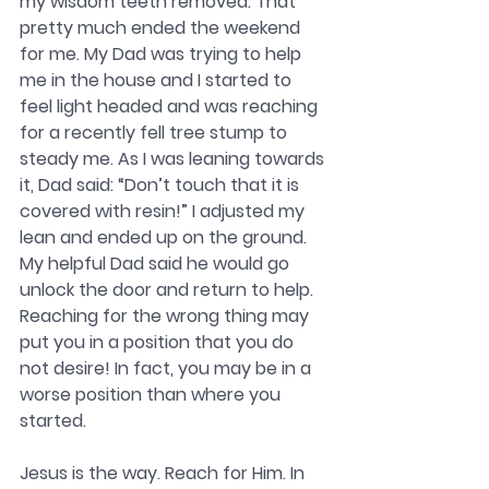
my wisdom teeth removed. That 
pretty much ended the weekend 
for me. My Dad was trying to help 
me in the house and I started to 
feel light headed and was reaching 
for a recently fell tree stump to 
steady me. As I was leaning towards 
it, Dad said: “Don’t touch that it is 
covered with resin!” I adjusted my 
lean and ended up on the ground. 
My helpful Dad said he would go 
unlock the door and return to help. 
Reaching for the wrong thing may 
put you in a position that you do 
not desire! In fact, you may be in a 
worse position than where you 
started.
Jesus is the way. Reach for Him. In 