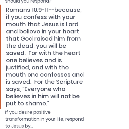
should you respond?
Romans 10:9-11--because, 
if you confess with your 
mouth that Jesus is Lord 
and believe in your heart 
that God raised him from 
the dead, you will be 
saved.  For with the heart 
one believes and is 
justified, and with the 
mouth one confesses and 
is saved.  For the Scripture 
says, “Everyone who 
believes in him will not be 
put to shame.” 
If you desire positive 
transformation in your life, respond 
to Jesus by…