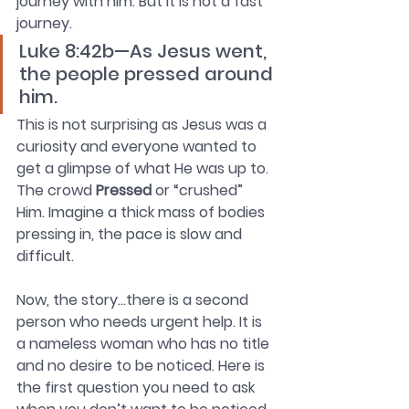
journey with him. But it is not a fast 
journey.
Luke 8:42b—As Jesus went, 
the people pressed around 
him.
This is not surprising as Jesus was a 
curiosity and everyone wanted to 
get a glimpse of what He was up to. 
The crowd 
Pressed 
or “crushed” 
Him. Imagine a thick mass of bodies 
pressing in, the pace is slow and 
difficult.
Now, the story…there is a second 
person who needs urgent help. It is 
a nameless woman who has no title 
and no desire to be noticed. Here is 
the first question you need to ask 