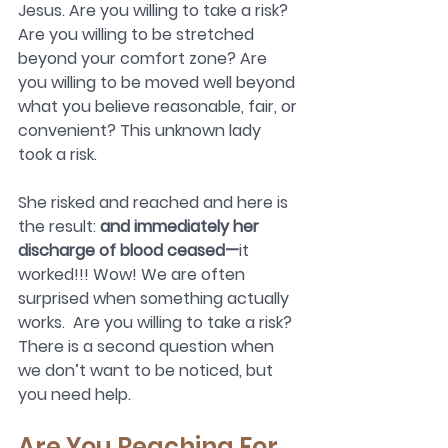
Jesus. Are you willing to take a risk? 
Are you willing to be stretched 
beyond your comfort zone? Are 
you willing to be moved well beyond 
what you believe reasonable, fair, or 
convenient? This unknown lady 
took a risk.
She risked and reached and here is 
the result: 
and immediately her 
discharge of blood ceased—
it 
worked!!! Wow! We are often 
surprised when something actually 
works.  Are you willing to take a risk? 
There is a second question when 
we don’t want to be noticed, but 
you need help.
Are You Reaching For 