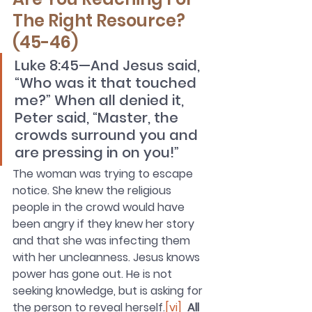
The Right Resource?  
(45-46)
Luke 8:45—And Jesus said, 
“Who was it that touched 
me?” When all denied it, 
Peter said, “Master, the 
crowds surround you and 
are pressing in on you!”
The woman was trying to escape 
notice. She knew the religious 
people in the crowd would have 
been angry if they knew her story 
and that she was infecting them 
with her uncleanness. Jesus knows 
power has gone out. He is not 
seeking knowledge, but is asking for 
the person to reveal herself.
[vi]
All 