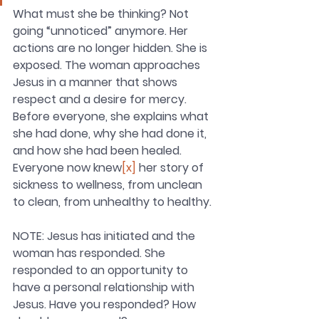
What must she be thinking? Not 
going “unnoticed” anymore. Her 
actions are no longer hidden. She is 
exposed. The woman approaches 
Jesus in a manner that shows 
respect and a desire for mercy. 
Before everyone, she explains what 
she had done, why she had done it, 
and how she had been healed. 
Everyone now knew
[x]
 her story of 
sickness to wellness, from unclean 
to clean, from unhealthy to healthy.
NOTE: Jesus has initiated and the 
woman has responded. She 
responded to an opportunity to 
have a personal relationship with 
Jesus. Have you responded? How 