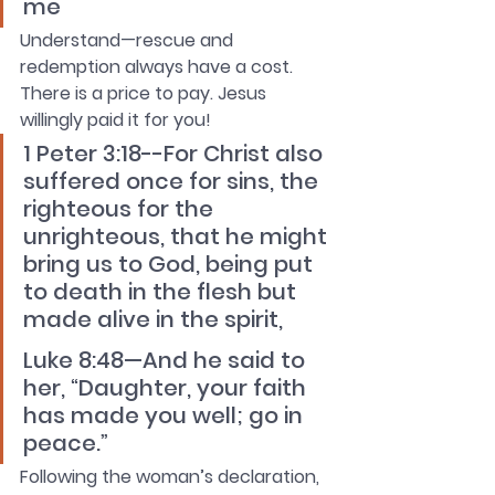
me
Understand—rescue and 
redemption always have a cost. 
There is a price to pay. Jesus 
willingly paid it for you!
1 Peter 3:18--For Christ also 
suffered once for sins, the 
righteous for the 
unrighteous, that he might 
bring us to God, being put 
to death in the flesh but 
made alive in the spirit,
Luke 8:48—And he said to 
her, “Daughter, your faith 
has made you well; go in 
peace.”
Following the woman’s declaration, 