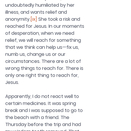
undoubtedly humiliated by her 
illness, and wants relief and 
anonymity.
[ix]
 She took a risk and 
reached for Jesus. In our moments 
of desperation, when we need 
relief, we will reach for something 
that we think can help us—fix us, 
numb us, change us or our 
circumstances. There are a lot of 
wrong things to reach for. There is 
only one right thing to reach for, 
Jesus.
Apparently, I do not react well to 
certain medicines. It was spring 
break and I was supposed to go to 
the beach with a friend. The 
Thursday before the trip and had 