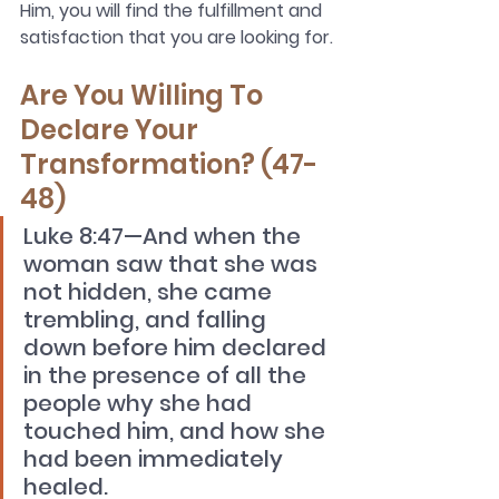
Him, you will find the fulfillment and 
satisfaction that you are looking for.
Are You Willing To 
Declare Your 
Transformation? (47-
48)
Luke 8:47—And when the 
woman saw that she was 
not hidden, she came 
trembling, and falling 
down before him declared 
in the presence of all the 
people why she had 
touched him, and how she 
had been immediately 
healed. 