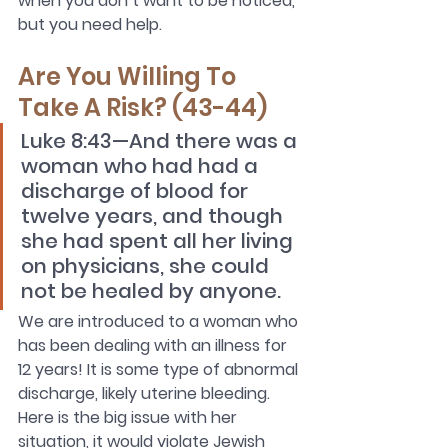
when you don’t want to be noticed, 
but you need help.
Are You Willing To 
Take A Risk? (43-44)
Luke 8:43—And there was a 
woman who had had a 
discharge of blood for 
twelve years, and though 
she had spent all her living 
on physicians, she could 
not be healed by anyone.
We are introduced to a woman who 
has been dealing with an illness for 
12 years! It is some type of abnormal 
discharge, likely uterine bleeding. 
Here is the big issue with her 
situation, it would violate Jewish 