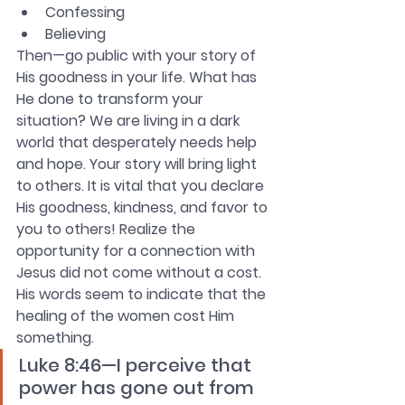
Confessing
Believing
Then—go public with your story of 
His goodness in your life. What has 
He done to transform your 
situation? We are living in a dark 
world that desperately needs help 
and hope. Your story will bring light 
to others. It is vital that you declare 
His goodness, kindness, and favor to 
you to others! Realize the 
opportunity for a connection with 
Jesus did not come without a cost. 
His words seem to indicate that the 
healing of the women cost Him 
something. 
Luke 8:46—I perceive that 
power has gone out from 