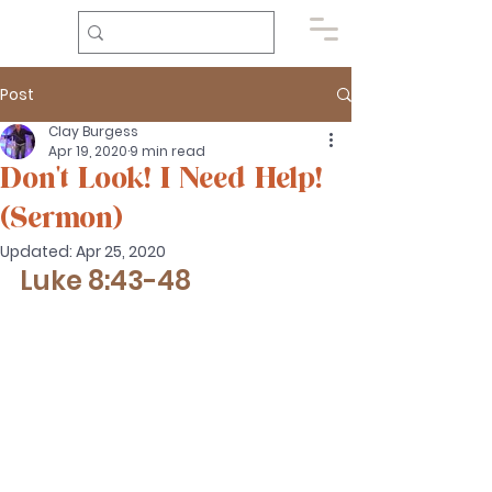
Post
Clay Burgess
Apr 19, 2020
9 min read
Don't Look! I Need Help!
(Sermon)
Updated:
Apr 25, 2020
Luke 8:43-48