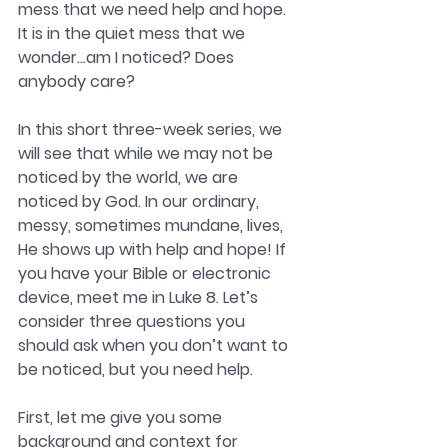
mess that we need help and hope. 
It is in the quiet mess that we 
wonder…am I noticed? Does 
anybody care?
In this short three-week series, we 
will see that while we may not be 
noticed by the world, we are 
noticed by God. In our ordinary, 
messy, sometimes mundane, lives, 
He shows up with help and hope! If 
you have your Bible or electronic 
device, meet me in Luke 8. Let’s 
consider three questions you 
should ask when you don’t want to 
be noticed, but you need help.
First, let me give you some 
background and context for 