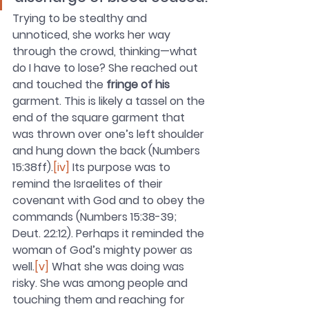
Trying to be stealthy and 
unnoticed, she works her way 
through the crowd, thinking—what 
do I have to lose? She reached out 
and touched the 
fringe of his 
garment. This is likely a tassel on the 
end of the square garment that 
was thrown over one’s left shoulder 
and hung down the back (Numbers 
15:38ff).
[iv]
 Its purpose was to 
remind the Israelites of their 
covenant with God and to obey the 
commands (Numbers 15:38-39; 
Deut. 22:12). Perhaps it reminded the 
woman of God’s mighty power as 
well.
[v]
What she was doing was 
risky. She was among people and 
touching them and reaching for 