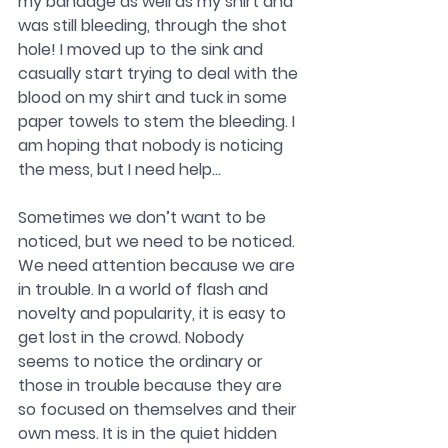
my bandage as well as my shirt and 
was still bleeding, through the shot 
hole! I moved up to the sink and 
casually start trying to deal with the 
blood on my shirt and tuck in some 
paper towels to stem the bleeding. I 
am hoping that nobody is noticing 
the mess, but I need help…
Sometimes we don’t want to be 
noticed, but we need to be noticed. 
We need attention because we are 
in trouble. In a world of flash and 
novelty and popularity, it is easy to 
get lost in the crowd. Nobody 
seems to notice the ordinary or 
those in trouble because they are 
so focused on themselves and their 
own mess. It is in the quiet hidden 