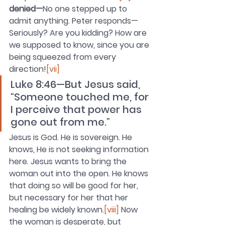
denied—
No one stepped up to 
admit anything. Peter responds—
Seriously? Are you kidding? How are 
we supposed to know, since you are 
being squeezed from every 
direction!
[vii]
Luke 8:46—But Jesus said, 
“Someone touched me, for 
I perceive that power has 
gone out from me.”
Jesus is God. He is sovereign. He 
knows, He is not seeking information 
here. Jesus wants to bring the 
woman out into the open. He knows 
that doing so will be good for her, 
but necessary for her that her 
healing be widely known.
[viii]
 Now 
the woman is desperate, but 