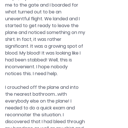
me to the gate and I boarded for 
what turned out to be an 
uneventful flight. We landed and I 
started to get ready to leave the 
plane and noticed something on my 
shirt. In fact, it was rather 
significant. It was a growing spot of 
blood. My blood! It was looking like I 
had been stabbed! Well, this is 
inconvenient. I hope nobody 
notices this. I need help.
I crouched off the plane and into 
the nearest bathroom…with 
everybody else on the plane! I 
needed to do a quick exam and 
reconnoiter the situation. I 
discovered that I had bleed through 