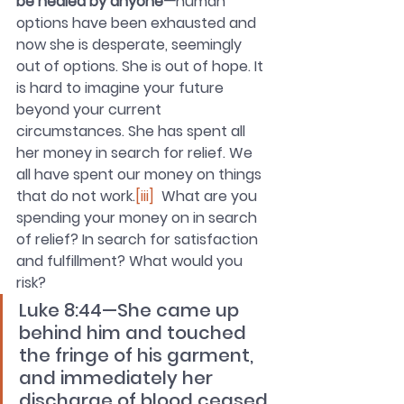
be healed by anyone—
human 
options have been exhausted and 
now she is desperate, seemingly 
out of options. She is out of hope. It 
is hard to imagine your future 
beyond your current 
circumstances. She has spent all 
her money in search for relief. We 
all have spent our money on things 
that do not work.
[iii]
  What are you 
spending your money on in search 
of relief? In search for satisfaction 
and fulfillment? What would you 
risk? 
Luke 8:44—She came up 
behind him and touched 
the fringe of his garment, 
and immediately her 
discharge of blood ceased.