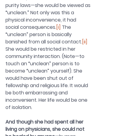
purity laws—she would be viewed as 
“unclean.” Not only was this a 
physical inconvenience, it had 
social consequences.
[i]
The 
“unclean” person is basically 
banished from all social contact.
[ii]
She would be restricted in her 
community interaction. (Note—to 
touch an “unclean” person is to 
become “unclean” yourself). She 
would have been shut out of 
fellowship and religious life. It would 
be both embarrassing and 
inconvenient. Her life would be one 
of isolation. 
And though she had spent all her 
living on physicians, she could not 