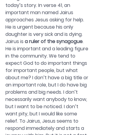
today’s story. In verse 41, an 
important man named Jairus 
approaches Jesus asking for help. 
He is urgent because his only 
daughter is very sick and is dying. 
Jairus is 
a ruler of the synagogue
. 
He is important and a leading figure 
in the community. We tend to 
expect God to do important things 
for important people, but what 
about me? I don’t have a big title or 
an important role, but I do have big 
problems and big needs. I don’t 
necessarily want anybody to know, 
but I want to be noticed. I don’t 
want pity, but I would like some 
relief. To Jairus, Jesus seems to 
respond immediately and starts a 