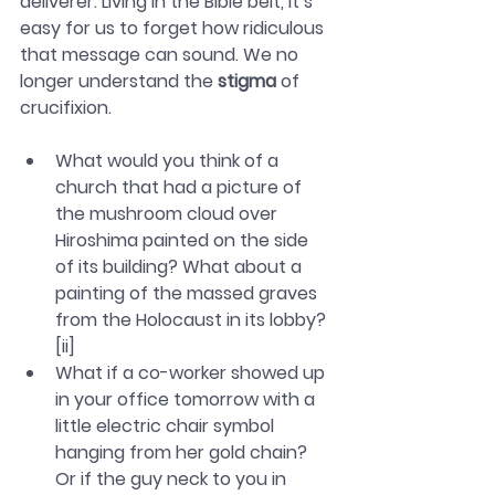
deliverer. Living in the Bible belt, it’s 
easy for us to forget how ridiculous 
that message can sound. We no 
longer understand the 
stigma
 of 
crucifixion.
What would you think of a 
church that had a picture of 
the mushroom cloud over 
Hiroshima painted on the side 
of its building? What about a 
painting of the massed graves 
from the Holocaust in its lobby?
[ii]
What if a co-worker showed up 
in your office tomorrow with a 
little electric chair symbol 
hanging from her gold chain? 
Or if the guy neck to you in 