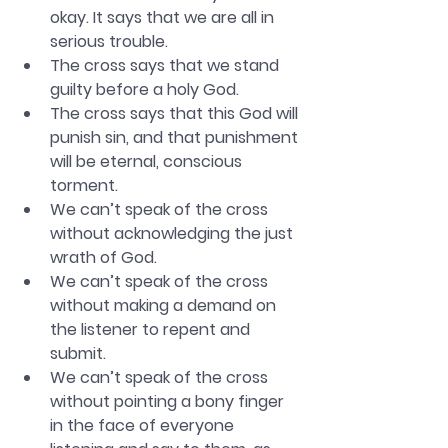
okay. It says that we are all in 
serious trouble. 
The cross says that we stand 
guilty before a holy God. 
The cross says that this God will 
punish sin, and that punishment 
will be eternal, conscious 
torment. 
We can’t speak of the cross 
without acknowledging the just 
wrath of God. 
We can’t speak of the cross 
without making a demand on 
the listener to repent and 
submit. 
We can’t speak of the cross 
without pointing a bony finger 
in the face of everyone 