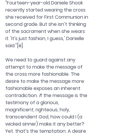
"Fourteen-year-old Daniele Shook 
recently started wearing the cross 
she received for First Communion in 
second grade. But she isn't thinking 
of the sacrament when she wears 
it. 'It's just fashion, I guess,' Danielle 
said."[iii]
We need to guard against any 
attempt to make the message of 
the cross more fashionable. The 
desire to make the message more 
fashionable exposes an inherent 
contradiction.
 I
f the message is the 
testimony of a glorious, 
magnificent, righteous, holy, 
transcendent God, how could I (a 
wicked sinner) make it any better? 
Yet, that’s the temptation. A desire 