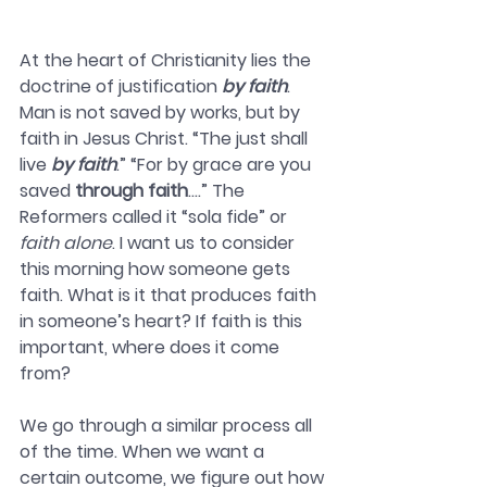
At the heart of Christianity lies the 
doctrine of justification 
by faith
. 
Man is not saved by works, but by 
faith in Jesus Christ. “The just shall 
live 
by faith
.” “For by grace are you 
saved 
through faith
….” The 
Reformers called it “sola fide” or 
faith alone
. I want us to consider 
this morning how someone gets 
faith. What is it that produces faith 
in someone’s heart? If faith is this 
important, where does it come 
from? 
We go through a similar process all 
of the time. When we want a 
certain outcome, we figure out how 