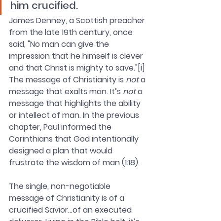
him crucified.
James Denney, a Scottish preacher 
from the late 19th century, once 
said, "No man can give the 
impression that he himself is clever 
and that Christ is mighty to save."[i] 
The message of Christianity is 
not
 a 
message that exalts man. It’s 
not
 a 
message that highlights the ability 
or intellect of man. In the previous 
chapter, Paul informed the 
Corinthians that God intentionally 
designed a plan that would 
frustrate the wisdom of man (1:18). 
The single, non-negotiable 
message of Christianity is of a 
crucified Savior…of an executed 