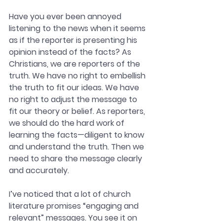
Have you ever been annoyed 
listening to the news when it seems 
as if the reporter is presenting his 
opinion instead of the facts? As 
Christians, we are reporters of the 
truth. We have no right to embellish 
the truth to fit our ideas. We have 
no right to adjust the message to 
fit our theory or belief. As reporters, 
we should do the hard work of 
learning the facts—diligent to know 
and understand the truth. Then we 
need to share the message clearly 
and accurately. 
I’ve noticed that a lot of church 
literature promises “engaging and 
relevant” messages. You see it on 