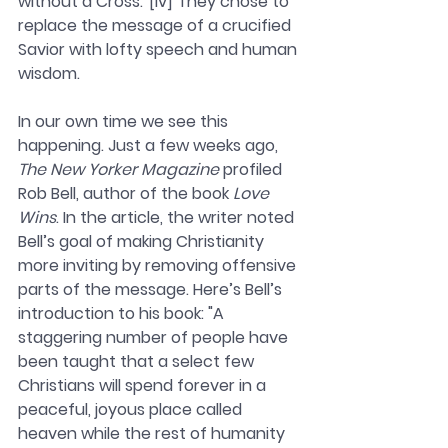
without a Cross.”[iv] They chose to 
replace the message of a crucified 
Savior with lofty speech and human 
wisdom.
In our own time we see this 
happening. Just a few weeks ago, 
The New Yorker Magazine 
profiled 
Rob Bell, author of the book 
Love 
Wins
. In the article, the writer noted 
Bell’s goal of making Christianity 
more inviting by removing offensive 
parts of the message. Here’s Bell’s 
introduction to his book: "A 
staggering number of people have 
been taught that a select few 
Christians will spend forever in a 
peaceful, joyous place called 
heaven while the rest of humanity 