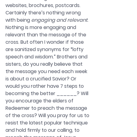
websites, brochures, postcards. 
Certainly there’s nothing wrong 
with being 
engaging and relevant
. 
Nothing is more engaging and 
relevant than the message of the 
cross. But often I wonder if those 
are sanitized synonyms for “lofty 
speech and wisdom.” Brothers and 
sisters, do you really believe that 
the message you need each week 
is about a crucified Savior? Or 
would you rather have 7 steps to 
becoming the better ______? Will 
you encourage the elders of 
Redeemer to preach the message 
of the cross? Will you pray for us to 
resist the latest popular technique 
and hold firmly to our calling, to 