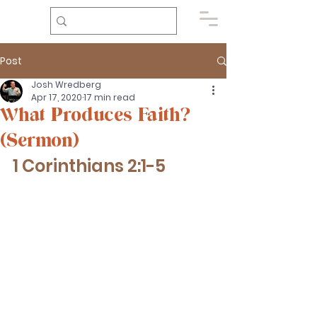
Post
Josh Wredberg
Apr 17, 2020
17 min read
What Produces Faith?
(Sermon)
1 Corinthians 2:1-5