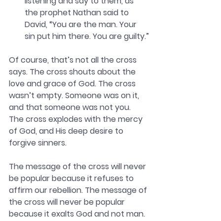
listening and say to them, as 
the prophet Nathan said to 
David, “You are the man. Your 
sin put him there. You are guilty.”
Of course, that’s not all the cross 
says. The cross shouts about the 
love and grace of God. The cross 
wasn’t empty. Someone was on it, 
and that someone was not you. 
The cross explodes with the mercy 
of God, and His deep desire to 
forgive sinners. 
The message of the cross will never 
be popular because it refuses to 
affirm our rebellion. The message of 
the cross will never be popular 
because it exalts God and not man. 