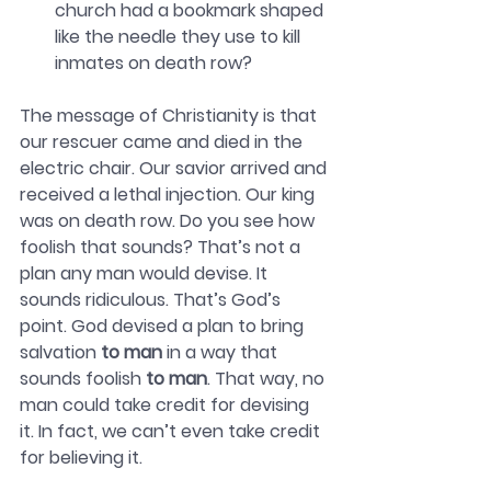
church had a bookmark shaped 
like the needle they use to kill 
inmates on death row?
The message of Christianity is that 
our rescuer came and died in the 
electric chair. Our savior arrived and 
received a lethal injection. Our king 
was on death row. Do you see how 
foolish that sounds? That’s not a 
plan any man would devise. It 
sounds ridiculous. That’s God’s 
point. God devised a plan to bring 
salvation 
to man
 in a way that 
sounds foolish 
to man
. That way, no 
man could take credit for devising 
it. In fact, we can’t even take credit 
for believing it. 