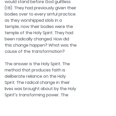
would stand before God guiltless 
(1:8). They had previously given their 
bodies over to every sinful practice 
as they worshipped idols in a 
temple, now their bodies were the 
temple of the Holy Spirit. They had 
been radically changed. How did 
this change happen? What was the 
cause of the transformation?
The answer is the Holy Spirit. The 
method that produces faith is 
deliberate reliance on the Holy 
Spirit. The radical change in their 
lives was brought about by the Holy 
Spirit’s transforming power. The 
power of the Holy Spirit is the only 
way real transformation takes 
place. Only the Spirit can turn a 