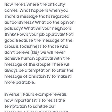
Now here’s where the difficulty 
comes. What happens when you 
share a message that’s regarded 
as foolishness? What do the opinion 
polls say? What will your neighbors 
think? How’s your job approval?
Not 
good. Because the message of the 
cross is foolishness to those who 
don’t believe (1:18), we will never 
achieve human approval with the 
message of the Gospel. There will 
always be a temptation to alter the 
message of Christianity to make it 
more palatable. 
In verse 1, Paul’s example reveals 
how important it is to resist the 
temptation to sanitize our 