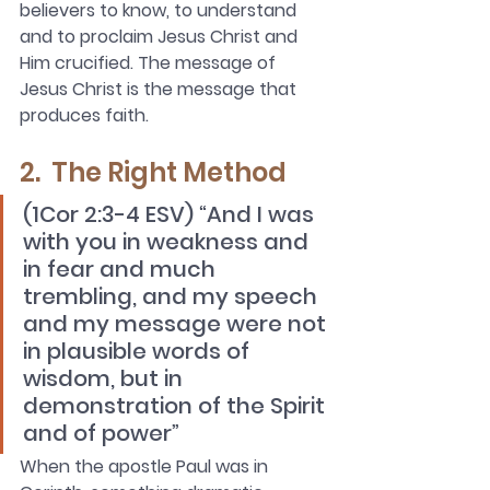
believers to know, to understand 
and to proclaim Jesus Christ and 
Him crucified. The message of 
Jesus Christ is the message that 
produces faith.
2.  The Right Method
(1Cor 2:3-4 ESV) “And I was 
with you in weakness and 
in fear and much 
trembling, and my speech 
and my message were not 
in plausible words of 
wisdom, but in 
demonstration of the Spirit 
and of power”
When the apostle Paul was in 