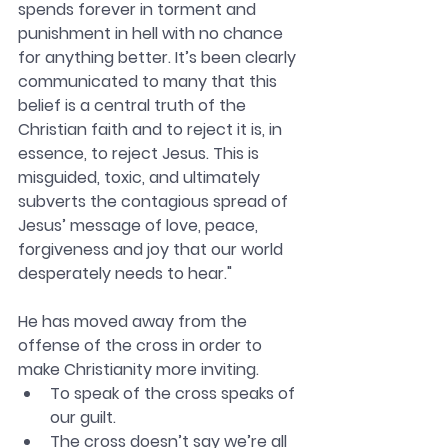
spends forever in torment and 
punishment in hell with no chance 
for anything better. It’s been clearly 
communicated to many that this 
belief is a central truth of the 
Christian faith and to reject it is, in 
essence, to reject Jesus. This is 
misguided, toxic, and ultimately 
subverts the contagious spread of 
Jesus’ message of love, peace, 
forgiveness and joy that our world 
desperately needs to hear."
He has moved away from the 
offense of the cross in order to 
make Christianity more inviting. 
To speak of the cross speaks of 
our guilt. 
The cross doesn’t say we’re all 