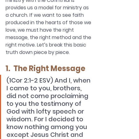
ministry with the Corinthians 
provides us a model for ministry as 
a church. If we want to see faith 
produced in the hearts of those we 
love, we must have the right 
message, the right method and the 
right motive. Let’s break this basic 
truth down piece by piece. 
1.  The Right Message
(1Cor 2:1-2 ESV) And I, when 
I came to you, brothers, 
did not come proclaiming 
to you the testimony of 
God with lofty speech or 
wisdom. For I decided to 
know nothing among you 
except Jesus Christ and 