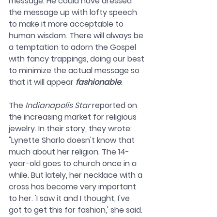
message. He could have dressed 
the message up with lofty speech 
to make it more acceptable to 
human wisdom. There will always be 
a temptation to adorn the Gospel 
with fancy trappings, doing our best 
to minimize the actual message so 
that it will appear 
fashionable
. 
The 
Indianapolis Star
 reported on 
the increasing market for religious 
jewelry. In their story, they wrote: 
"Lynette Sharlo doesn't know that 
much about her religion. The 14-
year-old goes to church once in a 
while. But lately, her necklace with a 
cross has become very important 
to her. 'I saw it and I thought, I've 
got to get this for fashion,' she said. 