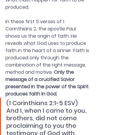
produced. 
In these first 5 verses of 1 
Corinthians 2, the apostle Paul 
shows us the origin of faith. He 
reveals what God uses to produce 
faith in the heart of a sinner. Faith is 
produced only through the 
combination of the right message, 
method and motive. 
Only the 
message of a crucified Savior 
presented in the power of the Spirit 
produces faith in God.
(1 Corinthians 2:1-5 ESV) 
And I, when I came to you, 
brothers, did not come 
proclaiming to you the 
testimony of God with 