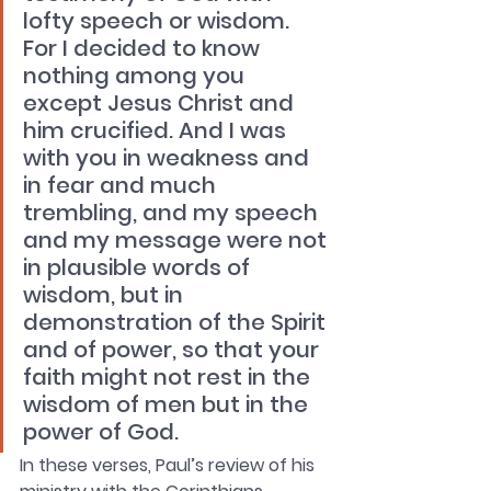
lofty speech or wisdom. 
For I decided to know 
nothing among you 
except Jesus Christ and 
him crucified. And I was 
with you in weakness and 
in fear and much 
trembling, and my speech 
and my message were not 
in plausible words of 
wisdom, but in 
demonstration of the Spirit 
and of power, so that your 
faith might not rest in the 
wisdom of men but in the 
power of God.
In these verses, Paul’s review of his 