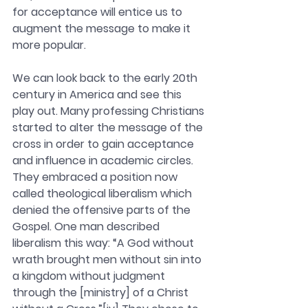
for acceptance will entice us to 
augment the message to make it 
more popular. 
We can look back to the early 20th 
century in America and see this 
play out. Many professing Christians 
started to alter the message of the 
cross in order to gain acceptance 
and influence in academic circles. 
They embraced a position now 
called theological liberalism which 
denied the offensive parts of the 
Gospel. One man described 
liberalism this way: “A God without 
wrath brought men without sin into 
a kingdom without judgment 
through the [ministry] of a Christ 