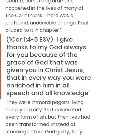
Corinth, something dramatic 
happened in the lives of many of 
the Corinthians. There was a 
profound, undeniable change. Paul 
alluded to it in chapter 1:
(1Cor 1:4-5 ESV) “I give 
thanks to my God always 
for you because of the 
grace of God that was 
given you in Christ Jesus, 
that in every way you were 
enriched in him in all 
speech and all knowledge”
They were immoral pagans, living 
happily in a city that celebrated 
every form of sin, but their lives had 
been transformed. Instead of 
standing before God guilty, they 