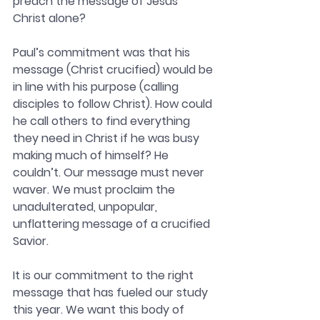
preach the message of Jesus 
Christ alone?
Paul’s commitment was that his 
message (Christ crucified) would be 
in line with his purpose (calling 
disciples to follow Christ). How could 
he call others to find everything 
they need in Christ if he was busy 
making much of himself? He 
couldn’t. Our message must never 
waver. We must proclaim the 
unadulterated, unpopular, 
unflattering message of a crucified 
Savior.
It is our commitment to the right 
message that has fueled our study 
this year. We want this body of 