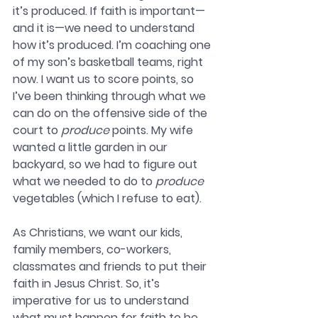
it’s produced. If faith is important—
and it is—we need to understand 
how it’s produced. I’m coaching one 
of my son’s basketball teams, right 
now. I want us to score points, so 
I’ve been thinking through what we 
can do on the offensive side of the 
court to 
produce
 points. My wife 
wanted a little garden in our 
backyard, so we had to figure out 
what we needed to do to 
produce
vegetables (which I refuse to eat).
As Christians, we want our kids, 
family members, co-workers, 
classmates and friends to put their 
faith in Jesus Christ. So, it’s 
imperative for us to understand 
what must happen for faith to be 