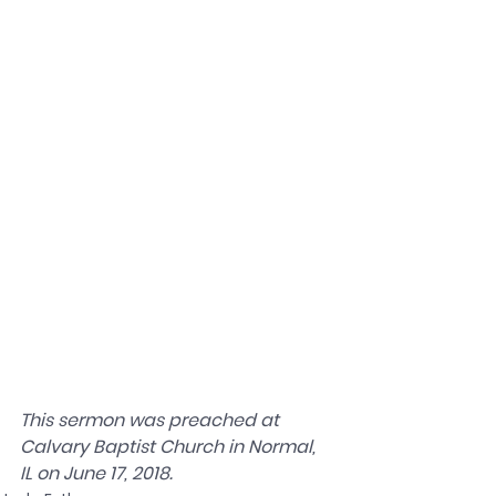
This sermon was preached at 
Calvary Baptist Church in Normal, 
IL on June 17, 2018.