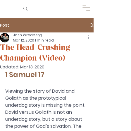
Post
Josh Wredberg
Mar 12, 2020
1 min read
The Head-Crushing
Champion (Video)
Updated:
Mar 13, 2020
1 Samuel 17 
Viewing the story of David and 
Goliath as the prototypical 
underdog story is missing the point. 
David versus Goliath is not an 
underdog story, but a story about 
the power of God’s salvation. The 