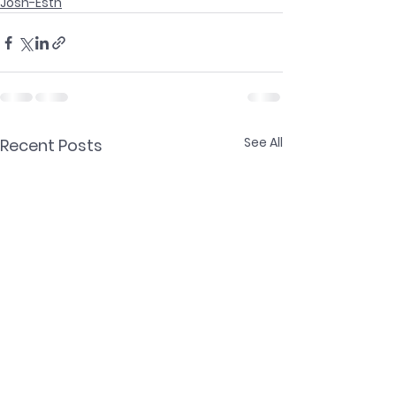
Josh-Esth
See All
Recent Posts