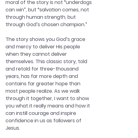
moral of the story is not “underdogs 
can win”, but “salvation comes, not 
through human strength, but 
through God’s chosen champion.” 
The story shows you God’s grace 
and mercy to deliver His people 
when they cannot deliver 
themselves. This classic story, told 
and retold for three-thousand 
years, has far more depth and 
contains far greater hope than 
most people realize. As we walk 
through it together, I want to show 
you what it really means and how it 
can instill courage and inspire 
confidence in us as followers of 
Jesus.