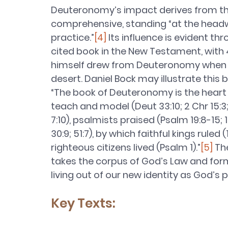
Deuteronomy’s impact derives from the 
comprehensive, standing “at the headwat
practice.”
[4]
 Its influence is evident t
cited book in the New Testament, with 
himself drew from Deuteronomy when f
desert. Daniel Bock may illustrate this 
“The book of Deuteronomy is the heart o
teach and model (Deut 33:10; 2 Chr 15:3; 19
7:10), psalmists praised (Psalm 19:8-15; 1
30:9; 51:7), by which faithful kings ruled (1
righteous citizens lived (Psalm 1).”
[5]
 Th
takes the corpus of God’s Law and forms
living out of our new identity as God’s p
Key Texts: