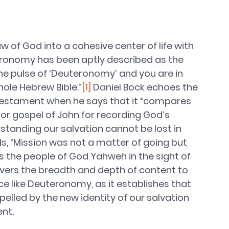
f God into a cohesive center of life with 
eronomy has been aptly described as the 
he pulse of ‘Deuteronomy’ and you are in 
hole Hebrew Bible.”
[1]
 Daniel Bock echoes the 
d Testament when he says that it “compares 
or gospel of John for recording God’s 
standing our salvation cannot be lost in 
ds, “Mission was not a matter of going but 
as the people of God Yahweh in the sight of 
overs the breadth and depth of content to 
ce like Deuteronomy, as it establishes that 
opelled by the new identity of our salvation 
nt. 