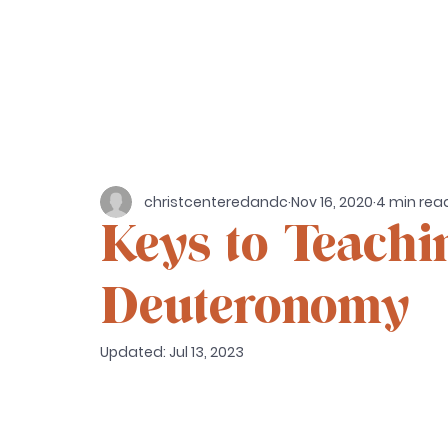
christcenteredandc
Nov 16, 2020
4 min rea
Keys to Teachin
Deuteronomy
Updated:
Jul 13, 2023