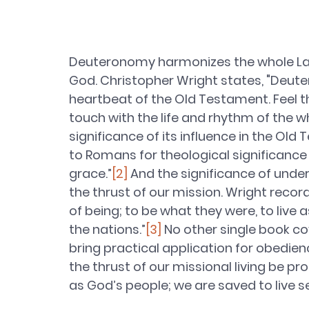
Deuteronomy harmonizes the whole Law o
God. Christopher Wright states, "Deut
heartbeat of the Old Testament. Feel t
touch with the life and rhythm of the w
significance of its influence in the Ol
to Romans for theological significance 
grace.”
[2]
 And the significance of under
the thrust of our mission. Wright recor
of being; to be what they were, to live 
the nations.”
[3]
 No other single book c
bring practical application for obedien
the thrust of our missional living be pr
as God’s people; we are saved to live se