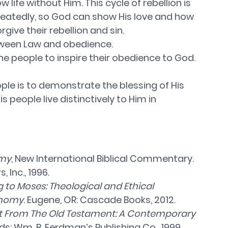
life without Him. This cycle of rebellion is 
eatedly, so God can show His love and how 
rgive their rebellion and sin. 
tween Law and obedience. 
ople to inspire their obedience to God. 
ple is to demonstrate the blessing of His 
s people live distinctively to Him in 
my
, New International Biblical Commentary. 
 Inc., 1996.
to Moses: Theological and Ethical 
onomy
. Eugene, OR: Cascade Books, 2012.
t From The Old Testament: A Contemporary 
ds: Wm. B. Eerdman’s Publishing Co., 1999.  