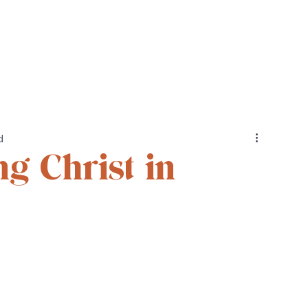
Cohorts
Resources
Podcast
d
g Christ in