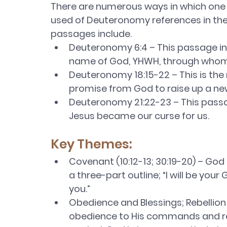
There are numerous ways in which one ca
used of Deuteronomy references in the
passages include.
Deuteronomy 6:4 – This passage in
name of God, YHWH, through whom 
Deuteronomy 18:15-22 – This is the
promise from God to raise up a ne
Deuteronomy 21:22-23 – This passag
Jesus became our curse for us. 
Key Themes:
Covenant (10:12-13; 30:19-20) – God
a three-part outline; “I will be your
you.” 
Obedience and Blessings; Rebellion
obedience to His commands and recei