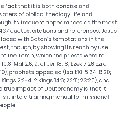
fact that it is both concise and 
ers of biblical theology, life and 
hrough its frequent appearances as the most 
437 quotes, citations and references. Jesus 
aced with Satan’s temptations in the 
best, though, by showing its reach by use. 
f the Torah, which the priests were to 
:8; Mal 2:6, 9; cf Jer 18:18; Ezek 7:26 Ezra 
19), prophets appealed (Isa 1:10; 5:24; 8:20; 
 Kings 2:2-4; 2 Kings 14:6; 22:11; 23:25), and 
e true impact of Deuteronomy is that it 
 it into a training manual for missional 
eople. 