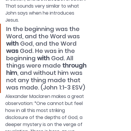
That sounds very similar to what 
John says when he introduces 
Jesus.
In the beginning was the 
Word, and the Word was 
with
 God, and the Word 
was
 God. He was in the 
beginning 
with
 God. All 
things were made 
through 
him
, and without him was 
not any thing made that 
was made. (John 1:1-3 ESV)
Alexander Maclaren makes a great 
observation: “One cannot but feel 
how in all this most striking 
disclosure of the depths of God, a 
deeper mystery is on the verge of 