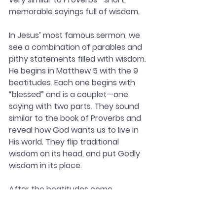
memorable sayings full of wisdom.
In Jesus’ most famous sermon, we 
see a combination of parables and 
pithy statements filled with wisdom. 
He begins in Matthew 5 with the 9 
beatitudes. Each one begins with 
“blessed” and is a couplet—one 
saying with two parts. They sound 
similar to the book of Proverbs and 
reveal how God wants us to live in 
His world. They flip traditional 
wisdom on its head, and put Godly 
wisdom in its place. 
After the beatitudes come 
illustrations about salt and light. 
Then Jesus shows how following 