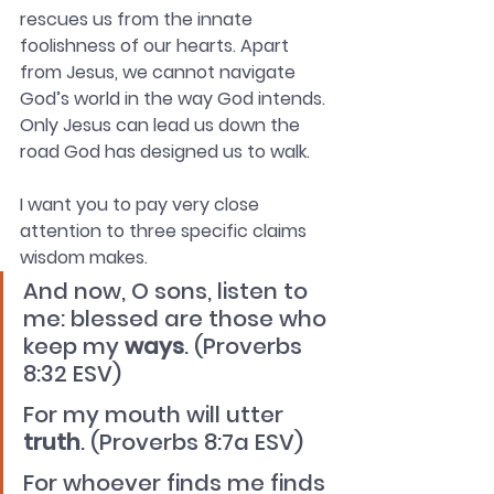
rescues us from the innate 
foolishness of our hearts. Apart 
from Jesus, we cannot navigate 
God’s world in the way God intends. 
Only Jesus can lead us down the 
road God has designed us to walk.
I want you to pay very close 
attention to three specific claims 
wisdom makes. 
And now, O sons, listen to 
me: blessed are those who 
keep my 
ways
. (Proverbs 
8:32 ESV)
For my mouth will utter 
truth
. (Proverbs 8:7a ESV)
For whoever finds me finds 