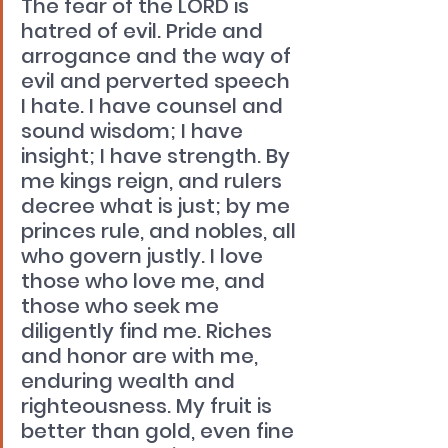
The fear of the LORD is 
hatred of evil. Pride and 
arrogance and the way of 
evil and perverted speech 
I hate. I have counsel and 
sound wisdom; I have 
insight; I have strength. By 
me kings reign, and rulers 
decree what is just; by me 
princes rule, and nobles, all 
who govern justly. I love 
those who love me, and 
those who seek me 
diligently find me. Riches 
and honor are with me, 
enduring wealth and 
righteousness. My fruit is 
better than gold, even fine 