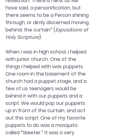
revelation. There is here, as we 
have said, a personification, but 
there seems to be a Person shining 
through, or dimly discerned moving 
behind, the curtain” (
Expositions of 
Holy Scripture
). 
When I was in high school, I helped 
with junior church. One of the 
things I helped with was puppets. 
One room in the basement of the 
church had a puppet stage, and a 
few of us teenagers would be 
behind it with our puppets and a 
script. We would pop our puppets 
up in front of the curtain, and act 
out this script. One of my favorite 
puppets to do was a mosquito 
called “Skeeter.” It was a very 