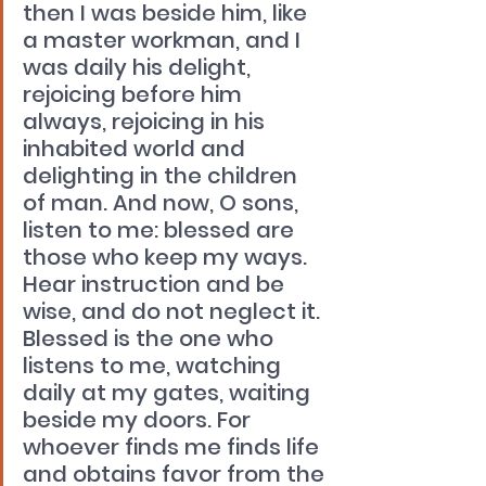
then I was beside him, like 
a master workman, and I 
was daily his delight, 
rejoicing before him 
always, rejoicing in his 
inhabited world and 
delighting in the children 
of man. And now, O sons, 
listen to me: blessed are 
those who keep my ways. 
Hear instruction and be 
wise, and do not neglect it. 
Blessed is the one who 
listens to me, watching 
daily at my gates, waiting 
beside my doors. For 
whoever finds me finds life 
and obtains favor from the 