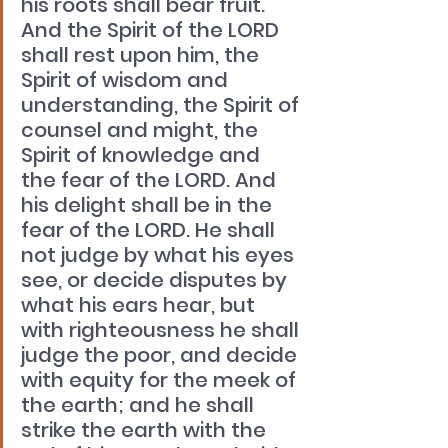
his roots shall bear fruit. 
And the Spirit of the LORD 
shall rest upon him, the 
Spirit of wisdom and 
understanding, the Spirit of 
counsel and might, the 
Spirit of knowledge and 
the fear of the LORD. And 
his delight shall be in the 
fear of the LORD. He shall 
not judge by what his eyes 
see, or decide disputes by 
what his ears hear, but 
with righteousness he shall 
judge the poor, and decide 
with equity for the meek of 
the earth; and he shall 
strike the earth with the 