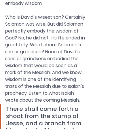
embody wisdom.
Who is David’s wisest son? Certainly 
Solomon was wise. But did Solomon 
perfectly embody the wisdom of 
God? No, he did not. His life ended in 
great folly. What about Solomon’s 
son or grandson? None of David’s 
sons or grandsons embodied the 
wisdom that would be seen as a 
mark of the Messiah. And we know 
wisdom is one of the identifying 
traits of the Messiah due to Isaiah’s 
prophecy. Listen to what Isaiah 
wrote about the coming Messiah.
There shall come forth a 
shoot from the stump of 
Jesse, and a branch from 