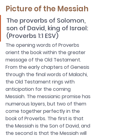
Picture of the Messiah
The proverbs of Solomon, 
son of David, king of Israel: 
(Proverbs 1:1 ESV)
The opening words of Proverbs 
orient the book within the greater 
message of the Old Testament. 
From the early chapters of Genesis 
through the final words of Malachi, 
the Old Testament rings with 
anticipation for the coming 
Messiah. The messianic promise has 
numerous layers, but two of them 
come together perfectly in the 
book of Proverbs. The first is that 
the Messiah is the Son of David, and 
the second is that the Messiah will 