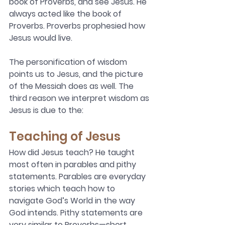
book of Proverbs, and see Jesus. He 
always acted like the book of 
Proverbs. Proverbs prophesied how 
Jesus would live.
The personification of wisdom 
points us to Jesus, and the picture 
of the Messiah does as well. The 
third reason we interpret wisdom as 
Jesus is due to the:
Teaching of Jesus 
How did Jesus teach? He taught 
most often in parables and pithy 
statements. Parables are everyday 
stories which teach how to 
navigate God’s World in the way 
God intends. Pithy statements are 
very similar to Proverbs—short, 