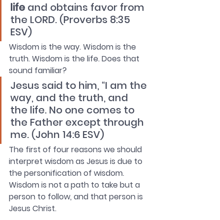
life
 and obtains favor from 
the LORD. (Proverbs 8:35 
ESV)
Wisdom is the way. Wisdom is the 
truth. Wisdom is the life. Does that 
sound familiar?
Jesus said to him, “I am the 
way, and the truth, and 
the life. No one comes to 
the Father except through 
me. (John 14:6 ESV)
The first of four reasons we should 
interpret wisdom as Jesus is due to 
the personification of wisdom. 
Wisdom is not a path to take but a 
person to follow, and that person is 
Jesus Christ.