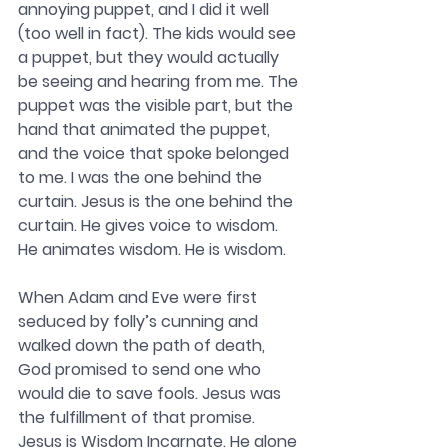
annoying puppet, and I did it well 
(too well in fact). The kids would see 
a puppet, but they would actually 
be seeing and hearing from me. The 
puppet was the visible part, but the 
hand that animated the puppet, 
and the voice that spoke belonged 
to me. I was the one behind the 
curtain. Jesus is the one behind the 
curtain. He gives voice to wisdom. 
He animates wisdom. He is wisdom.
When Adam and Eve were first 
seduced by folly’s cunning and 
walked down the path of death, 
God promised to send one who 
would die to save fools. Jesus was 
the fulfillment of that promise. 
Jesus is Wisdom Incarnate. He alone 