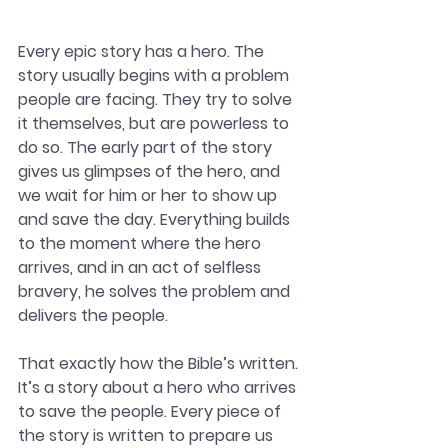
Every epic story has a hero. The 
story usually begins with a problem 
people are facing. They try to solve 
it themselves, but are powerless to 
do so. The early part of the story 
gives us glimpses of the hero, and 
we wait for him or her to show up 
and save the day. Everything builds 
to the moment where the hero 
arrives, and in an act of selfless 
bravery, he solves the problem and 
delivers the people. 
That exactly how the Bible’s written. 
It’s a story about a hero who arrives 
to save the people. Every piece of 
the story is written to prepare us 