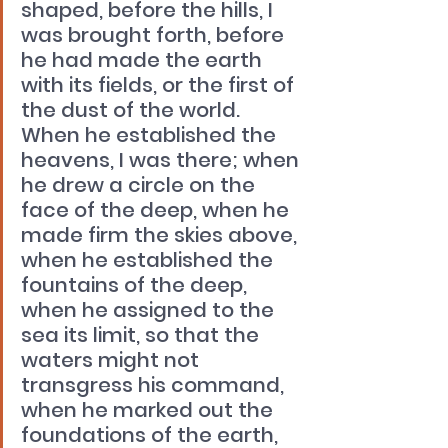
shaped, before the hills, I 
was brought forth, before 
he had made the earth 
with its fields, or the first of 
the dust of the world. 
When he established the 
heavens, I was there; when 
he drew a circle on the 
face of the deep, when he 
made firm the skies above, 
when he established the 
fountains of the deep, 
when he assigned to the 
sea its limit, so that the 
waters might not 
transgress his command, 
when he marked out the 
foundations of the earth, 