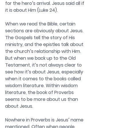
for the hero’s arrival. Jesus said all if 
it is about Him (Luke 24). 
When we read the Bible, certain 
sections are obviously about Jesus. 
The Gospels tell the story of His 
ministry, and the epistles talk about 
the church’s relationship with Him. 
But when we back up to the Old 
Testament, it’s not always clear to 
see how it’s about Jesus, especially 
when it comes to the books called 
wisdom literature. Within wisdom 
literature, the book of Proverbs 
seems to be more about us than 
about Jesus. 
Nowhere in Proverbs is Jesus’ name 
mentioned. Often when people 