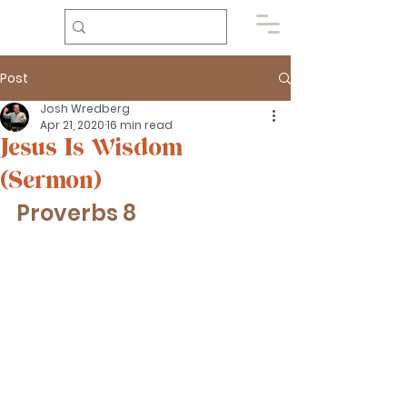
Post
Josh Wredberg
Apr 21, 2020
16 min read
Jesus Is Wisdom
(Sermon)
Proverbs 8