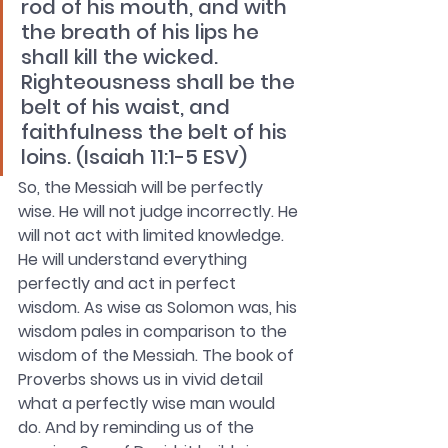
rod of his mouth, and with 
the breath of his lips he 
shall kill the wicked. 
Righteousness shall be the 
belt of his waist, and 
faithfulness the belt of his 
loins. (Isaiah 11:1-5 ESV)
So, the Messiah will be perfectly 
wise. He will not judge incorrectly. He 
will not act with limited knowledge. 
He will understand everything 
perfectly and act in perfect 
wisdom. As wise as Solomon was, his 
wisdom pales in comparison to the 
wisdom of the Messiah. The book of 
Proverbs shows us in vivid detail 
what a perfectly wise man would 
do. And by reminding us of the 