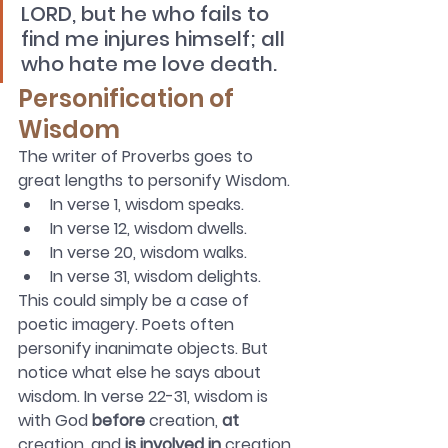
LORD, but he who fails to 
find me injures himself; all 
who hate me love death.  
Personification of 
Wisdom
The writer of Proverbs goes to 
great lengths to personify Wisdom. 
In verse 1, wisdom speaks. 
In verse 12, wisdom dwells. 
In verse 20, wisdom walks.
In verse 31, wisdom delights.
This could simply be a case of 
poetic imagery. Poets often 
personify inanimate objects. But 
notice what else he says about 
wisdom. In verse 22-31, wisdom is 
with God 
before
 creation, 
at
creation, and 
is involved in
 creation. 