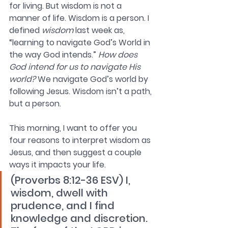
for living. But wisdom is not a 
manner of life. Wisdom is a person. I 
defined 
wisdom 
last week as, 
“learning to navigate God’s World in 
the way God intends.” 
How does 
God intend for us to navigate His 
world?
 We navigate God’s world by 
following Jesus. Wisdom isn’t a path, 
but a person. 
This morning, I want to offer you 
four reasons to interpret wisdom as 
Jesus, and then suggest a couple 
ways it impacts your life. 
(Proverbs 8:12-36 ESV) I, 
wisdom, dwell with 
prudence, and I find 
knowledge and discretion. 