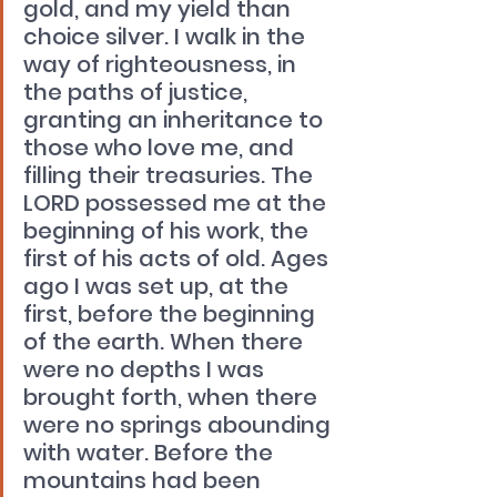
gold, and my yield than 
choice silver. I walk in the 
way of righteousness, in 
the paths of justice, 
granting an inheritance to 
those who love me, and 
filling their treasuries. The 
LORD possessed me at the 
beginning of his work, the 
first of his acts of old. Ages 
ago I was set up, at the 
first, before the beginning 
of the earth. When there 
were no depths I was 
brought forth, when there 
were no springs abounding 
with water. Before the 
mountains had been 