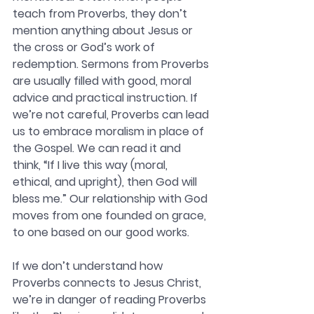
teach from Proverbs, they don’t 
mention anything about Jesus or 
the cross or God’s work of 
redemption. Sermons from Proverbs 
are usually filled with good, moral 
advice and practical instruction. If 
we’re not careful, Proverbs can lead 
us to embrace moralism in place of 
the Gospel. We can read it and 
think, “If I live this way (moral, 
ethical, and upright), then God will 
bless me.” Our relationship with God 
moves from one founded on grace, 
to one based on our good works. 
If we don’t understand how 
Proverbs connects to Jesus Christ, 
we’re in danger of reading Proverbs 