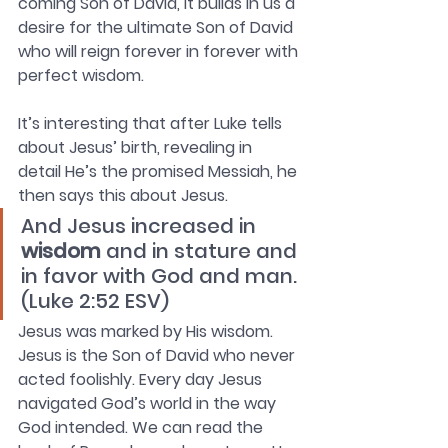
coming Son of David, it builds in us a 
desire for the ultimate Son of David 
who will reign forever in forever with 
perfect wisdom. 
It’s interesting that after Luke tells 
about Jesus’ birth, revealing in 
detail He’s the promised Messiah, he 
then says this about Jesus. 
And Jesus increased in 
wisdom
 and in stature and 
in favor with God and man. 
(Luke 2:52 ESV)
Jesus was marked by His wisdom. 
Jesus is the Son of David who never 
acted foolishly. Every day Jesus 
navigated God’s world in the way 
God intended. We can read the 