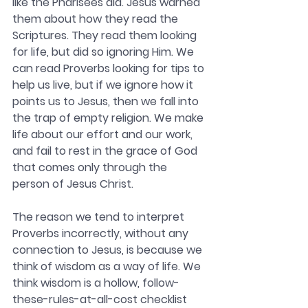
like the Pharisees did. Jesus warned 
them about how they read the 
Scriptures. They read them looking 
for life, but did so ignoring Him. We 
can read Proverbs looking for tips to 
help us live, but if we ignore how it 
points us to Jesus, then we fall into 
the trap of empty religion. We make 
life about our effort and our work, 
and fail to rest in the grace of God 
that comes only through the 
person of Jesus Christ. 
The reason we tend to interpret 
Proverbs incorrectly, without any 
connection to Jesus, is because we 
think of wisdom as a way of life. We 
think wisdom is a hollow, follow-
these-rules-at-all-cost checklist 