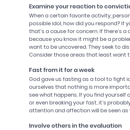
Examine your reaction to convicti
When a certain favorite activity, person
possible idol, how did you respond? If y
that’s a cause for concern. If there’s a
because you know it might be a problem,
want to be uncovered. They seek to distr
Consider those areas that least want t
Fast from it for a week
God gave us fasting as a tool to fight i
ourselves that nothing is more importan
see what happens. If you find yourself 
or even breaking your fast, it’s probably 
attention and affection will be seen as 
Involve others in the evaluation