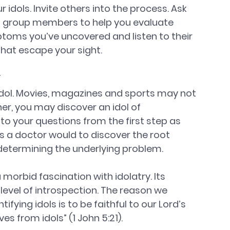
idols. Invite others into the process. Ask 
ll group members to help you evaluate 
toms you’ve uncovered and listen to their 
that escape your sight.  
y
 idol. Movies, magazines and sports may not 
her, you may discover an idol of 
to your questions from the first step as 
a doctor would to discover the root 
etermining the underlying problem.
 morbid fascination with idolatry. Its 
level of introspection. The reason we 
ifying idols is to be faithful to our Lord’s 
es from idols” (1 John 5:21).