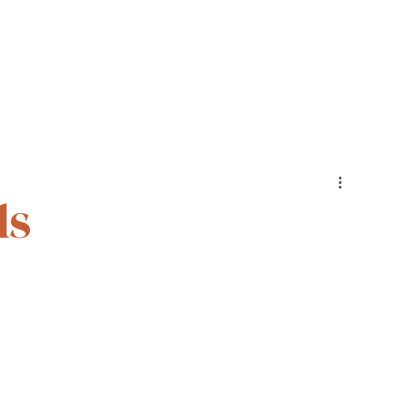
Cohorts
Resources
Podcast
ls