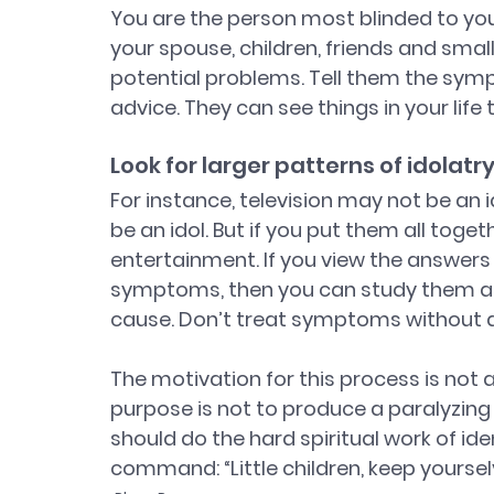
You are the person most blinded to your 
your spouse, children, friends and sma
potential problems. Tell them the symp
advice. They can see things in your life 
Look for larger patterns of idolatr
For instance, television may not be an
be an idol. But if you put them all toget
entertainment. If you view the answers 
symptoms, then you can study them as 
cause. Don’t treat symptoms without d
The motivation for this process is not a
purpose is not to produce a paralyzing 
should do the hard spiritual work of ident
command: “Little children, keep yourselv