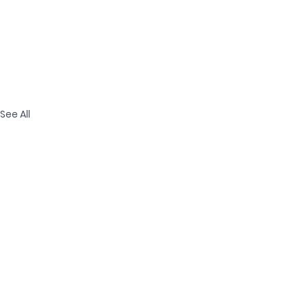
See All