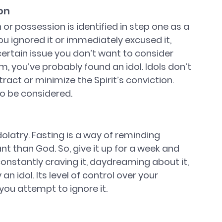
on
 or possession is identified in step one as a 
ou ignored it or immediately excused it, 
 certain issue you don’t want to consider 
 you’ve probably found an idol. Idols don’t 
act or minimize the Spirit’s conviction. 
o be considered. 
dolatry. Fasting is a way of reminding 
t than God. So, give it up for a week and 
constantly craving it, daydreaming about it, 
an idol. Its level of control over your 
you attempt to ignore it.