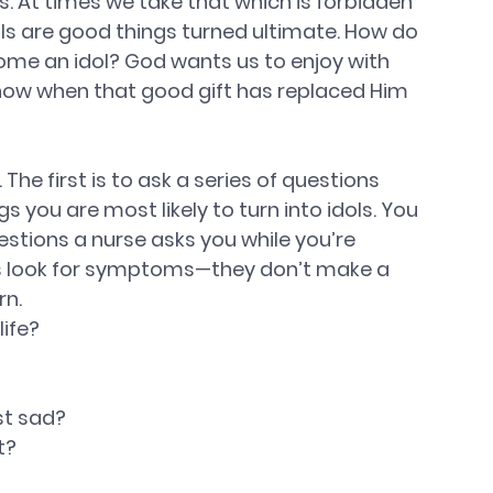
. At times we take that which is forbidden 
idols are good things turned ultimate. How do 
ome an idol? God wants us to enjoy with 
now when that good gift has replaced Him 
 The first is to ask a series of questions 
you are most likely to turn into idols. You 
estions a nurse asks you while you’re 
ns look for symptoms—they don’t make a 
rn.
ife? 
t sad? 
? 