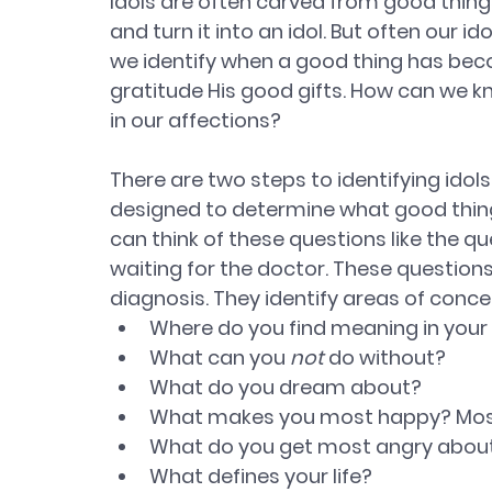
Idols are often carved from good things
and turn it into an idol. But often our 
we identify when a good thing has bec
gratitude His good gifts. How can we k
in our affections?
There are two steps to identifying idols.
designed to determine what good things 
can think of these questions like the qu
waiting for the doctor. These questio
diagnosis. They identify areas of conce
Where do you find meaning in your l
What can you 
not
 do without? 
What do you dream about? 
What makes you most happy? Mos
What do you get most angry about
What defines your life? 