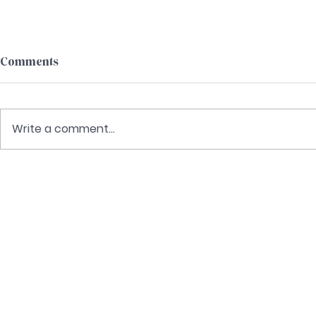
Comments
Write a comment...
Delivered 
Keys to Teaching Christ in 2
Peter
C
Re
P
E
Cont
©2024 CHRIST-CENTERED & CLEAR