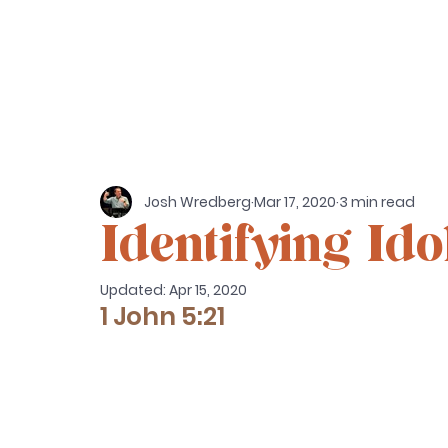
Josh Wredberg
Mar 17, 2020
3 min read
Identifying Ido
Updated:
Apr 15, 2020
1 John 5:21