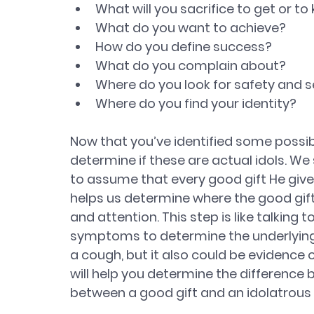
What will you sacrifice to get or to
What do you want to achieve? 
How do you define success? 
What do you complain about? 
Where do you look for safety and s
Where do you find your identity?
Now that you’ve identified some possible
determine if these are actual idols. We
to assume that every good gift He gives
helps us determine where the good gifts
and attention. This step is like talking to
symptoms to determine the underlying
a cough, but it also could be evidence o
will help you determine the differenc
between a good gift and an idolatrou