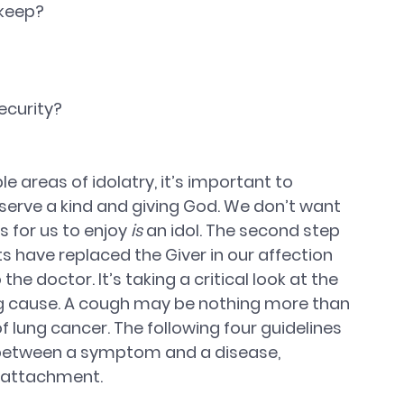
 keep? 
ecurity? 
 areas of idolatry, it’s important to 
 serve a kind and giving God. We don’t want 
 for us to enjoy 
is
 an idol. The second step 
 have replaced the Giver in our affection 
 the doctor. It’s taking a critical look at the 
 cause. A cough may be nothing more than 
f lung cancer. The following four guidelines 
e between a symptom and a disease, 
s attachment.