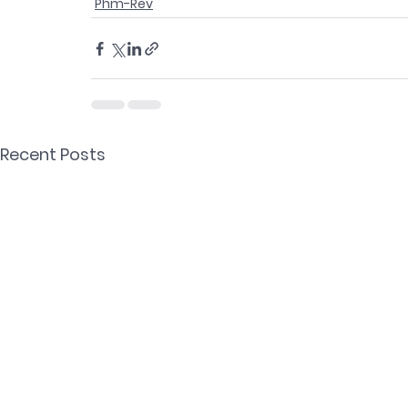
Phm-Rev
Recent Posts