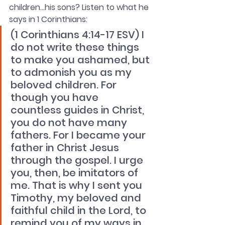
children…his sons? Listen to what he 
says in 1 Corinthians: 
(1 Corinthians 4:14-17 ESV) I 
do not write these things 
to make you ashamed, but 
to admonish you as my 
beloved children. For 
though you have 
countless guides in Christ, 
you do not have many 
fathers. For I became your 
father in Christ Jesus 
through the gospel. I urge 
you, then, be imitators of 
me. That is why I sent you 
Timothy, my beloved and 
faithful child in the Lord, to 
remind you of my ways in 