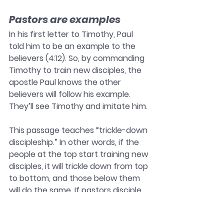
Pastors are examples
In his first letter to Timothy, Paul 
told him to be an example to the 
believers (4:12). So, by commanding 
Timothy to train new disciples, the 
apostle Paul knows the other 
believers will follow his example. 
They’ll see Timothy and imitate him. 
This passage teaches “trickle-down 
discipleship.” In other words, if the 
people at the top start training new 
disciples, it will trickle down from top 
to bottom, and those below them 
will do the same. If pastors disciple 
their people, their people will disciple 
other people. 