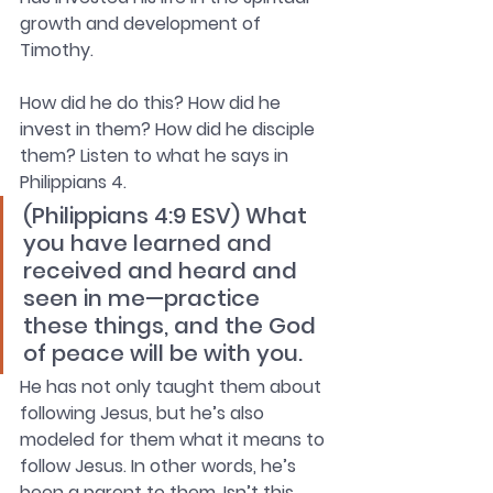
growth and development of 
Timothy. 
How did he do this? How did he 
invest in them? How did he disciple 
them? Listen to what he says in 
Philippians 4. 
(Philippians 4:9 ESV) What 
you have learned and 
received and heard and 
seen in me—practice 
these things, and the God 
of peace will be with you.
He has not only taught them about 
following Jesus, but he’s also 
modeled for them what it means to 
follow Jesus. In other words, he’s 
been a parent to them. Isn’t this 