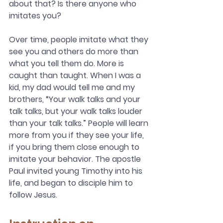
about that? Is there anyone who 
imitates you?
Over time, people imitate what they 
see you and others do more than 
what you tell them do. More is 
caught than taught. When I was a 
kid, my dad would tell me and my 
brothers, “Your walk talks and your 
talk talks, but your walk talks louder 
than your talk talks.” People will learn 
more from you if they see your life, 
if you bring them close enough to 
imitate your behavior. The apostle 
Paul invited young Timothy into his 
life, and began to disciple him to 
follow Jesus.