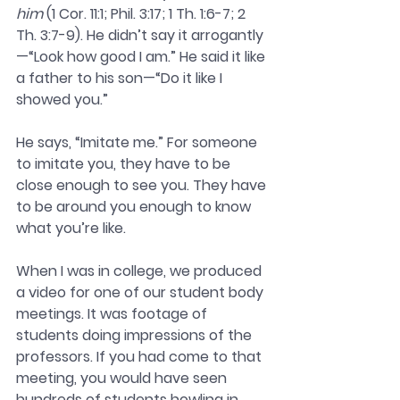
him
 (1 Cor. 11:1; Phil. 3:17; 1 Th. 1:6-7; 2 
Th. 3:7-9). He didn’t say it arrogantly
—“Look how good I am.” He said it like 
a father to his son—“Do it like I 
showed you.”
He says, “Imitate me.” For someone 
to imitate you, they have to be 
close enough to see you. They have 
to be around you enough to know 
what you’re like. 
When I was in college, we produced 
a video for one of our student body 
meetings. It was footage of 
students doing impressions of the 
professors. If you had come to that 
meeting, you would have seen 
hundreds of students howling in 