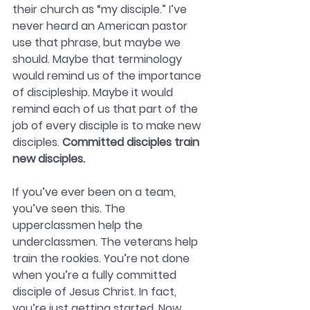
their church as “my disciple.” I’ve 
never heard an American pastor 
use that phrase, but maybe we 
should. Maybe that terminology 
would remind us of the importance 
of discipleship. Maybe it would 
remind each of us that part of the 
job of every disciple is to make new 
disciples.
 Committed disciples train 
new disciples.
If you’ve ever been on a team, 
you’ve seen this. The 
upperclassmen help the 
underclassmen. The veterans help 
train the rookies. You’re not done 
when you’re a fully committed 
disciple of Jesus Christ. In fact, 
you’re just getting started. Now 