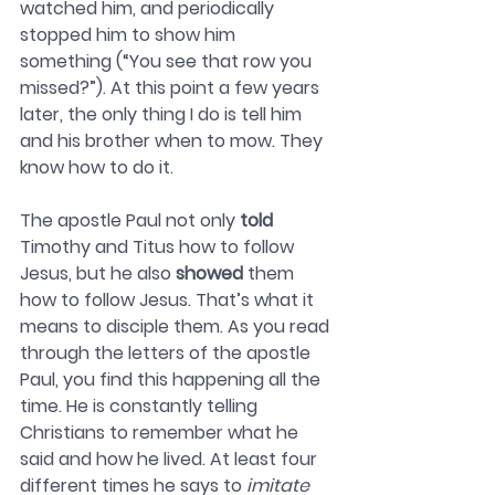
watched him, and periodically 
stopped him to show him 
something (“You see that row you 
missed?”). At this point a few years 
later, the only thing I do is tell him 
and his brother when to mow. They 
know how to do it. 
The apostle Paul not only 
told
Timothy and Titus how to follow 
Jesus, but he also 
showed
 them 
how to follow Jesus. That’s what it 
means to disciple them. As you read 
through the letters of the apostle 
Paul, you find this happening all the 
time. He is constantly telling 
Christians to remember what he 
said and how he lived. At least four 
different times he says to 
imitate 