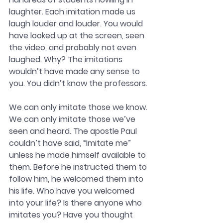
laughter. Each imitation made us 
laugh louder and louder. You would 
have looked up at the screen, seen 
the video, and probably not even 
laughed. Why? The imitations 
wouldn’t have made any sense to 
you. You didn’t know the professors.
We can only imitate those we know. 
We can only imitate those we’ve 
seen and heard. The apostle Paul 
couldn’t have said, “Imitate me” 
unless he made himself available to 
them. Before he instructed them to 
follow him, he welcomed them into 
his life. Who have you welcomed 
into your life? Is there anyone who 
imitates you? Have you thought 