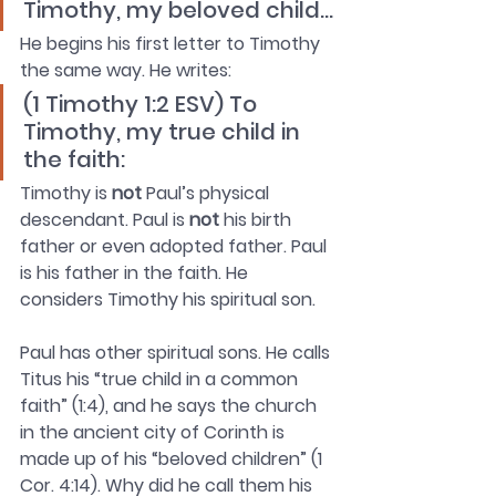
Timothy, my beloved child…
He begins his first letter to Timothy 
the same way. He writes: 
(1 Timothy 1:2 ESV) To 
Timothy, my true child in 
the faith: 
Timothy is 
not
 Paul’s physical 
descendant. Paul is 
not
 his birth 
father or even adopted father. Paul 
is his father in the faith. He 
considers Timothy his spiritual son. 
Paul has other spiritual sons. He calls 
Titus his “true child in a common 
faith” (1:4), and he says the church 
in the ancient city of Corinth is 
made up of his “beloved children” (1 
Cor. 4:14). Why did he call them his 