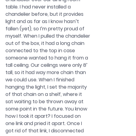
table. I had never installed a 
chandelier before, but it provides 
light and as far as I know hasn’t 
fallen (yet), so I’m pretty proud of 
myself. When I pulled the chandelier 
out of the box, it had a long chain 
connected to the top in case 
someone wanted to hang it from a 
tall ceiling. Our ceilings were only 8’ 
tall, so it had way more chain than 
we could use. When I finished 
hanging the light, I set the majority 
of that chain on a shelf, where it 
sat waiting to be thrown away at 
some point in the future. You know 
how I took it apart? I focused on 
one link and pried it apart. Once I 
got rid of that link, I disconnected 