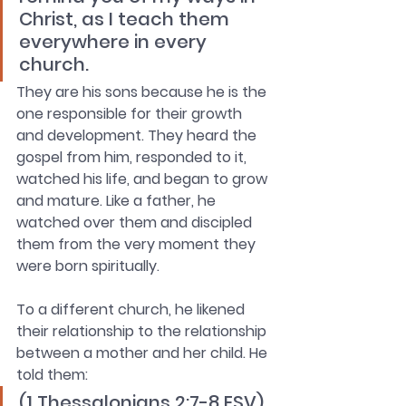
Christ, as I teach them 
everywhere in every 
church.
They are his sons because he is the 
one responsible for their growth 
and development. They heard the 
gospel from him, responded to it, 
watched his life, and began to grow 
and mature. Like a father, he 
watched over them and discipled 
them from the very moment they 
were born spiritually. 
To a different church, he likened 
their relationship to the relationship 
between a mother and her child. He 
told them: 
(1 Thessalonians 2:7-8 ESV) 