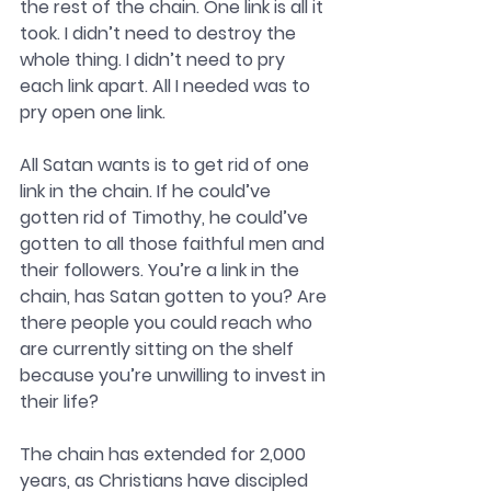
the rest of the chain. One link is all it 
took. I didn’t need to destroy the 
whole thing. I didn’t need to pry 
each link apart. All I needed was to 
pry open one link. 
All Satan wants is to get rid of one 
link in the chain. If he could’ve 
gotten rid of Timothy, he could’ve 
gotten to all those faithful men and 
their followers. You’re a link in the 
chain, has Satan gotten to you? Are 
there people you could reach who 
are currently sitting on the shelf 
because you’re unwilling to invest in 
their life? 
The chain has extended for 2,000 
years, as Christians have discipled 