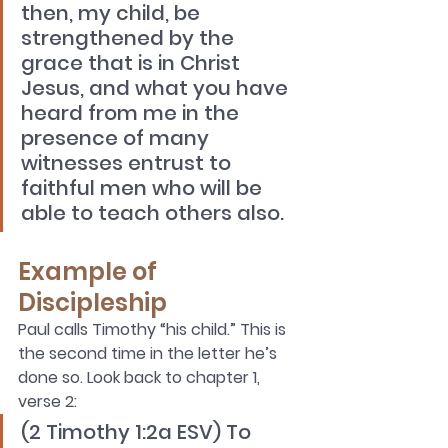
then, my child, be 
strengthened by the 
grace that is in Christ 
Jesus, and what you have 
heard from me in the 
presence of many 
witnesses entrust to 
faithful men who will be 
able to teach others also.
Example of 
Discipleship
Paul calls Timothy “his child.” This is 
the second time in the letter he’s 
done so. Look back to chapter 1, 
verse 2: 
(2 Timothy 1:2a ESV) To 