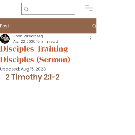
Post
Josh Wredberg
Apr 22, 2020
15 min read
Disciples Training
Disciples (Sermon)
Updated:
Aug 15, 2023
2 Timothy 2:1-2