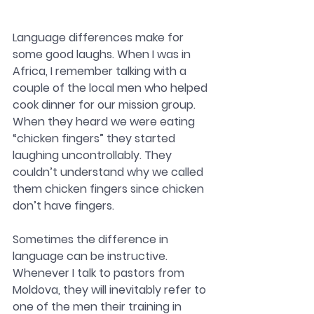
Language differences make for 
some good laughs. When I was in 
Africa, I remember talking with a 
couple of the local men who helped 
cook dinner for our mission group. 
When they heard we were eating 
“chicken fingers” they started 
laughing uncontrollably. They 
couldn’t understand why we called 
them chicken fingers since chicken 
don’t have fingers. 
Sometimes the difference in 
language can be instructive. 
Whenever I talk to pastors from 
Moldova, they will inevitably refer to 
one of the men their training in 