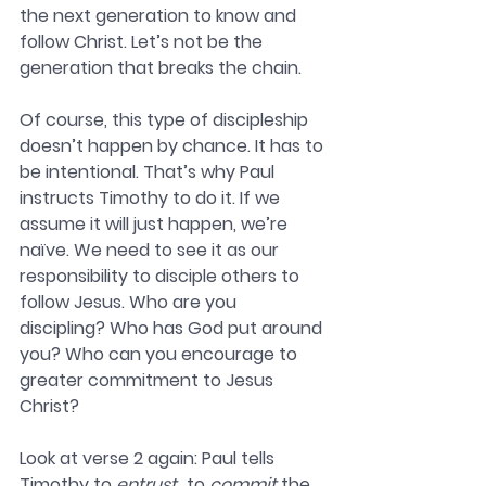
the next generation to know and 
follow Christ. Let’s not be the 
generation that breaks the chain. 
Of course, this type of discipleship 
doesn’t happen by chance. It has to 
be intentional. That’s why Paul 
instructs Timothy to do it. If we 
assume it will just happen, we’re 
naïve. We need to see it as our 
responsibility to disciple others to 
follow Jesus. Who are you 
discipling? Who has God put around 
you? Who can you encourage to 
greater commitment to Jesus 
Christ?
Look at verse 2 again: Paul tells 
Timothy to 
entrust
…to 
commit
 the 