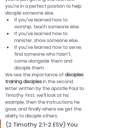
you’re in a perfect position to help 
disciple someone else. 
If you’ve learned how to 
worship, teach someone else. 
If you’ve learned how to 
minister, show someone else.
If you’ve learned how to serve, 
find someone who hasn’t, 
come alongside them and 
disciple them.  
We see the importance of 
disciples 
training disciples
 in the second 
letter written by the apostle Paul to 
Timothy. First, we’ll look at his 
example, then the instructions he 
gave, and finally where we get the 
ability to disciple others.
(2 Timothy 2:1-2 ESV) You 