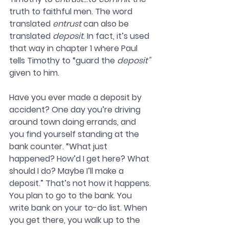
truth to faithful men. The word 
translated 
entrust
 can also be 
translated 
deposit
. In fact, it’s used 
that way in chapter 1 where Paul 
tells Timothy to “guard the 
deposit”
given to him. 
Have you ever made a deposit by 
accident? One day you’re driving 
around town doing errands, and 
you find yourself standing at the 
bank counter. “What just 
happened? How’d I get here? What 
should I do? Maybe I’ll make a 
deposit.” That’s not how it happens. 
You plan to go to the bank. You 
write bank on your to-do list. When 
you get there, you walk up to the 