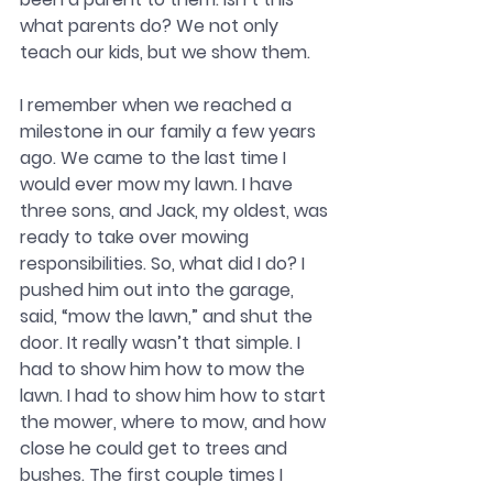
what parents do? We not only 
teach our kids, but we show them. 
I remember when we reached a 
milestone in our family a few years 
ago. We came to the last time I 
would ever mow my lawn. I have 
three sons, and Jack, my oldest, was 
ready to take over mowing 
responsibilities. So, what did I do? I 
pushed him out into the garage, 
said, “mow the lawn,” and shut the 
door. It really wasn’t that simple. I 
had to show him how to mow the 
lawn. I had to show him how to start 
the mower, where to mow, and how 
close he could get to trees and 
bushes. The first couple times I 