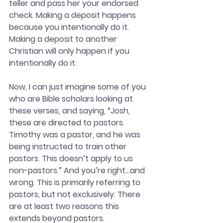
teller and pass her your endorsed 
check. Making a deposit happens 
because you intentionally do it. 
Making a deposit to another 
Christian will only happen if you 
intentionally do it.  
Now, I can just imagine some of you 
who are Bible scholars looking at 
these verses, and saying, “Josh, 
these are directed to pastors. 
Timothy was a pastor, and he was 
being instructed to train other 
pastors. This doesn’t apply to us 
non-pastors.” And you’re right…and 
wrong. This is primarily referring to 
pastors, but not exclusively. There 
are at least two reasons this 
extends beyond pastors.