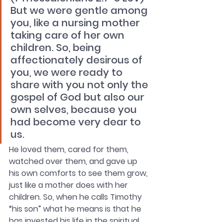
But we were gentle among 
you, like a nursing mother 
taking care of her own 
children. So, being 
affectionately desirous of 
you, we were ready to 
share with you not only the 
gospel of God but also our 
own selves, because you 
had become very dear to 
us. 
He loved them, cared for them, 
watched over them, and gave up 
his own comforts to see them grow, 
just like a mother does with her 
children. So, when he calls Timothy 
“his son” what he means is that he 
has invested his life in the spiritual 