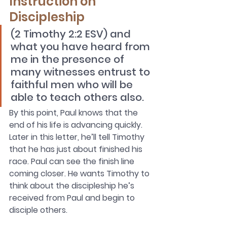
Instruction on 
Discipleship
(2 Timothy 2:2 ESV) and 
what you have heard from 
me in the presence of 
many witnesses entrust to 
faithful men who will be 
able to teach others also.
By this point, Paul knows that the 
end of his life is advancing quickly. 
Later in this letter, he’ll tell Timothy 
that he has just about finished his 
race. Paul can see the finish line 
coming closer. He wants Timothy to 
think about the discipleship he’s 
received from Paul and begin to 
disciple others.