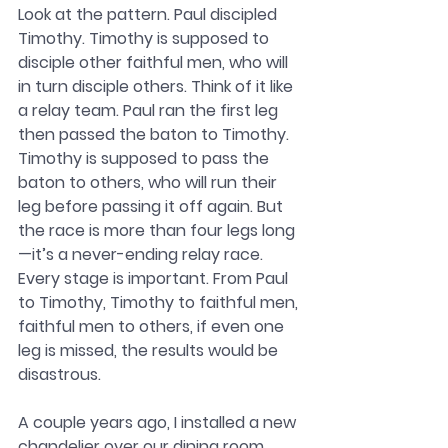
Look at the pattern. Paul discipled 
Timothy. Timothy is supposed to 
disciple other faithful men, who will 
in turn disciple others. Think of it like 
a relay team. Paul ran the first leg 
then passed the baton to Timothy. 
Timothy is supposed to pass the 
baton to others, who will run their 
leg before passing it off again. But 
the race is more than four legs long
—it’s a never-ending relay race. 
Every stage is important. From Paul 
to Timothy, Timothy to faithful men, 
faithful men to others, if even one 
leg is missed, the results would be 
disastrous. 
A couple years ago, I installed a new 
chandelier over our dining room 