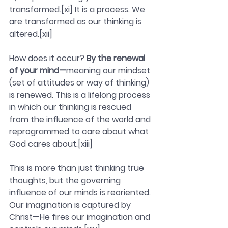
transformed.[xi] It is a process. We 
are transformed as our thinking is 
altered.[xii]
How does it occur? 
By the renewal 
of your mind—
meaning our mindset 
(set of attitudes or way of thinking) 
is renewed. This is a lifelong process 
in which our thinking is rescued 
from the influence of the world and 
reprogrammed to care about what 
God cares about.[xiii]
This is more than just thinking true 
thoughts, but the governing 
influence of our minds is reoriented. 
Our imagination is captured by 
Christ—He fires our imagination and 