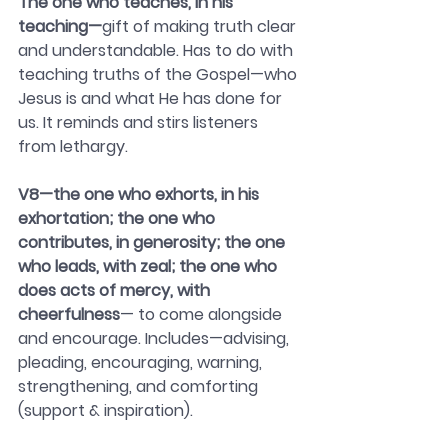
The one who teaches, in his 
teaching—
gift of making truth clear 
and understandable. Has to do with 
teaching truths of the Gospel—who 
Jesus is and what He has done for 
us. It reminds and stirs listeners 
from lethargy.
V8—the one who exhorts, in his 
exhortation; the one who 
contributes, in generosity; the one 
who leads, with zeal; the one who 
does acts of mercy, with 
cheerfulness
— to come alongside 
and encourage. Includes—advising, 
pleading, encouraging, warning, 
strengthening, and comforting 
(support & inspiration).