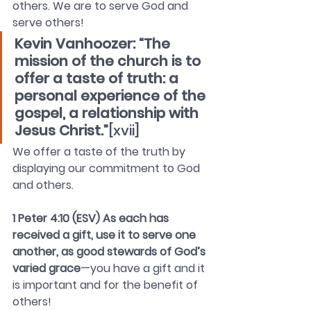
others. We are to serve God and 
serve others!
Kevin Vanhoozer: “The 
mission of the church is to 
offer a taste of truth: a 
personal experience of the 
gospel, a relationship with 
Jesus Christ.”
[xvii]
We offer a taste of the truth by 
displaying our commitment to God 
and others.
1 Peter 4:10 (ESV) As each has 
received a gift, use it to serve one 
another, as good stewards of God’s 
varied grace
—you have a gift and it 
is important and for the benefit of 
others!