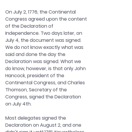
On July 2, 1776, the Continental 
Congress agreed upon the content 
of the Declaration of 
Independence. Two days later, on 
July 4, the document was signed. 
We do not know exactly what was 
said and done the day the 
Declaration was signed. What we 
do know, however, is that only John 
Hancock, president of the 
Continental Congress, and Charles 
Thomson, Secretary of the 
Congress, signed the Declaration 
on July 4th.
Most delegates signed the 
Declaration on August 2, and one 