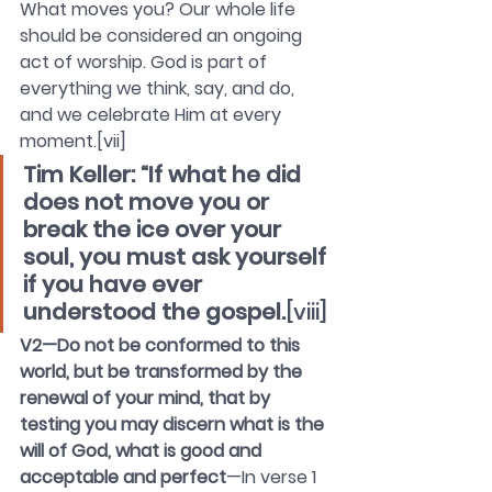
What moves you? Our whole life 
should be considered an ongoing 
act of worship. God is part of 
everything we think, say, and do, 
and we celebrate Him at every 
moment.[vii]
Tim Keller: “If what he did 
does not move you or 
break the ice over your 
soul, you must ask yourself 
if you have ever 
understood the gospel.
[viii]
V2—Do not be conformed to this 
world, but be transformed by the 
renewal of your mind, that by 
testing you may discern what is the 
will of God, what is good and 
acceptable and perfect
—In verse 1 