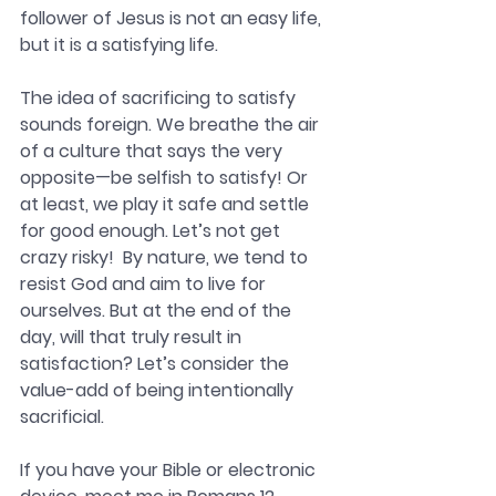
follower of Jesus is not an easy life, 
but it is a satisfying life.
The idea of sacrificing to satisfy 
sounds foreign. We breathe the air 
of a culture that says the very 
opposite—be selfish to satisfy! Or 
at least, we play it safe and settle 
for good enough. Let’s not get 
crazy risky!  By nature, we tend to 
resist God and aim to live for 
ourselves. But at the end of the 
day, will that truly result in 
satisfaction? Let’s consider the 
value-add of being intentionally 
sacrificial.
If you have your Bible or electronic 