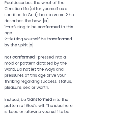
Paul describes the what of the 
Christian life (offer yourself as a 
sacrifice to God), here in verse 2 he 
describes the how…[ix]
1—refusing to be 
conformed
 to this 
age.
2—letting yourself be 
transformed
by the Spirit.[x]
Not 
conformed
—pressed into a 
mold or pattern dictated by the 
world. Do not let the ways and 
pressures of this age drive your 
thinking regarding success, status, 
pleasure, sex, or worth.
Instead, be 
transformed
 into the 
pattern of God’s will. The idea here 
is, keep on allowing yourself to be 