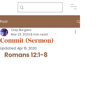
Post
Clay Burgess
Mar 23, 2020
8 min read
Commit (Sermon)
Updated:
Apr 15, 2020
Romans 12:1-8