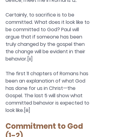
device, meet me in Romans 12.
Certainly, to sacrifice is to be 
committed. What does it look like to 
be committed to God? Paul will 
argue that if someone has been 
truly changed by the gospel then 
the change will be evident in their 
behavior.[ii]
The first 11 chapters of Romans has 
been an explanation of what God 
has done for us in Christ—the 
Gospel. The last 5 will show what 
committed behavior is expected to 
look like.[iii]
Commitment to God 
(1-2)