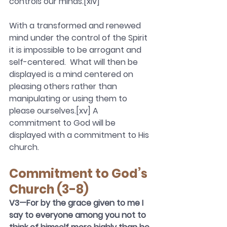
controls our minds.[xiv]
With a transformed and renewed 
mind under the control of the Spirit 
it is impossible to be arrogant and 
self-centered.  What will then be 
displayed is a mind centered on 
pleasing others rather than 
manipulating or using them to 
please ourselves.[xv] A 
commitment to God will be 
displayed with a commitment to His 
church.  
Commitment to God’s 
Church (3-8)
V3—For by the grace given to me I 
say to everyone among you not to 