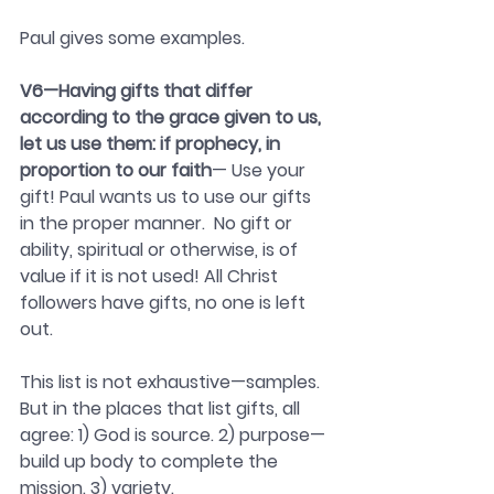
Paul gives some examples.
V6—Having gifts that differ 
according to the grace given to us, 
let us use them: if prophecy, in 
proportion to our faith
— Use your 
gift! Paul wants us to use our gifts 
in the proper manner.  No gift or 
ability, spiritual or otherwise, is of 
value if it is not used! All Christ 
followers have gifts, no one is left 
out.
This list is not exhaustive—samples. 
But in the places that list gifts, all 
agree: 1) God is source. 2) purpose—
build up body to complete the 
mission. 3) variety.