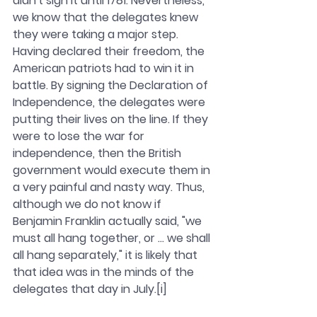
didn't sign it until 1781. Nevertheless, 
we know that the delegates knew 
they were taking a major step.
Having declared their freedom, the 
American patriots had to win it in 
battle. By signing the Declaration of 
Independence, the delegates were 
putting their lives on the line. If they 
were to lose the war for 
independence, then the British 
government would execute them in 
a very painful and nasty way. Thus, 
although we do not know if 
Benjamin Franklin actually said, "we 
must all hang together, or ... we shall 
all hang separately," it is likely that 
that idea was in the minds of the 
delegates that day in July.[i]