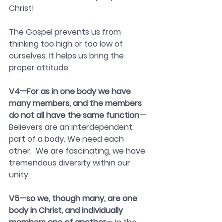
Christ!
The Gospel prevents us from 
thinking too high or too low of 
ourselves. It helps us bring the 
proper attitude.
V4—For as in one body we have 
many members, and the members 
do not all have the same function
—
Believers are an interdependent 
part of a body. We need each 
other.  We are fascinating, we have 
tremendous diversity within our 
unity.
V5—so we, though many, are one 
body in Christ, and individually 