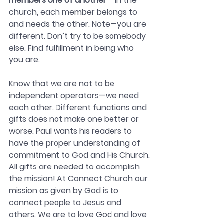
members one of another
— In the 
church, each member belongs to 
and needs the other. Note—you are 
different. Don’t try to be somebody 
else. Find fulfillment in being who 
you are.
Know that we are not to be 
independent operators—we need 
each other. Different functions and 
gifts does not make one better or 
worse. Paul wants his readers to 
have the proper understanding of 
commitment to God and His Church.
All gifts are needed to accomplish 
the mission! At Connect Church our 
mission as given by God is to 
connect people to Jesus and 
others. We are to love God and love 