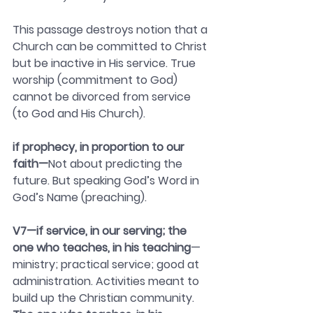
This passage destroys notion that a 
Church can be committed to Christ 
but be inactive in His service. True 
worship (commitment to God) 
cannot be divorced from service 
(to God and His Church).
if prophecy, in proportion to our 
faith—
Not about predicting the 
future. But speaking God’s Word in 
God’s Name (preaching).
V7—if service, in our serving; the 
one who teaches, in his teaching
— 
ministry; practical service; good at 
administration. Activities meant to 
build up the Christian community.  