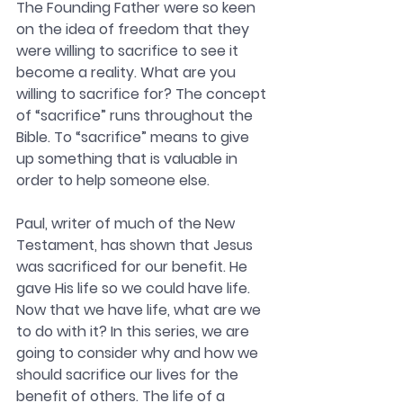
The Founding Father were so keen 
on the idea of freedom that they 
were willing to sacrifice to see it 
become a reality. What are you 
willing to sacrifice for? The concept 
of “sacrifice” runs throughout the 
Bible. To “sacrifice” means to give 
up something that is valuable in 
order to help someone else.
Paul, writer of much of the New 
Testament, has shown that Jesus 
was sacrificed for our benefit. He 
gave His life so we could have life. 
Now that we have life, what are we 
to do with it? In this series, we are 
going to consider why and how we 
should sacrifice our lives for the 
benefit of others. The life of a 