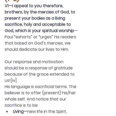
V1—I appeal to you therefore, 
brothers, by the mercies of God, to 
present your bodies as a living 
sacrifice, holy and acceptable to 
God, which is your spiritual worship
—
Paul “exhorts” or “urges” his readers 
that based on God’s mercies, we 
should dedicate our lives to Him.
Our response and motivation 
should be a response of gratitude 
because of the grace extended to 
us![iv]
His language is sacrificial terms. The 
believer is to offer (present) his/her 
whole self. And notice that our 
sacrifice is to be:
Living—
new life in the Spirit, 