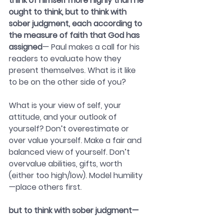
think of himself more highly than he 
ought to think, but to think with 
sober judgment, each according to 
the measure of faith that God has 
assigned
— Paul makes a call for his 
readers to evaluate how they 
present themselves. What is it like 
to be on the other side of you?
What is your view of self, your 
attitude, and your outlook of 
yourself? Don’t overestimate or 
over value yourself. Make a fair and 
balanced view of yourself. Don’t 
overvalue abilities, gifts, worth 
(either too high/low). Model humility
—place others first.
but to think with sober judgment—