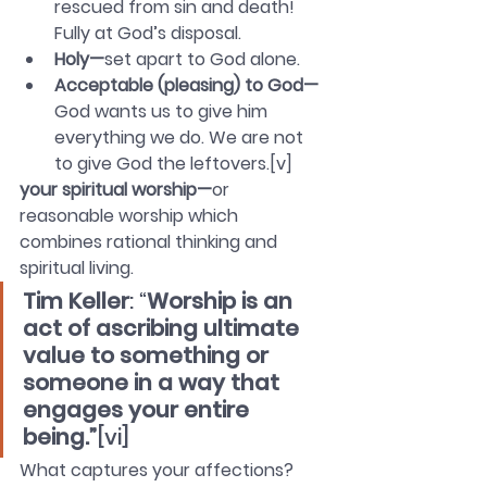
rescued from sin and death! 
Fully at God’s disposal. 
Holy—
set apart to God alone. 
Acceptable (pleasing) to God—
God wants us to give him 
everything we do. We are not 
to give God the leftovers.[v]
your spiritual worship—
or 
reasonable worship which 
combines rational thinking and 
spiritual living.
Tim Keller
: “
Worship is an 
act of ascribing ultimate 
value to something or 
someone in a way that 
engages your entire 
being.”
[vi]
What captures your affections? 