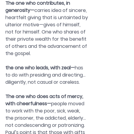
The one who contributes, in 
generosity—
carries idea of sincere, 
heartfelt giving that is untainted by 
ulterior motive—gives of himself, 
not for himself. One who shares of 
their private wealth for the benefit 
of others and the advancement of 
the gospel.
the one who leads, with zeal—
has 
to do with presiding and directing…
diligently, not casual or careless.
The one who does acts of mercy, 
with cheerfulness—
people moved 
to work with the poor, sick, weak, 
the prisoner, the addicted, elderly…
not condescending or patronizing.  
Paul’s point is that those with gifts 