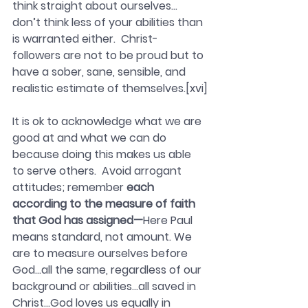
think straight about ourselves…
don’t think less of your abilities than 
is warranted either.  Christ-
followers are not to be proud but to 
have a sober, sane, sensible, and 
realistic estimate of themselves.[xvi]
It is ok to acknowledge what we are 
good at and what we can do 
because doing this makes us able 
to serve others.  Avoid arrogant 
attitudes; remember 
each 
according to the measure of faith 
that God has assigned—
Here Paul 
means standard, not amount. We 
are to measure ourselves before 
God…all the same, regardless of our 
background or abilities…all saved in 
Christ…God loves us equally in 