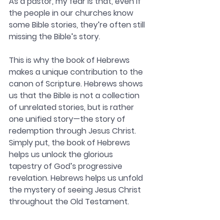
As a pastor, my fear is that, even if 
the people in our churches know 
some Bible stories, they’re often still 
missing the Bible’s story.
This is why the book of Hebrews 
makes a unique contribution to the 
canon of Scripture. Hebrews shows 
us that the Bible is not a collection 
of unrelated stories, but is rather 
one unified story—the story of 
redemption through Jesus Christ. 
Simply put, the book of Hebrews 
helps us unlock the glorious 
tapestry of God’s progressive 
revelation. Hebrews helps us unfold 
the mystery of seeing Jesus Christ 
throughout the Old Testament.