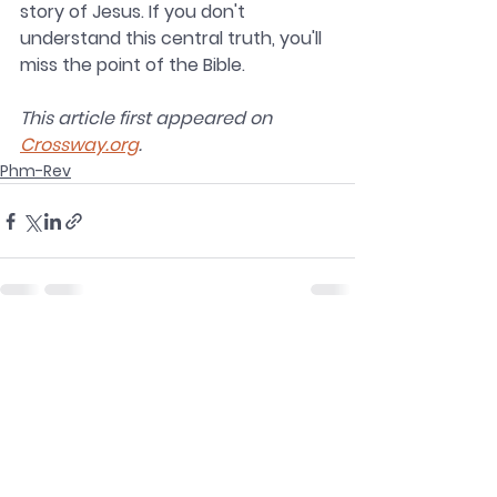
story of Jesus. If you don't 
understand this central truth, you'll 
miss the point of the Bible.
This article first appeared on 
Crossway.org
.
Phm-Rev
See All
Recent Posts