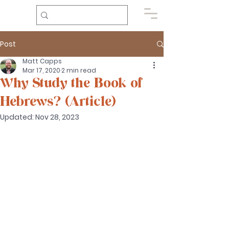
Post
Matt Capps
Mar 17, 2020
2 min read
Why Study the Book of
Hebrews? (Article)
Updated:
Nov 28, 2023