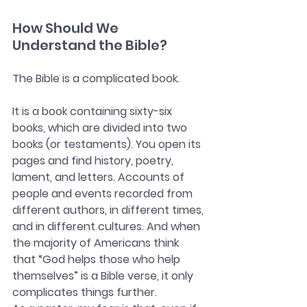
How Should We 
Understand the Bible?
The Bible is a complicated book.
It is a book containing sixty-six 
books, which are divided into two 
books (or testaments). You open its 
pages and find history, poetry, 
lament, and letters. Accounts of 
people and events recorded from 
different authors, in different times, 
and in different cultures. And when 
the majority of Americans think 
that “God helps those who help 
themselves” is a Bible verse, it only 
complicates things further.