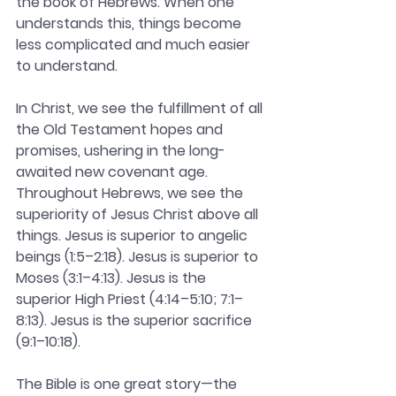
the book of Hebrews. When one 
understands this, things become 
less complicated and much easier 
to understand.
In Christ, we see the fulfillment of all 
the Old Testament hopes and 
promises, ushering in the long-
awaited new covenant age. 
Throughout Hebrews, we see the 
superiority of Jesus Christ above all 
things. Jesus is superior to angelic 
beings (1:5–2:18). Jesus is superior to 
Moses (3:1–4:13). Jesus is the 
superior High Priest (4:14–5:10; 7:1–
8:13). Jesus is the superior sacrifice 
(9:1–10:18).
The Bible is one great story—the 