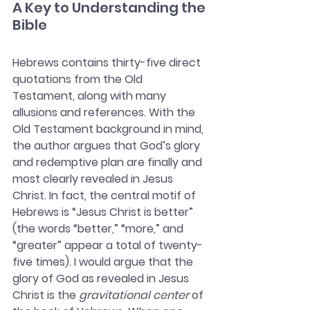
A Key to Understanding the 
Bible
Hebrews contains thirty-five direct 
quotations from the Old 
Testament, along with many 
allusions and references. With the 
Old Testament background in mind, 
the author argues that God’s glory 
and redemptive plan are finally and 
most clearly revealed in Jesus 
Christ. In fact, the central motif of 
Hebrews is “Jesus Christ is better” 
(the words “better,” “more,” and 
“greater” appear a total of twenty-
five times). I would argue that the 
glory of God as revealed in Jesus 
Christ is the 
gravitational center
 of 