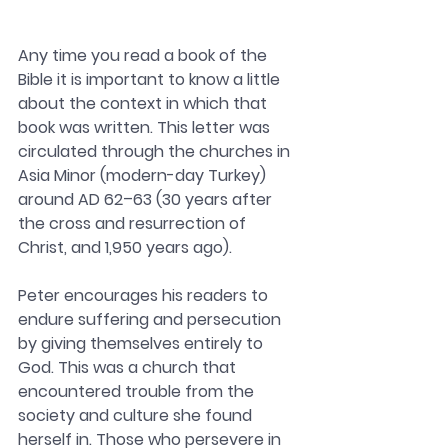
Any time you read a book of the 
Bible it is important to know a little 
about the context in which that 
book was written. 
This letter was 
circulated through the churches in 
Asia Minor (modern-day Turkey) 
around AD 62–63 (30 years after 
the cross and resurrection of 
Christ, and 1,950 years ago).
Peter encourages his readers to 
endure suffering and persecution 
by giving themselves entirely to 
God. This was a church that 
encountered trouble from the 
society and culture she found 
herself in. Those who persevere in 