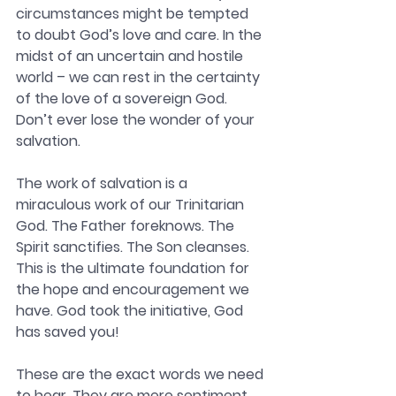
circumstances might be tempted 
to doubt God’s love and care. 
In the 
midst of an uncertain and hostile 
world – we can rest in the certainty 
of the love of a sovereign God. 
Don’t ever lose the wonder of your 
salvation. 
The work of salvation is a 
miraculous work of our Trinitarian 
God. 
The Father foreknows. The 
Spirit sanctifies. The Son cleanses. 
This is the ultimate foundation for 
the hope and encouragement we 
have. God took the initiative, God 
has saved you!
These are the exact words we need 
to hear. They are mere sentiment. 