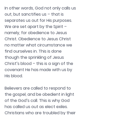
In other words, God not only calls us 
out, but sanctifies us – that is 
separates us out for His purposes. 
We are set apart by the Spirit – 
namely, for obedience to Jesus 
Christ. Obedience to Jesus Christ 
no matter what circumstance we 
find ourselves in. This is done 
though the sprinkling of Jesus 
Christ’s blood – this is a sign of the 
covenant He has made with us by 
His blood. 
Believers are called to respond to 
the gospel, and be obedient in light 
of the God’s call. This is why God 
has called us out as elect exiles. 
Christians who are troubled by their 