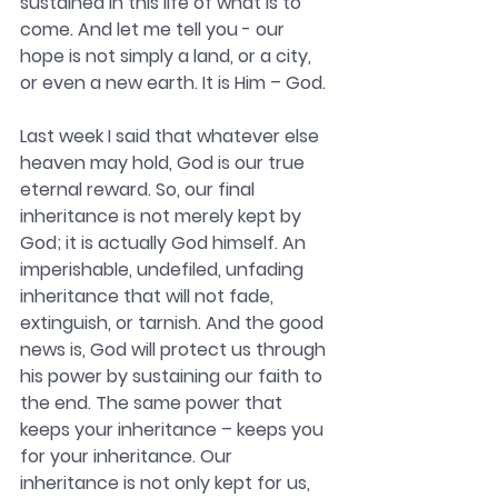
sustained in this life of what is to 
come. And let me tell you - our 
hope is not simply a land, or a city, 
or even a new earth. It is Him – God.
Last week I said that whatever else 
heaven may hold, God is our true 
eternal reward. So, our final 
inheritance is not merely kept by 
God; it is actually God himself. An 
imperishable, undefiled, unfading 
inheritance that will not fade, 
extinguish, or tarnish. 
And the good 
news is, God will protect us through 
his power by sustaining our faith to 
the end. The same power that 
keeps your inheritance – keeps you 
for your inheritance. Our 
inheritance is not only kept for us, 