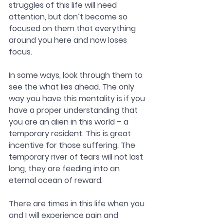
struggles of this life will need 
attention, but don’t become so 
focused on them that everything 
around you here and now loses 
focus. 
In some ways, look through them to 
see the what lies ahead. The only 
way you have this mentality is if you 
have a proper understanding that 
you are an alien in this world – a 
temporary resident. This is great 
incentive for those suffering. The 
temporary river of tears will not last 
long, they are feeding into an 
eternal ocean of reward. 
There are times in this life when you 
and I will experience pain and 