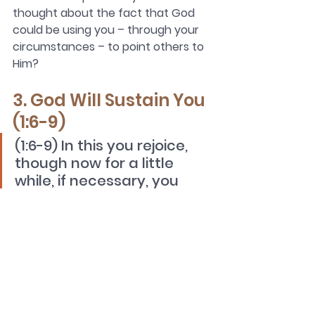
thought about the fact that God 
could be using you – through your 
circumstances – to point others to 
Him?
3. God Will Sustain You 
(1:6-9)
(1:6-9) In this you rejoice, 
though now for a little 
while, if necessary, you 
have been grieved by 
various trials, so that the 
tested genuineness of 
your faith—more precious 
than gold that perishes 
though it is tested by fire—
may be found to result in 