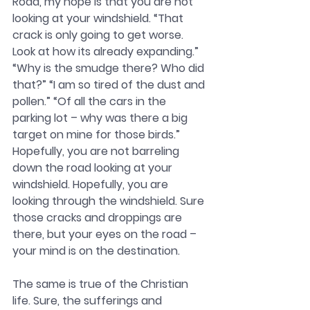
Road, my hope is that you are not 
looking at your windshield. “That 
crack is only going to get worse. 
Look at how its already expanding.” 
“Why is the smudge there? Who did 
that?” “I am so tired of the dust and 
pollen.” “Of all the cars in the 
parking lot – why was there a big 
target on mine for those birds.” 
Hopefully, you are not barreling 
down the road looking at your 
windshield. Hopefully, you are 
looking through the windshield. Sure 
those cracks and droppings are 
there, but your eyes on the road – 
your mind is on the destination. 
The same is true of the Christian 
life. Sure, the sufferings and 