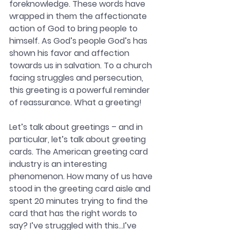
foreknowledge. These words have 
wrapped in them the affectionate 
action of God to bring people to 
himself. As God’s people God’s has 
shown his favor and affection 
towards us in salvation. To a church 
facing struggles and persecution, 
this greeting is a powerful reminder 
of reassurance. What a greeting!
Let’s talk about greetings – and in 
particular, let’s talk about greeting 
cards. The American greeting card 
industry is an interesting 
phenomenon. How many of us have 
stood in the greeting card aisle and 
spent 20 minutes trying to find the 
card that has the right words to 
say? I’ve struggled with this…I’ve 