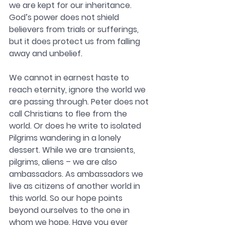
we are kept for our inheritance. 
God’s power does not shield 
believers from trials or sufferings, 
but it does protect us from falling 
away and unbelief.
We cannot in earnest haste to 
reach eternity, ignore the world we 
are passing through. Peter does not 
call Christians to flee from the 
world. Or does he write to isolated 
Pilgrims wandering in a lonely 
dessert. While we are transients, 
pilgrims, aliens – we are also 
ambassadors. As ambassadors we 
live as citizens of another world in 
this world. So our hope points 
beyond ourselves to the one in 
whom we hope. Have you ever 