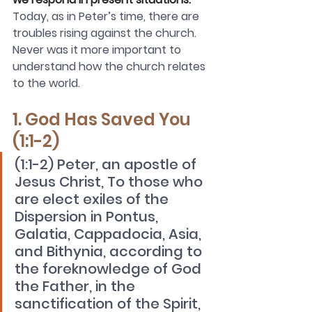
Today, as in Peter’s time, there are 
troubles rising against the church. 
Never was it more important to 
understand how the church relates 
to the world. 
1. God Has Saved You 
(1:1-2)
(1:1-2) Peter, an apostle of 
Jesus Christ, To those who 
are elect exiles of the 
Dispersion in Pontus, 
Galatia, Cappadocia, Asia, 
and Bithynia, according to 
the foreknowledge of God 
the Father, in the 
sanctification of the Spirit, 