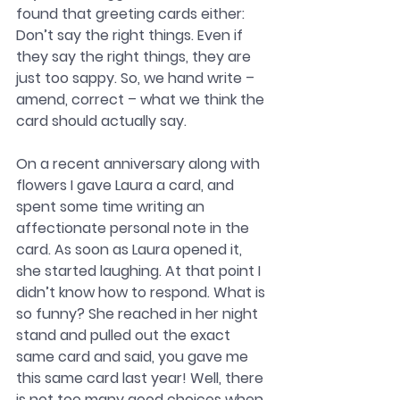
found that greeting cards either: 
Don’t say the right things. Even if 
they say the right things, they are 
just too sappy. So, we hand write – 
amend, correct – what we think the 
card should actually say. 
On a recent anniversary along with 
flowers I gave Laura a card, and 
spent some time writing an 
affectionate personal note in the 
card. As soon as Laura opened it, 
she started laughing. At that point I 
didn’t know how to respond. What is 
so funny? She reached in her night 
stand and pulled out the exact 
same card and said, you gave me 
this same card last year! Well, there 
is not too many good choices when 