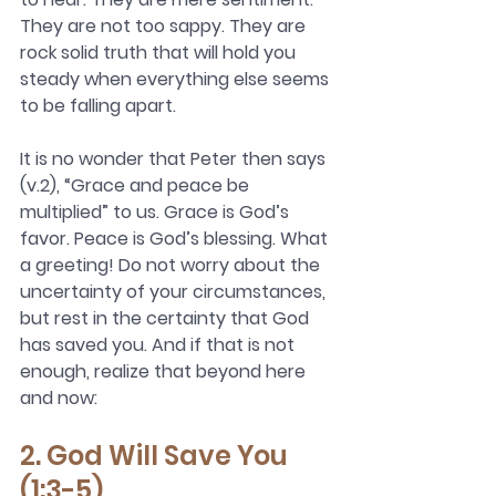
They are not too sappy. They are 
rock solid truth that will hold you 
steady when everything else seems 
to be falling apart. 
It is no wonder that Peter then says 
(v.2), “Grace and peace be 
multiplied” to us. Grace is God’s 
favor. Peace is God’s blessing. 
What 
a greeting! Do not worry about the 
uncertainty of your circumstances, 
but rest in the certainty that God 
has saved you. And if that is not 
enough, realize that beyond here 
and now:
2. God Will Save You 
(1:3-5)