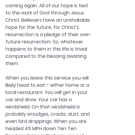
coming again. 
All of our hope is tied 
to the work of God through Jesus 
Christ. Believers have an unshakable 
hope for the future, for Christ’s 
resurrection is a pledge of their own 
future resurrection. So, whatever 
happens to them in this life is trivial 
compared to the blessing awaiting 
them.
When you leave this service you will 
likely head to eat – either home or a 
local restaurant. You will get in your 
car and drive. Your car has a 
windshield. On that windshield is 
probably smudges, cracks, dust, and 
even bird droppings. When you are 
headed 45 MPH down Ten Ten 