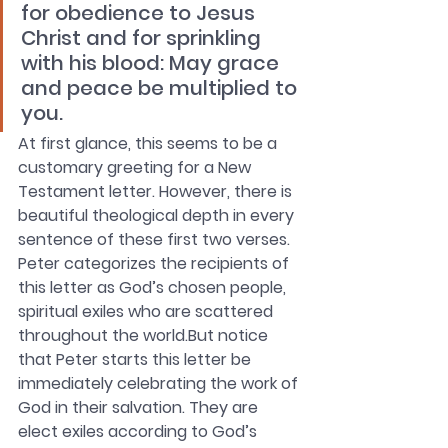
for obedience to Jesus 
Christ and for sprinkling 
with his blood: May grace 
and peace be multiplied to 
you.
At first glance, this seems to be a 
customary greeting for a New 
Testament letter. However, there is 
beautiful theological depth in every 
sentence of these first two verses. 
Peter categorizes the recipients of 
this letter as God’s chosen people, 
spiritual exiles who are scattered 
throughout the world.But notice 
that Peter starts this letter be 
immediately celebrating the work of 
God in their salvation. They are 
elect exiles according to God’s 