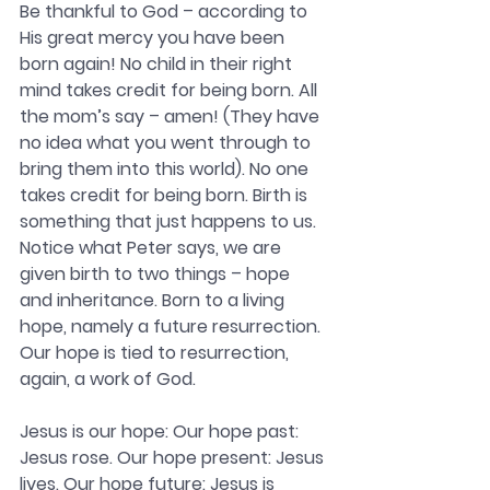
Be thankful to God – according to 
His great mercy you have been 
born again! No child in their right 
mind takes credit for being born. All 
the mom’s say – amen! (They have 
no idea what you went through to 
bring them into this world). No one 
takes credit for being born. Birth is 
something that just happens to us. 
Notice what Peter says, we are 
given birth to two things – hope 
and inheritance. Born to a living 
hope, namely a future resurrection. 
Our hope is tied to resurrection, 
again, a work of God.
Jesus is our hope: 
Our hope past: 
Jesus rose. Our hope present: Jesus 
lives. Our hope future: Jesus is 