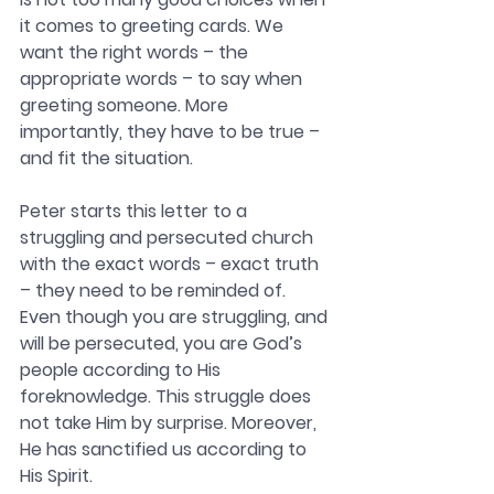
it comes to greeting cards. We 
want the right words – the 
appropriate words – to say when 
greeting someone. More 
importantly, they have to be true – 
and fit the situation. 
Peter starts this letter to a 
struggling and persecuted church 
with the exact words – exact truth 
– they need to be reminded of. 
Even though you are struggling, and 
will be persecuted, you are God’s 
people according to His 
foreknowledge. This struggle does 
not take Him by surprise. Moreover, 
He has sanctified us according to 
His Spirit. 