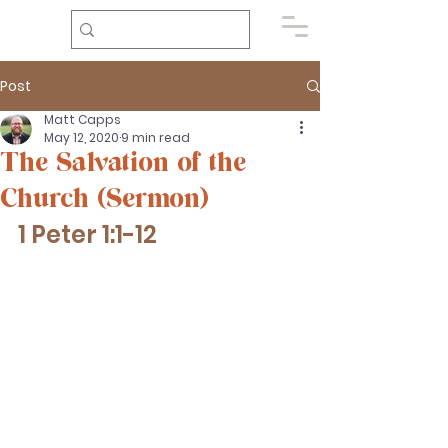
Post
Matt Capps
May 12, 2020
9 min read
The Salvation of the
Church (Sermon)
1 Peter 1:1-12