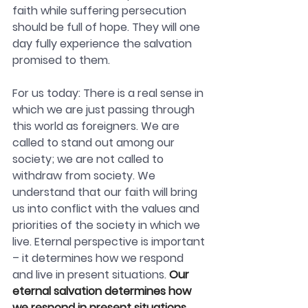
faith while suffering persecution 
should be full of hope. T
hey will one 
day fully experience the salvation 
promised to them. 
For us today: There is a real sense in 
which we are just passing through 
this world as foreigners. We are 
called to stand out among our 
society; we are not called to 
withdraw from society. We 
understand that our faith will bring 
us into conflict with the values and 
priorities of the society in which we 
live. Eternal perspective is important 
– it determines how we respond 
and live in present situations. 
Our 
eternal salvation determines how 
we respond in present situations. 