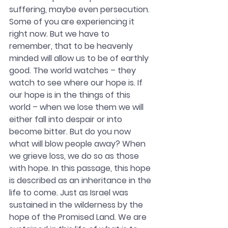
suffering, maybe even persecution. 
Some of you are experiencing it 
right now. But we have to 
remember, that to be heavenly 
minded will allow us to be of earthly 
good. The world watches – they 
watch to see where our hope is. If 
our hope is in the things of this 
world – when we lose them we will 
either fall into despair or into 
become bitter. But do you now 
what will blow people away? When 
we grieve loss, we do so as those 
with hope. In this passage, this hope 
is described as an inheritance in the 
life to come. Just as Israel was 
sustained in the wilderness by the 
hope of the Promised Land. We are 