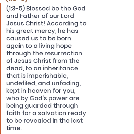
(1:3-5) Blessed be the God 
and Father of our Lord 
Jesus Christ! According to 
his great mercy, he has 
caused us to be born 
again to a living hope 
through the resurrection 
of Jesus Christ from the 
dead, to an inheritance 
that is imperishable, 
undefiled, and unfading, 
kept in heaven for you, 
who by God's power are 
being guarded through 
faith for a salvation ready 
to be revealed in the last 
time.