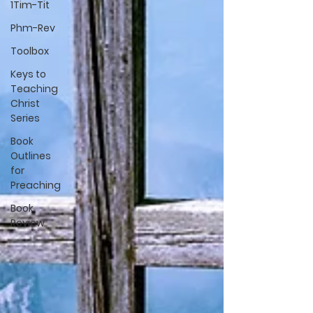
1Tim-Tit
Phm-Rev
Toolbox
Keys to
Teaching
Christ
Series
Book
Outlines
for
Preaching
Book
Review