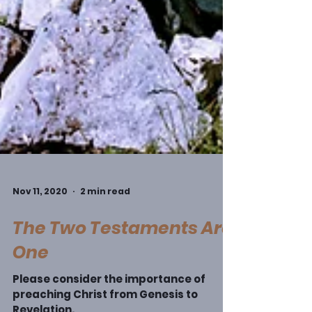
Nov 11, 2020
2 min read
The Two Testaments Are
One