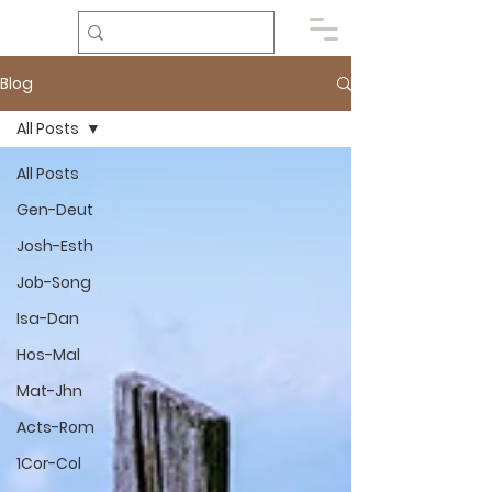
Blog
All Posts
All Posts
Gen-Deut
Josh-Esth
Job-Song
Isa-Dan
Hos-Mal
Mat-Jhn
Acts-Rom
1Cor-Col