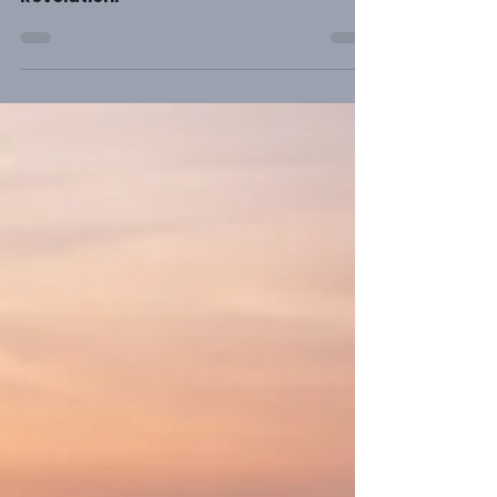
Please consider the importance of
preaching Christ from Genesis to
Revelation.