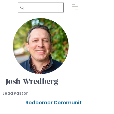
Josh Wredberg
Lead Pastor
Redeemer Community