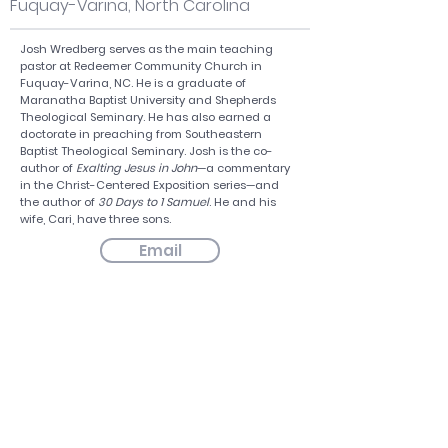
Fuquay-Varina, North Carolina
Josh Wredberg serves as the main teaching
pastor at Redeemer Community Church in
Fuquay-Varina, NC. He is a graduate of
Maranatha Baptist University and Shepherds
Theological Seminary. He has also earned a
doctorate in preaching from Southeastern
Baptist Theological Seminary. Josh is the co-
author of
Exalting Jesus in John
—a commentary
in the Christ-Centered Exposition series—and
the author of
30 Days to 1 Samuel
. He and his
wife, Cari, have three sons.
Email