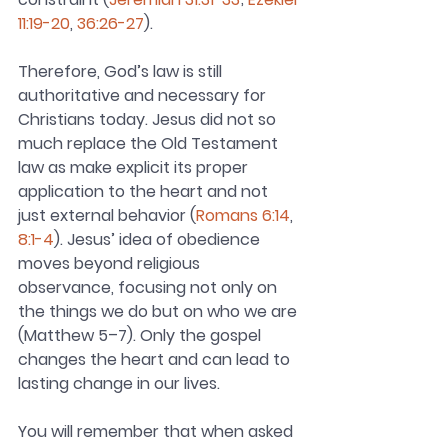
11:19-20
, 
36:26-27
).
Therefore, God’s law is still 
authoritative and necessary for 
Christians today. Jesus did not so 
much replace the Old Testament 
law as make explicit its proper 
application to the heart and not 
just external behavior (
Romans 6:14
, 
8:1-4
). Jesus’ idea of obedience 
moves beyond religious 
observance, focusing not only on 
the things we do but on who we are 
(Matthew 5–7). Only the gospel 
changes the heart and can lead to 
lasting change in our lives.
You will remember that when asked 