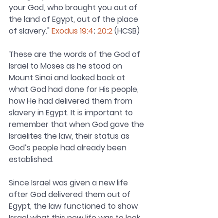
your God, who brought you out of 
the land of Egypt, out of the place 
of slavery." 
Exodus 19:4
; 
20:2
 (HCSB)
These are the words of the God of 
Israel to Moses as he stood on 
Mount Sinai and looked back at 
what God had done for His people, 
how He had delivered them from 
slavery in Egypt. It is important to 
remember that when God gave the 
Israelites the law, their status as 
God’s people had already been 
established.
Since Israel was given a new life 
after God delivered them out of 
Egypt, the law functioned to show 
Israel what this new life was to look 