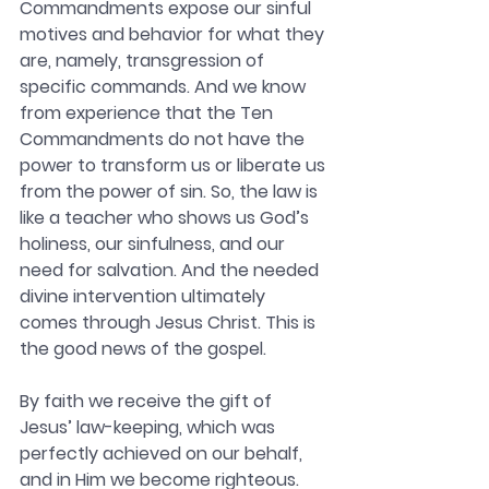
Commandments expose our sinful 
motives and behavior for what they 
are, namely, transgression of 
specific commands. And we know 
from experience that the Ten 
Commandments do not have the 
power to transform us or liberate us 
from the power of sin. So, the law is 
like a teacher who shows us God’s 
holiness, our sinfulness, and our 
need for salvation. And the needed 
divine intervention ultimately 
comes through Jesus Christ. This is 
the good news of the gospel.
By faith we receive the gift of 
Jesus’ law-keeping, which was 
perfectly achieved on our behalf, 
and in Him we become righteous. 