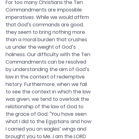
For too many Christians the Ten 
Commandments are impossible 
imperatives. While we would affirm 
that God’s commands are good, 
they seem to bring nothing more 
than a moral burden that crushes 
us under the weight of God’s 
holiness. Our difficulty with the Ten 
Commandments can be resolved 
by understanding the aim of God’s 
law in the context of redemptive 
history. Furthermore, when we fail 
to see the context in which the law 
was given, we tend to overlook the 
relationship of the law of God to 
the grace of God. "You have seen 
what I did to the Egyptians and how 
I carried you on eagles’ wings and 
brought you to Me…I am the LORD 