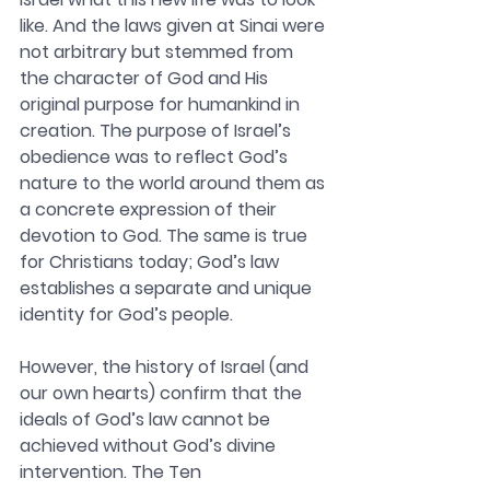
like. And the laws given at Sinai were 
not arbitrary but stemmed from 
the character of God and His 
original purpose for humankind in 
creation. The purpose of Israel’s 
obedience was to reflect God’s 
nature to the world around them as 
a concrete expression of their 
devotion to God. The same is true 
for Christians today; God’s law 
establishes a separate and unique 
identity for God’s people.
However, the history of Israel (and 
our own hearts) confirm that the 
ideals of God’s law cannot be 
achieved without God’s divine 
intervention. The Ten 