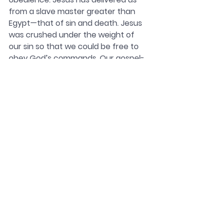
from a slave master greater than 
Egypt—that of sin and death. Jesus 
was crushed under the weight of 
our sin so that we could be free to 
obey God’s commands. Our gospel-
empowered desire to obey God’s 
commands creates a separate and 
unique identity for us as God’s holy 
people sent out in His name into the 
world. Those who love God will 
express their love for Him in 
obedience and missionally in their 
love for others.
In response to what Christ has 
done, knowing that our status as 
God’s people is secure, we submit 
to the words of Paul, who declared 