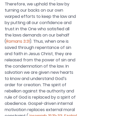
Therefore, we uphold the law by 
turning our backs on our own 
warped efforts to keep the law and 
by putting all our confidence and 
trust in the One who satisfied all 
the laws demands on our behalf 
(
Romans 3:31
). Thus, when one is 
saved through repentance of sin 
and faith in Jesus Christ, they are 
released from the power of sin and 
the condemnation of the law. In 
salvation we are given new hearts 
to know and understand God’s 
order for creation. The spirit of 
rebellion against the authority and 
rule of God is replaced by a spirit of 
obedience. Gospel-driven internal 
motivation replaces external moral 
constraint (
Jeremiah 31:31-33
; 
Ezekiel 