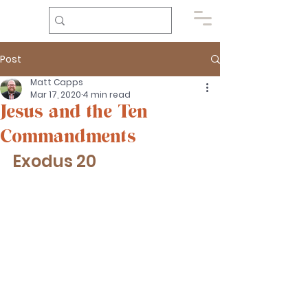
Post
Matt Capps
Mar 17, 2020
4 min read
Jesus and the Ten
Commandments
Exodus 20