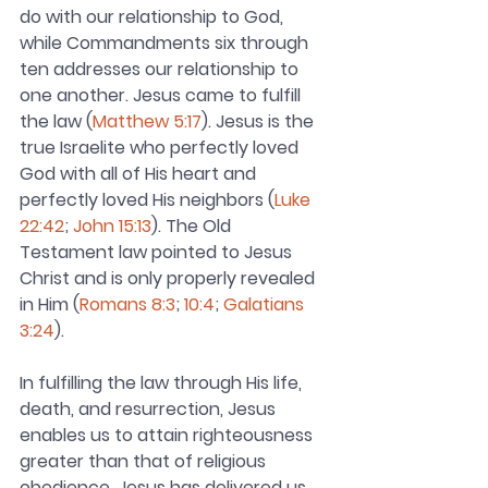
do with our relationship to God, 
while Commandments six through 
ten addresses our relationship to 
one another. Jesus came to fulfill 
the law (
Matthew 5:17
). Jesus is the 
true Israelite who perfectly loved 
God with all of His heart and 
perfectly loved His neighbors (
Luke 
22:42
; 
John 15:13
). The Old 
Testament law pointed to Jesus 
Christ and is only properly revealed 
in Him (
Romans 8:3
; 
10:4
; 
Galatians 
3:24
).
In fulfilling the law through His life, 
death, and resurrection, Jesus 
enables us to attain righteousness 
greater than that of religious 
obedience. Jesus has delivered us 