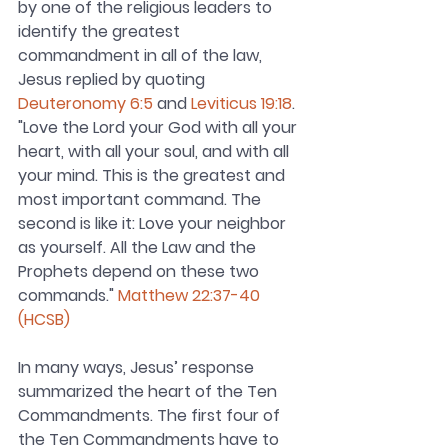
by one of the religious leaders to 
identify the greatest 
commandment in all of the law, 
Jesus replied by quoting 
Deuteronomy 6:5
 and 
Leviticus 19:18
. 
"Love the Lord your God with all your 
heart, with all your soul, and with all 
your mind. This is the greatest and 
most important command. The 
second is like it: Love your neighbor 
as yourself. All the Law and the 
Prophets depend on these two 
commands." 
Matthew 22:37-40 
(HCSB)
In many ways, Jesus’ response 
summarized the heart of the Ten 
Commandments. The first four of 
the Ten Commandments have to 