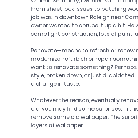
While in Seminary, I worked with a compa
From sheetrock issues to patching woo
job was in downtown Raleigh near Camer
owner wanted to spruce it up a bit. He 
some light construction, lots of paint, 
Renovate—means to refresh or renew so
modernize, refurbish or repair somethin
want to renovate something? Perhaps it is
style, broken down, or just dilapidated.
a change in taste.
Whatever the reason, eventually renova
old, you may find some surprises. In thi
remove some old wallpaper. The surpr
layers of wallpaper.