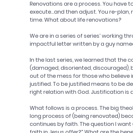
Renovations are a process. You have to 
execute…and then adjust. You re-plan, r
time. What about life renovations? 
We are in a series of series’ working thr
impactful letter written by a guy named
In the last series, we learned that the 
(damaged, disoriented, discouraged), b
out of the mess for those who believe in
justified. To be justified means to be dec
right relation with God. Justification is
What follows is a process. The big theolo
long process of (being renovated) becom
continues by faith. The question I want 
faith in Jesus offer?” What are the bene