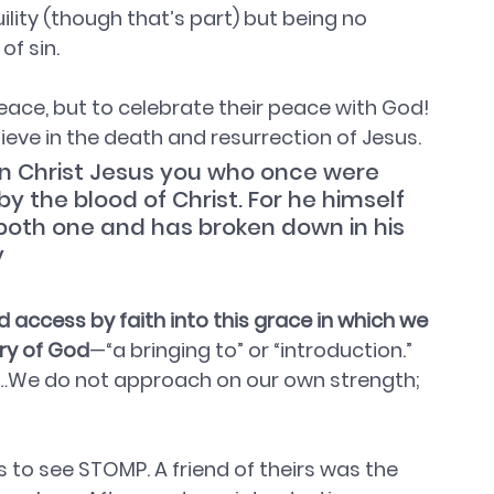
ity (though that’s part) but being no 
f sin. 
 peace, but to celebrate their peace with God!
elieve in the death and resurrection of Jesus.
 in Christ Jesus you who once were 
y the blood of Christ. For he himself 
both one and has broken down in his 
y
ccess by faith into this grace in which we 
ory of God
—“a bringing to” or “introduction.” 
ing…We do not approach on our own strength; 
 to see STOMP. A friend of theirs was the 