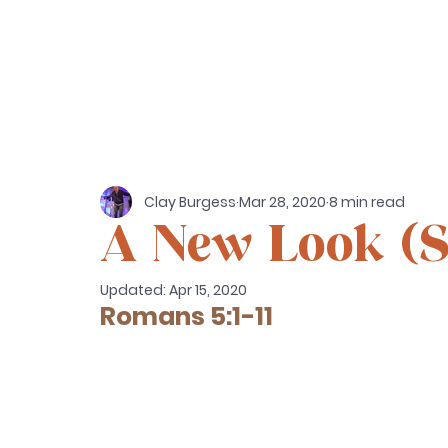
Clay Burgess
Mar 28, 2020
8 min read
A New Look (
Updated:
Apr 15, 2020
Romans 5:1-11