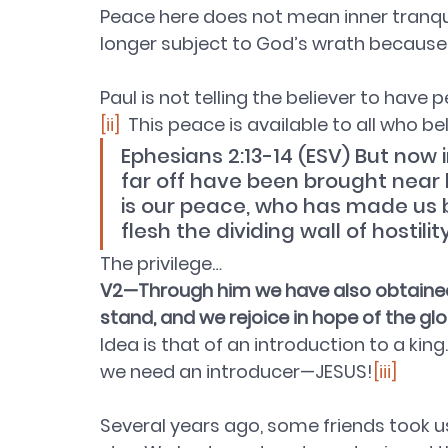
Peace here does not mean inner tranquil
longer subject to God’s wrath because o
Paul is not telling the believer to have
[ii]
  This peace is available to all who b
Ephesians 2:13-14 (ESV) But now
far off have been brought near b
is our peace, who has made us 
flesh the dividing wall of hostilit
The privilege…
V2—Through him we have also obtained a
stand, and we rejoice in hope of the gl
Idea is that of an introduction to a k
we need an introducer—JESUS
!
[iii]
Several years ago, some friends took us