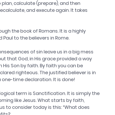
plan, calculate (prepare), and then 
ecalculate, and execute again. It takes 
ough the book of Romans. It is a highly 
 Paul to the believers in Rome.
consequences of sin leave us in a big mess 
ut that God, in His grace provided a way 
 His Son by faith. By faith you can be 
lared righteous. The justified believer is in 
 a one-time declaration. It is done!
gical term is Sanctification. It is simply the 
ing like Jesus. What starts by faith, 
us to consider today is this: “What does 
fits?