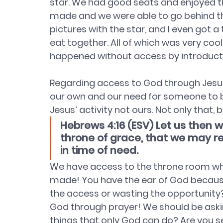
star. We had good seats and enjoyed t
made and we were able to go behind th
pictures with the star, and I even got a 
eat together. All of which was very coo
happened without access by introduct
Regarding access to God through Jesus,
our own and our need for someone to bri
Jesus’ activity not ours. Not only that, 
Hebrews 4:16 (ESV) Let us then 
throne of grace, that we may re
in time of need.
We have access to the throne room whe
made! You have the ear of God because 
the access or wasting the opportunity?
God through prayer! We should be askin
things that only God can do? Are you 