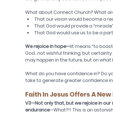
What about Connect Church? What are
That our vision would become a re
That God would provide a “miracle”
That God would use us to be a part 
We rejoice in hope—
lit means “to boast
God…not wishful thinking, but certainty
may happen in the future, but on what
What do you have confidence in? Do yo
take to generate greater confidence in 
Faith In Jesus Offers A New
V3—Not only that, but we rejoice in our
endurance
—What?!! This is an astonis