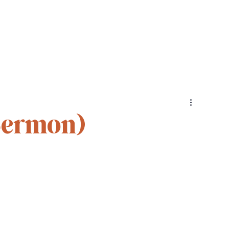
Cohorts
Resources
Podcast
Sermon)