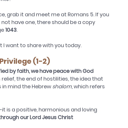
ice, grab it and meet me at Romans 5. If you 
o not have one, there should be a copy 
ge 
1043
.
at I want to share with you today.
Privilege (1-2)
fied by faith, we have peace with God 
relief, the end of hostilities, the idea that 
as in mind the Hebrew 
shalom
, which refers 
it is a positive, harmonious and loving 
through our Lord Jesus Christ