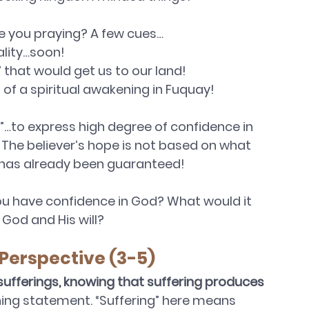
 you praying? A few cues…
ality…soon!
 that would get us to our land!
of a spiritual awakening in Fuquay!
”…to express high degree of confidence in 
. The believer’s hope is not based on what 
 has already been guaranteed! 
u have confidence in God? What would it 
God and His will?
 Perspective (3-5)
 sufferings, knowing that suffering produces 
hing statement. “Suffering” here means 