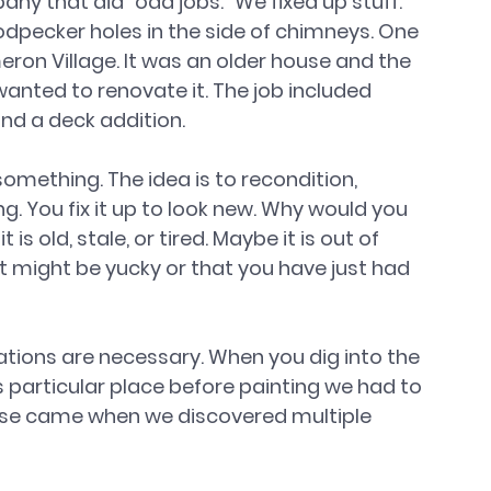
ny that did “odd jobs.” We fixed up stuff. 
dpecker holes in the side of chimneys. One 
on Village. It was an older house and the 
wanted to renovate it. The job included 
and a deck addition.
mething. The idea is to recondition, 
g. You fix it up to look new. Why would you 
 old, stale, or tired. Maybe it is out of 
 It might be yucky or that you have just had 
tions are necessary. When you dig into the 
s particular place before painting we had to 
ise came when we discovered multiple 