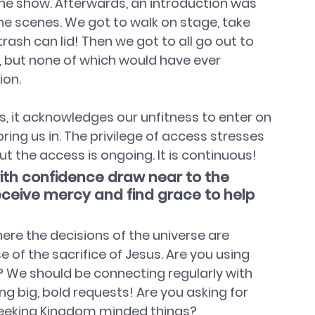
he show. Afterwards, an introduction was 
e scenes. We got to walk on stage, take 
trash can lid! Then we got to all go out to 
l, but none of which would have ever 
ion.
 it acknowledges our unfitness to enter on 
ng us in. The privilege of access stresses 
but the access is ongoing. It is continuous!
with confidence draw near to the 
ceive mercy and find grace to help 
re the decisions of the universe are 
of the sacrifice of Jesus. Are you using 
 We should be connecting regularly with 
g big, bold requests! Are you asking for 
seeking Kingdom minded things?