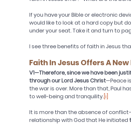
If you have your Bible or electronic dev
would like to look at a hard copy but d
under your seat. Take it and turn to pa
I see three benefits of faith in Jesus th
Faith In Jesus Offers A New 
V1—Therefore, since we have been justi
through our Lord Jesus Christ
—Peace is 
the war is over. More than that, Paul h
to well-being and tranquility.
[i]
It is more than the absence of conflict—
relationship with God that He initiated 